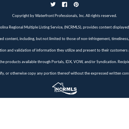
Twitter
Facebook
Pinterest
Copyright by Waterfront Professionals, Inc. All rights reserved.
lina Regional Multiple Listing Service, (NCRMLS), provides content displayed 
d content, including, but not limited to those of non-infringement, timelines
tion and validation of information they utilize and present to their customers
the products available through Portals, IDX, VOW, and/or Syndication. Recipients
fy, or otherwise copy any portion thereof without the expressed written co