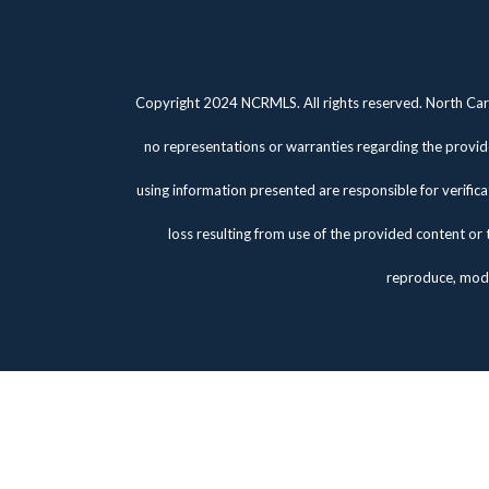
Copyright 2024 NCRMLS. All rights reserved. North Caro
no representations or warranties regarding the provide
using information presented are responsible for verifica
loss resulting from use of the provided content or 
reproduce, modi