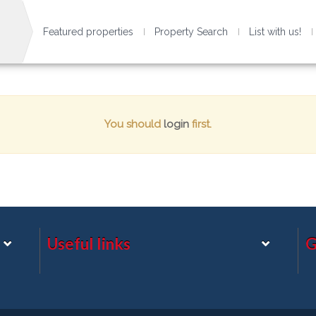
Featured properties
Property Search
List with us!
You should
login
first.
Useful links
G