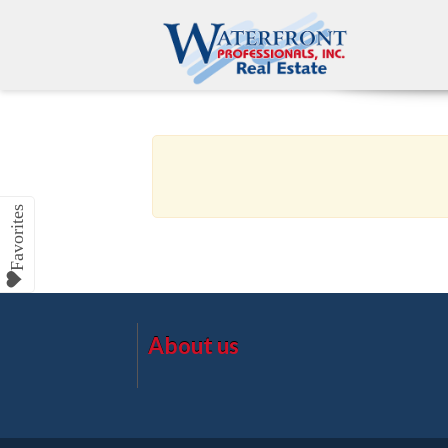
About us