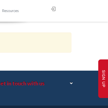
Resources
SIGN UP
et in touch with us