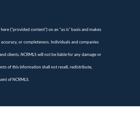
here (“provided content”) on an “as is” basis and makes
s, accuracy, or completeness. Individuals and companies
 and clients. NCRMLS will not be liable for any damage or
 of this information shall not resell, redistribute,
nsent of NCRMLS.