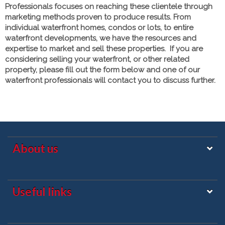
Professionals focuses on reaching these clientele through
marketing methods proven to produce results. From
individual waterfront homes, condos or lots, to entire
waterfront developments, we have the resources and
expertise to market and sell these properties. If you are
considering selling your waterfront, or other related
property, please fill out the form below and one of our
waterfront professionals will contact you to discuss further.
About us
Useful links