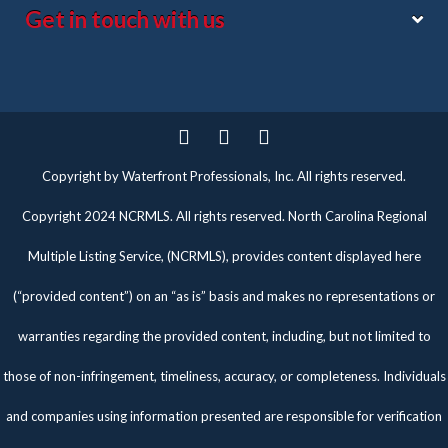
Get in touch with us
Twitter
Facebook
Pinterest
Copyright by Waterfront Professionals, Inc. All rights reserved.
Copyright 2024 NCRMLS. All rights reserved. North Carolina Regional
Multiple Listing Service, (NCRMLS), provides content displayed here
(“provided content”) on an “as is” basis and makes no representations or
warranties regarding the provided content, including, but not limited to
those of non-infringement, timeliness, accuracy, or completeness. Individuals
and companies using information presented are responsible for verification