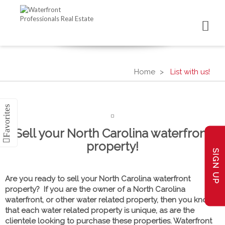
Home
List with us!
Sell your North Carolina waterfront
property!
SIGN UP
Are you ready to sell your North Carolina waterfront
property? If you are the owner of a North Carolina
waterfront, or other water related property, then you know
that each water related property is unique, as are the
clientele looking to purchase these properties. Waterfront