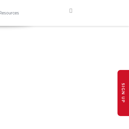
Resources
SIGN UP