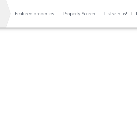
Featured properties
Property Search
List with us!