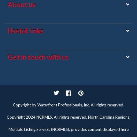
About us
Useful links
Get in touch with us
Twitter
Facebook
Pinterest
Copyright by Waterfront Professionals, Inc. All rights reserved.
Copyright 2024 NCRMLS. All rights reserved. North Carolina Regional
Multiple Listing Service, (NCRMLS), provides content displayed here