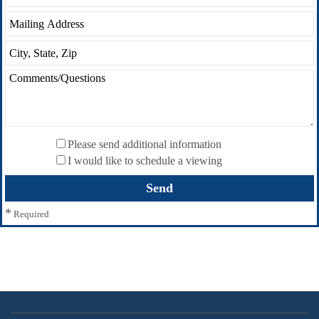
Please send additional information
I would like to schedule a viewing
*
Required