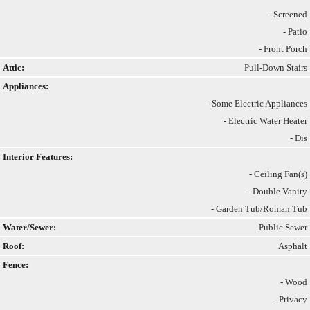
- Screened
- Patio
- Front Porch
Attic:
Pull-Down Stairs
Appliances:
- Some Electric Appliances
- Electric Water Heater
- Dis
Interior Features:
- Ceiling Fan(s)
- Double Vanity
- Garden Tub/Roman Tub
Water/Sewer:
Public Sewer
Roof:
Asphalt
Fence:
- Wood
- Privacy