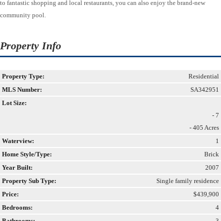
to fantastic shopping and local restaurants, you can also enjoy the brand-new
community pool.
Property Info
Property Type:
Residential
MLS Number:
SA342951
Lot Size:
- 7
- 405 Acres
Waterview:
1
Home Style/Type:
Brick
Year Built:
2007
Property Sub Type:
Single family residence
Price:
$439,900
Bedrooms:
4
Bathrooms:
3