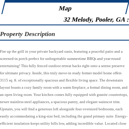
Map
32 Melody, Pooler, GA 
Property Description
Fire up the grill in your private backyard oasis, featuring a peaceful patio and a
screened-in porch perfect for unforgettable summertime BBQs and year-round
entertaining! This fully fenced outdoor retreat backs right onto a serene preserve
for ultimate privacy. Inside, this truly move-in ready former model home offers
3115 sq. ft. of exceptionally spacious and flexible living space. The downstairs
layout boasts a cozy family room with a warm fireplace, a formal dining room, and
an open living room. Your kitchen comes fully equipped with granite countertops,
newer stainless-steel appliances, a spacious pantry, and elegant wainscot trim.
Upstairs, you will find a generous loft alongside four oversized bedrooms, each
easily accommodating a king-size bed, including the grand primary suite. Energy-
efficient insulation keeps utility bills low, adding incredible value. Located close