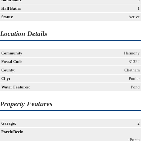
Half Baths:
1
Status:
Active
Location Details
Community:
Harmony
Postal Code:
31322
County:
Chatham
City:
Pooler
Water Features:
Pond
Property Features
Garage:
2
Porch/Deck:
- Porch