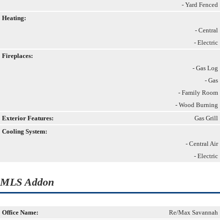
- Yard Fenced
Heating:
- Central
- Electric
Fireplaces:
- Gas Log
- Gas
- Family Room
- Wood Burning
Exterior Features:
Gas Grill
Cooling System:
- Central Air
- Electric
MLS Addon
Office Name:
Re/Max Savannah