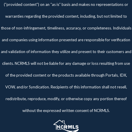
(“provided content”) on an “as is” basis and makes no representations or
warranties regarding the provided content, including, but not limited to
those of non-infringement, timeliness, accuracy, or completeness. Individuals
and companies using information presented are responsible for verification
and validation of information they utilize and present to their customers and
clients. NCRMLS will not be liable for any damage or loss resulting from use
of the provided content or the products available through Portals, IDX,
VOW, and/or Syndication. Recipients of this information shall not resell,
redistribute, reproduce, modify, or otherwise copy any portion thereof
without the expressed written consent of NCRMLS.