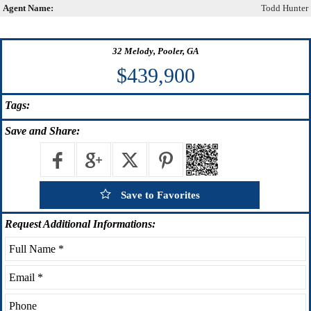
Agent Name:
Todd Hunter
32 Melody, Pooler, GA
$439,900
Tags:
Save
and Share:
Save to Favorites
Request
Additional Informations: