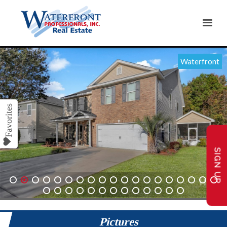
Waterfront
SIGN UP
1
2
3
4
5
6
7
8
9
10
11
12
13
14
15
16
17
18
19
20
21
22
23
24
25
26
27
28
29
30
31
32
Pictures