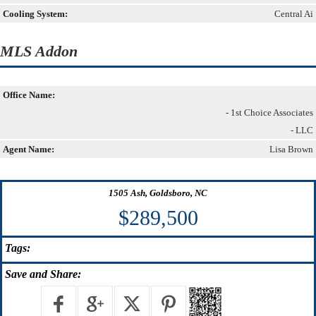
Cooling System:
Central Ai
MLS Addon
Office Name:
- 1st Choice Associates
- LLC
Agent Name:
Lisa Brown
1505 Ash, Goldsboro, NC
$289,500
Tags:
Save
and Share: