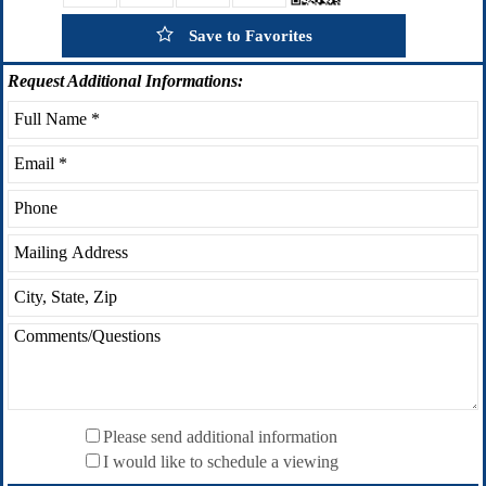
Save to Favorites
Request
Additional Informations:
Please send additional information
I would like to schedule a viewing