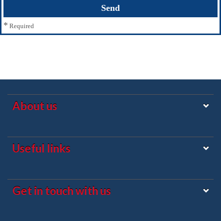
*
Required
About us
Useful links
Get in touch with us