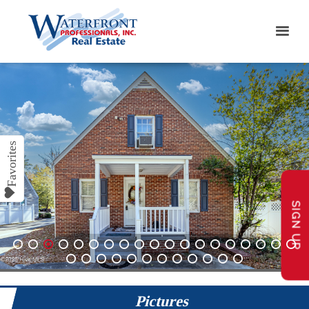
SIGN UP
1
2
3
4
5
6
7
8
9
10
11
12
13
14
15
16
17
18
19
20
21
22
23
24
25
26
27
28
29
30
31
Pictures