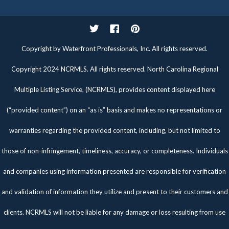
Twitter
Facebook
Pinterest
Copyright by Waterfront Professionals, Inc. All rights reserved.
Copyright 2024 NCRMLS. All rights reserved. North Carolina Regional
Multiple Listing Service, (NCRMLS), provides content displayed here
(“provided content”) on an “as is” basis and makes no representations or
warranties regarding the provided content, including, but not limited to
those of non-infringement, timeliness, accuracy, or completeness. Individuals
and companies using information presented are responsible for verification
and validation of information they utilize and present to their customers and
clients. NCRMLS will not be liable for any damage or loss resulting from use