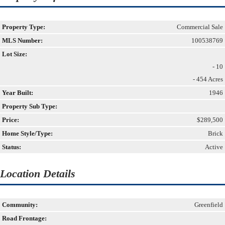
Property Type:
Commercial Sale
MLS Number:
100538769
Lot Size:
- 10
- 454 Acres
Year Built:
1946
Property Sub Type:
Price:
$289,500
Home Style/Type:
Brick
Status:
Active
Location Details
Community:
Greenfield
Road Frontage: