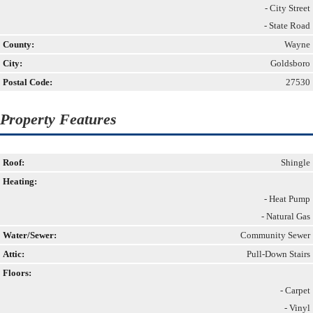
- City Street
- State Road
County:
Wayne
City:
Goldsboro
Postal Code:
27530
Property Features
Roof:
Shingle
Heating:
- Heat Pump
- Natural Gas
Water/Sewer:
Community Sewer
Attic:
Pull-Down Stairs
Floors:
- Carpet
- Vinyl