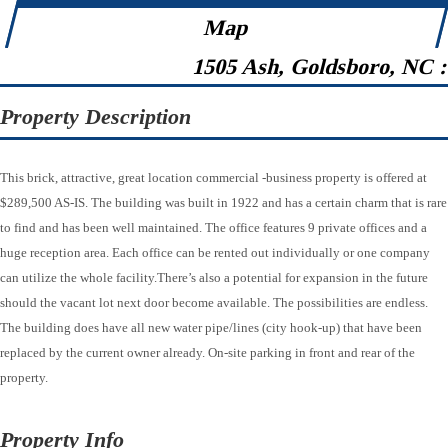
Map
1505 Ash, Goldsboro, NC 
Property Description
This brick, attractive, great location commercial -business property is offered at
$289,500 AS-IS. The building was built in 1922 and has a certain charm that is rare
to find and has been well maintained. The office features 9 private offices and a
huge reception area. Each office can be rented out individually or one company
can utilize the whole facility.There’s also a potential for expansion in the future
should the vacant lot next door become available. The possibilities are endless.
The building does have all new water pipe/lines (city hook-up) that have been
replaced by the current owner already. On-site parking in front and rear of the
property.
Property Info