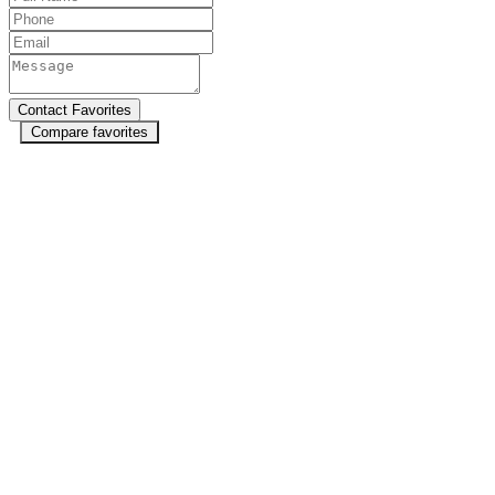
Compare favorites