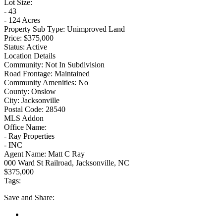
Lot Size:
- 43
- 124 Acres
Property Sub Type:
Unimproved Land
Price:
$375,000
Status:
Active
Location Details
Community:
Not In Subdivision
Road Frontage:
Maintained
Community Amenities:
No
County:
Onslow
City:
Jacksonville
Postal Code:
28540
MLS Addon
Office Name:
- Ray Properties
- INC
Agent Name:
Matt C Ray
000 Ward St Railroad, Jacksonville, NC
$375,000
Tags:
Save
and Share: