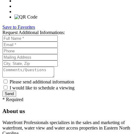
Save to Favorites
Request
Additional Informations:
Please send additional information
I would like to schedule a viewing
*
Required
About us
Waterfront Professionals specializes in the sales and marketing of
waterfront, water view and water access properties in Eastern North
Carolina.