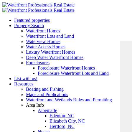
Featured properties
Property Search
Waterfront Homes
Waterfront Lots and Land
Waterview Homes
Water Access Homes
Luxury Waterfront Homes
Deep Water Waterfront Homes
Foreclosures
Foreclosure Waterfront Homes
Foreclosure Waterfront Lots and Land
List with us!
Resources
Boating and Fishing
Maps and Publications
Waterfront and Wetlands Rules and Permitting
Area Info
Albemarle
Edenton, NC
Elizabeth City, NC
Hertford, NC
Neuse