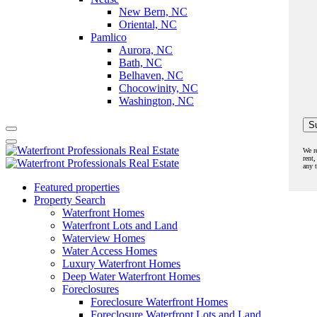
New Bern, NC
Oriental, NC
Pamlico
Aurora, NC
Bath, NC
Belhaven, NC
Chocowinity, NC
Washington, NC
We r
rent,
any 
Featured properties
Property Search
Waterfront Homes
Waterfront Lots and Land
Waterview Homes
Water Access Homes
Luxury Waterfront Homes
Deep Water Waterfront Homes
Foreclosures
Foreclosure Waterfront Homes
Foreclosure Waterfront Lots and Land