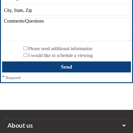
Please send additional information
I would like to schedule a viewing
*
Required
About us