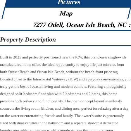
Pictures
Map
7277 Odell, Ocean Isle Beach, NC 
Property Description
Built in 2025 and perfectly positioned near the ICW, this brand-new single-wide
manufactured home offers the ideal opportunity to enjoy life just minutes from
both Sunset Beach and Ocean Isle Beach, without the beach-front price tag.
Located close to the Intracoastal Waterway (ICW) and everyday conveniences, you
truly get the best of coastal living and modern comfort. Featuring a thoughtfully
designed split-bedroom floor plan with 2 bedrooms and 2 baths, this home
provides both privacy and functionality. The open-concept layout seamlessly
connects the living room, kitchen, and dining area, perfect for relaxing after a day
on the water or entertaining friends and family. The owner’s suite is generously
sized with dual vanities in the bathroom and a separate shower. A dedicated
laundry area adds convenience, while ample storage throughout ensures