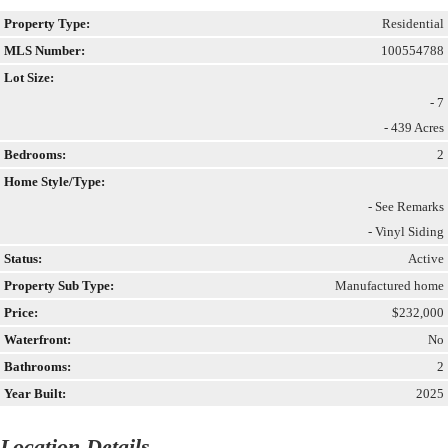
Property Type:
Residential
MLS Number:
100554788
Lot Size:
- 7
- 439 Acres
Bedrooms:
2
Home Style/Type:
- See Remarks
- Vinyl Siding
Status:
Active
Property Sub Type:
Manufactured home
Price:
$232,000
Waterfront:
No
Bathrooms:
2
Year Built:
2025
Location Details