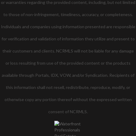
or warranties regarding the provided content, including, but not limited
to those of non-infringement, timeliness, accuracy, or completeness.
Individuals and companies using information presented are responsible
for verification and validation of information they utilize and present to
their customers and clients. NCRMLS will not be liable for any damage
or loss resulting from use of the provided content or the products
available through Portals, IDX, VOW, and/or Syndication. Recipients of
this information shall not resell, redistribute, reproduce, modify, or
otherwise copy any portion thereof without the expressed written
consent of NCRMLS.