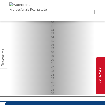
5
6
7
8
9
10
11
12
13
14
15
16
17
18
19
20
21
22
SIGN UP
23
24
25
26
27
28
29