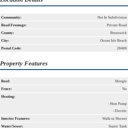
Community:
Not In Subdivision
Road Frontage:
Private Road
County:
Brunswick
City:
Ocean Isle Beach
Postal Code:
28469
Property Features
Roof:
Shingle
Fence:
No
Heating:
- Heat Pump
- Electric
Interior Features:
Walk-in Shower
Water/Sewer:
Septic Tank