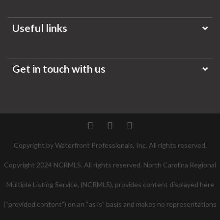
Useful links
Get in touch with us
Twitter
Facebook
Pinterest
Copyright by Waterfront Professionals, Inc. All rights reserved.
Copyright 2024 NCRMLS. All rights reserved. North Carolina Regional
Multiple Listing Service, (NCRMLS), provides content displayed here
(“provided content”) on an “as is” basis and makes no representations