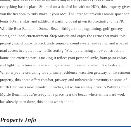
everything has its place. Situated on a deeded lot with no HOA, this property gives
you the freedom to truly make it your own. The large lot provides ample space for
boats, RVs, jet skis, and additional parking, ideal given its proximity to the NC
Wildlife Boat Ramp, the Sunset Beach Bridge, shopping, dining, golf, grocery
stores, and local entertainment. Step outside and enjoy the extras that make this
property stand out with brick underpinning, county water and septic, and a paved
road access in a quiet, low-traffic setting. When purchasing a new construction
home, the exciting part is making it reflect your personal style, from paint colors
and lighting fixtures to landscaping and smart home upgrades. It’s a fresh start.
Whether you’re searching for a primary residence, vacation getaway, or investment
property, this home offers comfort, privacy, and unbeatable proximity to some of
North Carolina’s most beautiful beaches, all within an easy drive to Wilmington or
Myrtle Beach. If you’re ready for a place near the beach where all the hard work
has already been done, this one is worth a look.
Property Info