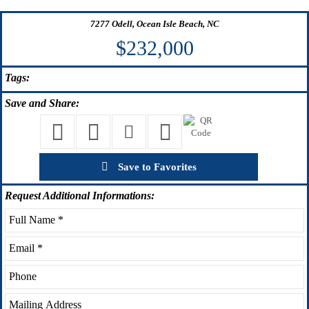
7277 Odell, Ocean Isle Beach, NC
$232,000
Tags:
Save
and Share:
Save to Favorites
Request
Additional Informations: