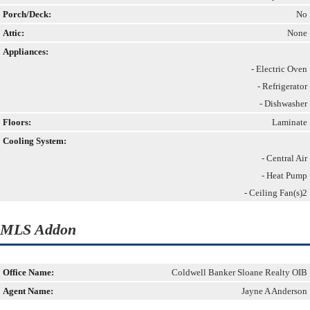
Porch/Deck:
No
Attic:
None
Appliances:
- Electric Oven
- Refrigerator
- Dishwasher
Floors:
Laminate
Cooling System:
- Central Air
- Heat Pump
- Ceiling Fan(s)2
MLS Addon
Office Name:
Coldwell Banker Sloane Realty OIB
Agent Name:
Jayne A Anderson