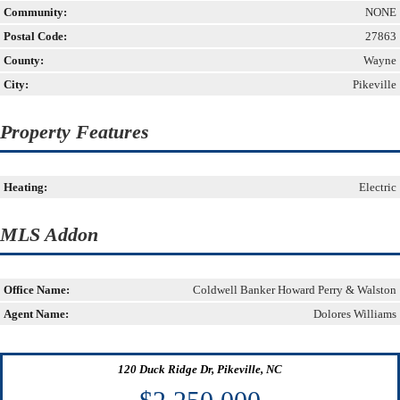
Community:
NONE
Postal Code:
27863
County:
Wayne
City:
Pikeville
Property Features
Heating:
Electric
MLS Addon
Office Name:
Coldwell Banker Howard Perry & Walston
Agent Name:
Dolores Williams
120 Duck Ridge Dr, Pikeville, NC