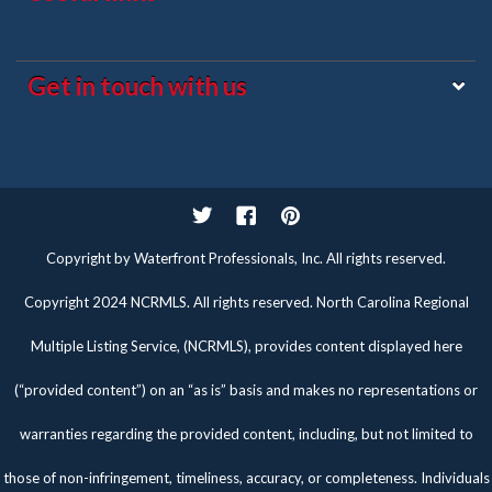
Get in touch with us
Twitter
Facebook
Pinterest
Copyright by Waterfront Professionals, Inc. All rights reserved.
Copyright 2024 NCRMLS. All rights reserved. North Carolina Regional
Multiple Listing Service, (NCRMLS), provides content displayed here
(“provided content”) on an “as is” basis and makes no representations or
warranties regarding the provided content, including, but not limited to
those of non-infringement, timeliness, accuracy, or completeness. Individuals