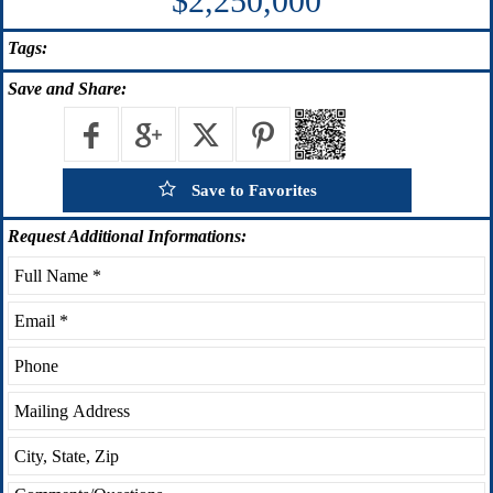
$2,250,000
Tags:
Save
and Share:
Save to Favorites
Request
Additional Informations: