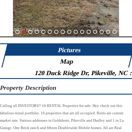
1
2
3
4
5
6
7
8
9
10
11
12
13
14
15
16
Pictures
Map
120 Duck Ridge Dr, Pikeville, NC 
Property Description
Calling all INVESTORS!! 16 RENTAL Properties for sale. Hey check out this
fabulous rental portfolio. 16 properties that are all occupied. Rents are current
market rate. Various addresses in Goldsboro, Pikeville and Dudley and 1 in La
Grange. One Brick ranch and fifteen Doublewide Mobile homes. All are Real