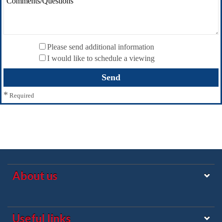
Please send additional information
I would like to schedule a viewing
*
Required
About us
Useful links