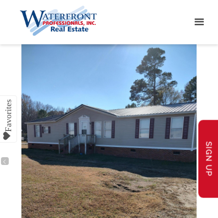
SIGN UP