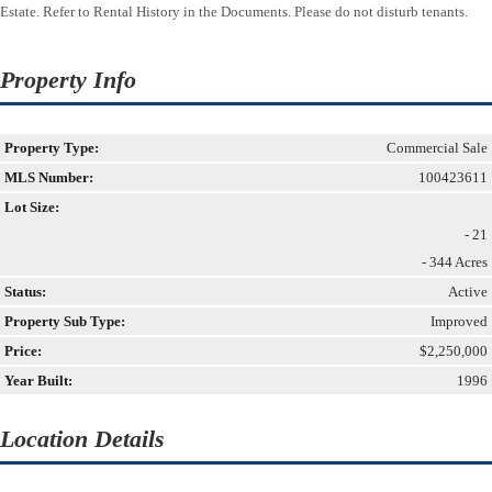
Estate. Refer to Rental History in the Documents. Please do not disturb tenants.
Property Info
Property Type:
Commercial Sale
MLS Number:
100423611
Lot Size:
- 21
- 344 Acres
Status:
Active
Property Sub Type:
Improved
Price:
$2,250,000
Year Built:
1996
Location Details