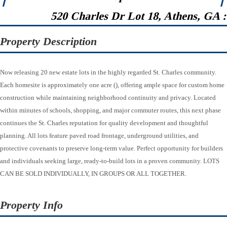
520 Charles Dr Lot 18, Athens, GA 
Property Description
Now releasing 20 new estate lots in the highly regarded St. Charles community.
Each homesite is approximately one acre (), offering ample space for custom home
construction while maintaining neighborhood continuity and privacy. Located
within minutes of schools, shopping, and major commuter routes, this next phase
continues the St. Charles reputation for quality development and thoughtful
planning. All lots feature paved road frontage, underground utilities, and
protective covenants to preserve long-term value. Perfect opportunity for builders
and individuals seeking large, ready-to-build lots in a proven community. LOTS
CAN BE SOLD INDIVIDUALLY, IN GROUPS OR ALL TOGETHER.
Property Info