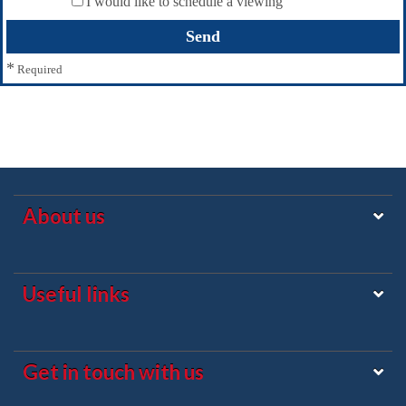
I would like to schedule a viewing
*
Required
About us
Useful links
Get in touch with us