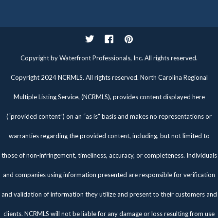
Twitter
Facebook
Pinterest
Copyright by Waterfront Professionals, Inc. All rights reserved.
Copyright 2024 NCRMLS. All rights reserved. North Carolina Regional
Multiple Listing Service, (NCRMLS), provides content displayed here
(“provided content”) on an “as is” basis and makes no representations or
warranties regarding the provided content, including, but not limited to
those of non-infringement, timeliness, accuracy, or completeness. Individuals
and companies using information presented are responsible for verification
and validation of information they utilize and present to their customers and
clients. NCRMLS will not be liable for any damage or loss resulting from use