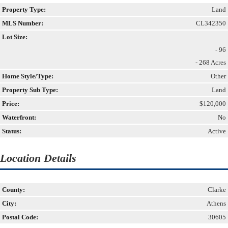
Property Type:
Land
MLS Number:
CL342350
Lot Size:
- 96
- 268 Acres
Home Style/Type:
Other
Property Sub Type:
Land
Price:
$120,000
Waterfront:
No
Status:
Active
Location Details
County:
Clarke
City:
Athens
Postal Code:
30605