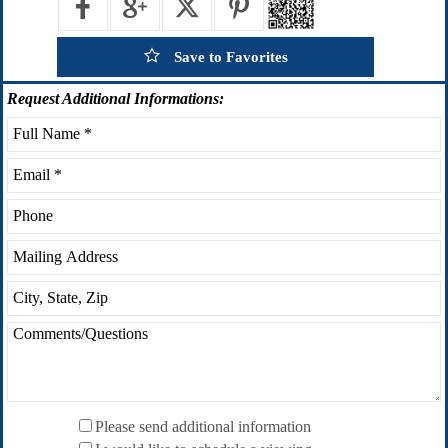
Save to Favorites
Request
Additional Informations:
Please send additional information