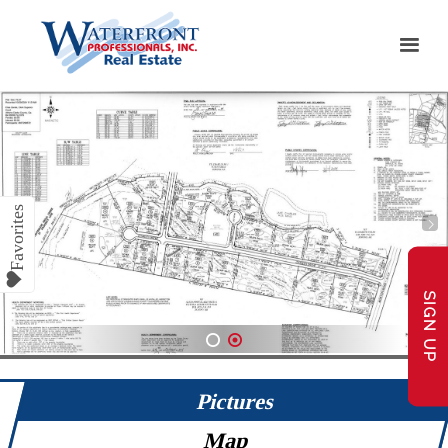
SIGN UP
1
2
Pictures
Map