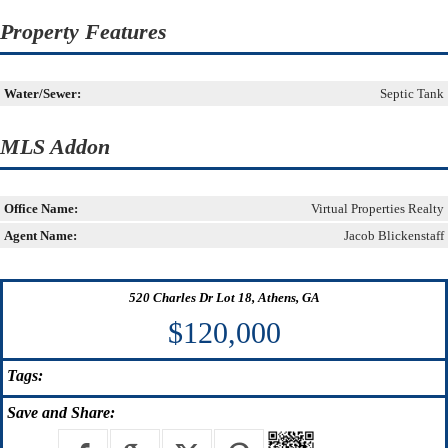
Property Features
Water/Sewer:
Septic Tank
MLS Addon
Office Name:
Virtual Properties Realty
Agent Name:
Jacob Blickenstaff
520 Charles Dr Lot 18, Athens, GA
$120,000
Tags:
Save
and Share: