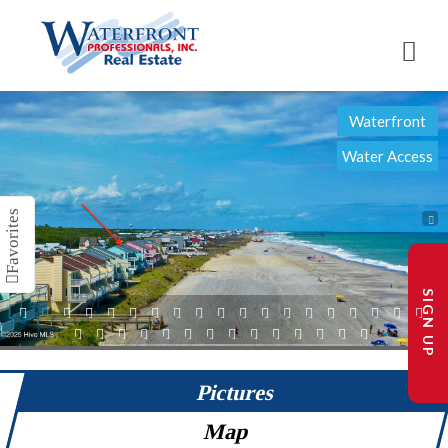
Waterfront
Water Access
SIGN UP
1
2
3
4
5
6
7
8
9
10
11
12
13
14
15
16
17
18
19
20
21
22
23
24
25
26
27
28
29
30
31
32
33
Pictures
Map