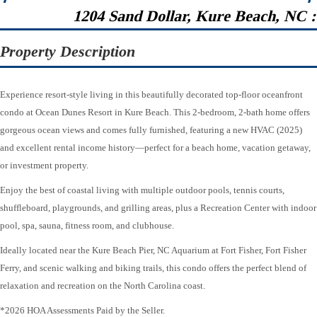
1204 Sand Dollar, Kure Beach, NC 
Property Description
Experience resort-style living in this beautifully decorated top-floor oceanfront
condo at Ocean Dunes Resort in Kure Beach. This 2-bedroom, 2-bath home offers
gorgeous ocean views and comes fully furnished, featuring a new HVAC (2025)
and excellent rental income history—perfect for a beach home, vacation getaway,
or investment property.
Enjoy the best of coastal living with multiple outdoor pools, tennis courts,
shuffleboard, playgrounds, and grilling areas, plus a Recreation Center with indoor
pool, spa, sauna, fitness room, and clubhouse.
Ideally located near the Kure Beach Pier, NC Aquarium at Fort Fisher, Fort Fisher
Ferry, and scenic walking and biking trails, this condo offers the perfect blend of
relaxation and recreation on the North Carolina coast.
*2026 HOA Assessments Paid by the Seller.