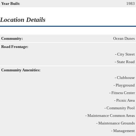
Year Built:
1983
Location Details
Community:
Ocean Dunes
Road Frontage:
- City Street
- State Road
Community Amenities:
- Clubhouse
- Playground
- Fitness Center
- Picnic Area
- Community Pool
- Maintenance Common Areas
- Maintenance Grounds
- Management