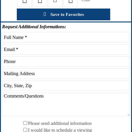
Save to Favorites
Request
Additional Informations:
Please send additional information
I would like to schedule a viewing