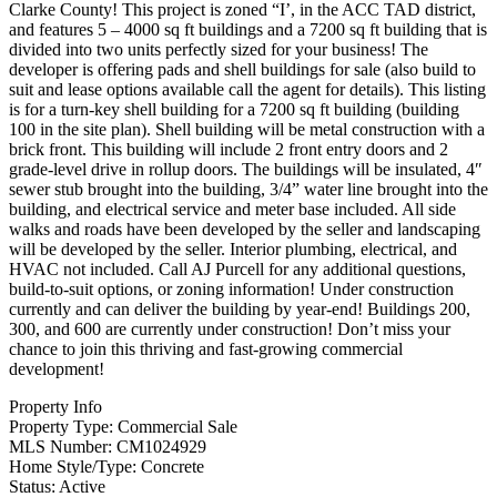
Clarke County! This project is zoned “I’, in the ACC TAD district,
and features 5 – 4000 sq ft buildings and a 7200 sq ft building that is
divided into two units perfectly sized for your business! The
developer is offering pads and shell buildings for sale (also build to
suit and lease options available call the agent for details). This listing
is for a turn-key shell building for a 7200 sq ft building (building
100 in the site plan). Shell building will be metal construction with a
brick front. This building will include 2 front entry doors and 2
grade-level drive in rollup doors. The buildings will be insulated, 4″
sewer stub brought into the building, 3/4” water line brought into the
building, and electrical service and meter base included. All side
walks and roads have been developed by the seller and landscaping
will be developed by the seller. Interior plumbing, electrical, and
HVAC not included. Call AJ Purcell for any additional questions,
build-to-suit options, or zoning information! Under construction
currently and can deliver the building by year-end! Buildings 200,
300, and 600 are currently under construction! Don’t miss your
chance to join this thriving and fast-growing commercial
development!
Property Info
Property Type:
Commercial Sale
MLS Number:
CM1024929
Home Style/Type:
Concrete
Status:
Active