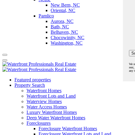
New Bern, NC
Oriental, NC
Pamlico
Aurora, NC
Bath, NC
Belhaven, NC
Chocowinity, NC
Washington, NC
We r
rent,
any 
Featured properties
Property Search
Waterfront Homes
Waterfront Lots and Land
Waterview Homes
Water Access Homes
Luxury Waterfront Homes
Deep Water Waterfront Homes
Foreclosures
Foreclosure Waterfront Homes
Foreclosure Waterfront Lots and Land