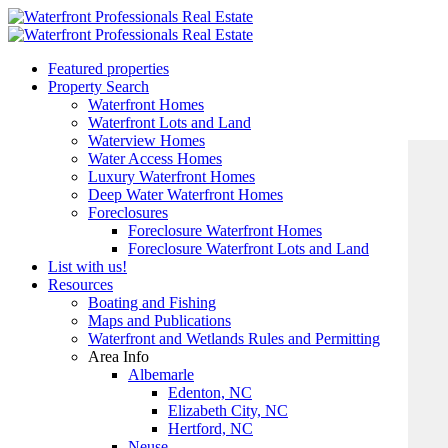
Featured properties
Property Search
Waterfront Homes
Waterfront Lots and Land
Waterview Homes
Water Access Homes
Luxury Waterfront Homes
Deep Water Waterfront Homes
Foreclosures
Foreclosure Waterfront Homes
Foreclosure Waterfront Lots and Land
List with us!
Resources
Boating and Fishing
Maps and Publications
Waterfront and Wetlands Rules and Permitting
Area Info
Albemarle
Edenton, NC
Elizabeth City, NC
Hertford, NC
Neuse