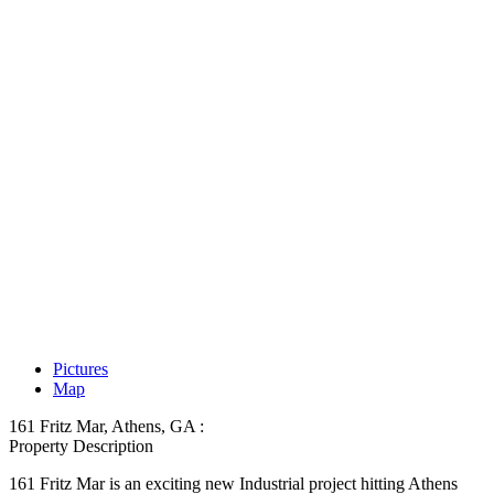
Pictures
Map
161 Fritz Mar, Athens, GA :
Property Description
161 Fritz Mar is an exciting new Industrial project hitting Athens