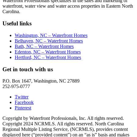
Waterfront Professionals specializes in the sales and marketing of
waterfront, water view and water access properties in Eastern North
Carolina.
Useful links
Washington, NC – Waterfront Homes
Belhaven, NC – Waterfront Homes
Bath, NC – Waterfront Homes
Edenton, NC – Waterfront Homes
Hertford, NC – Waterfront Homes
Get in touch with us
P.O. Box 1647, Washington, NC 27889
252-975-0777
Twitter
Facebook
Pinterest
Copyright by Waterfront Professionals, Inc. All rights reserved.
Copyright 2024 NCRMLS. All rights reserved. North Carolina
Regional Multiple Listing Service, (NCRMLS), provides content
displayed here (“provided content”) on an “as is” basis and makes