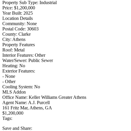
Property Sub Type:
Industrial
Price:
$1,200,000
Year Built:
2025
Location Details
Community:
None
Postal Code:
30603
County:
Clarke
City:
Athens
Property Features
Roof:
Metal
Interior Features:
Other
Water/Sewer:
Public Sewer
Heating:
No
Exterior Features:
- None
- Other
Cooling System:
No
MLS Addon
Office Name:
Keller Williams Greater Athens
Agent Name:
A.J. Purcell
161 Fritz Mar, Athens, GA
$1,200,000
Tags:
Save
and Share: