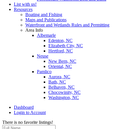
List with us!
Resources
Boating and Fishing
Maps and Publications
Waterfront and Wetlands Rules and Permitting
Area Info
Albemarle
Edenton, NC
Elizabeth City, NC
Hertford, NC
Neuse
New Bern, NC
Oriental, NC
Pamlico
Aurora, NC
Bath, NC
Belhaven, NC
Chocowinity, NC
Washington, NC
Dashboard
Login to Account
There is no favorite listings!