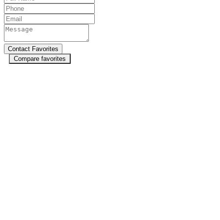
Compare favorites