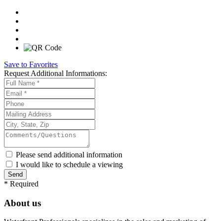
Save to Favorites
Request
Additional Informations:
Please send additional information
I would like to schedule a viewing
*
Required
About us