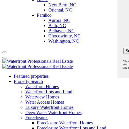
New Bern, NC
Oriental, NC
Pamlico
Aurora, NC
Bath, NC
Belhaven, NC
Chocowinity, NC
Washington, NC
We r
rent,
any 
Featured properties
Property Search
Waterfront Homes
Waterfront Lots and Land
Waterview Homes
Water Access Homes
Luxury Waterfront Homes
Deep Water Waterfront Homes
Foreclosures
Foreclosure Waterfront Homes
Foreclosure Waterfront Lots and Land