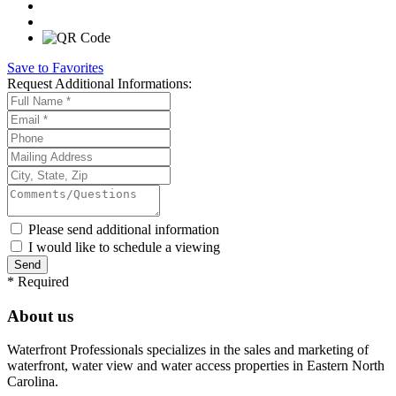
Save to Favorites
Request
Additional Informations:
Please send additional information
I would like to schedule a viewing
*
Required
About us
Waterfront Professionals specializes in the sales and marketing of
waterfront, water view and water access properties in Eastern North
Carolina.