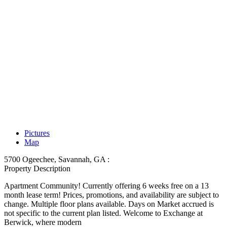
Pictures
Map
5700 Ogeechee, Savannah, GA :
Property Description
Apartment Community! Currently offering 6 weeks free on a 13
month lease term! Prices, promotions, and availability are subject to
change. Multiple floor plans available. Days on Market accrued is
not specific to the current plan listed. Welcome to Exchange at
Berwick, where modern