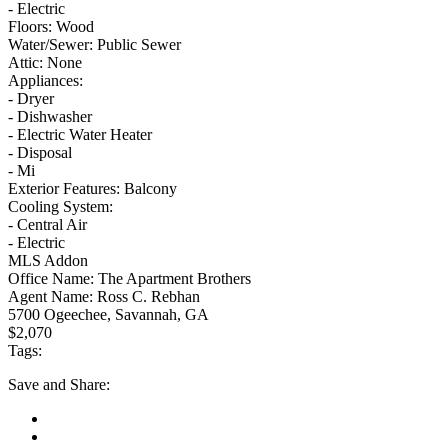
- Electric
Floors:
Wood
Water/Sewer:
Public Sewer
Attic:
None
Appliances:
- Dryer
- Dishwasher
- Electric Water Heater
- Disposal
- Mi
Exterior Features:
Balcony
Cooling System:
- Central Air
- Electric
MLS Addon
Office Name:
The Apartment Brothers
Agent Name:
Ross C. Rebhan
5700 Ogeechee, Savannah, GA
$2,070
Tags:
Save
and Share: