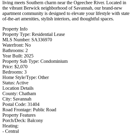
living meets Southern charm near the Ogeechee River. Located in
the vibrant Berwick neighborhood of Savannah, our brand-new
apartment community is designed to elevate your lifestyle with state
of-the-art amenities, stylish interiors, and thoughtful spaces.
Property Info
Property Type:
Residential Lease
MLS Number:
SA336970
Waterfront:
No
Bathrooms:
2
Year Built:
2025
Property Sub Type:
Condominium
Price:
$2,070
Bedrooms:
3
Home Style/Type:
Other
Status:
Active
Location Details
County:
Chatham
City:
Savannah
Postal Code:
31404
Road Frontage:
Public Road
Property Features
Porch/Deck:
Balcony
Heating:
- Central