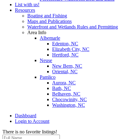
List with us!
Resources
Boating and Fishing
Maps and Publications
Waterfront and Wetlands Rules and Permitting
Area Info
Albemarle
Edenton, NC
Elizabeth City, NC
Hertford, NC
Neuse
New Bern, NC
Oriental, NC
Pamlico
Aurora, NC
Bath, NC
Belhaven, NC
Chocowinity, NC
Washington, NC
Dashboard
Login to Account
There is no favorite listings!