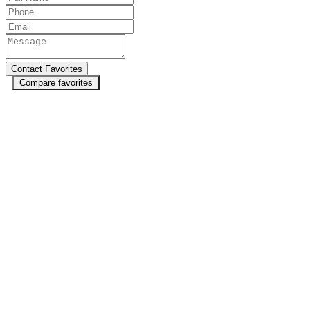
Compare favorites