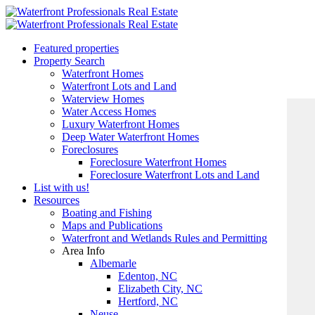
Featured properties
Property Search
Waterfront Homes
Waterfront Lots and Land
Waterview Homes
Water Access Homes
Luxury Waterfront Homes
Deep Water Waterfront Homes
Foreclosures
Foreclosure Waterfront Homes
Foreclosure Waterfront Lots and Land
List with us!
Resources
Boating and Fishing
Maps and Publications
Waterfront and Wetlands Rules and Permitting
Area Info
Albemarle
Edenton, NC
Elizabeth City, NC
Hertford, NC
Neuse