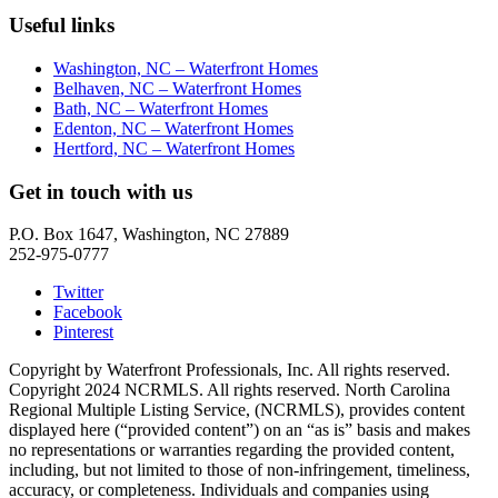
Useful links
Washington, NC – Waterfront Homes
Belhaven, NC – Waterfront Homes
Bath, NC – Waterfront Homes
Edenton, NC – Waterfront Homes
Hertford, NC – Waterfront Homes
Get in touch with us
P.O. Box 1647, Washington, NC 27889
252-975-0777
Twitter
Facebook
Pinterest
Copyright by Waterfront Professionals, Inc. All rights reserved.
Copyright 2024 NCRMLS. All rights reserved. North Carolina
Regional Multiple Listing Service, (NCRMLS), provides content
displayed here (“provided content”) on an “as is” basis and makes
no representations or warranties regarding the provided content,
including, but not limited to those of non-infringement, timeliness,
accuracy, or completeness. Individuals and companies using