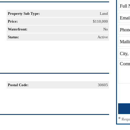
Property Sub Type:
Land
Price:
$110,000
Waterfront:
No
Status:
Active
Postal Code:
30605
*
Requ