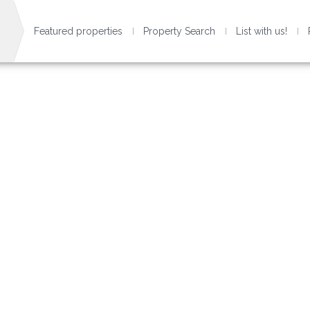
Featured properties
Property Search
List with us!