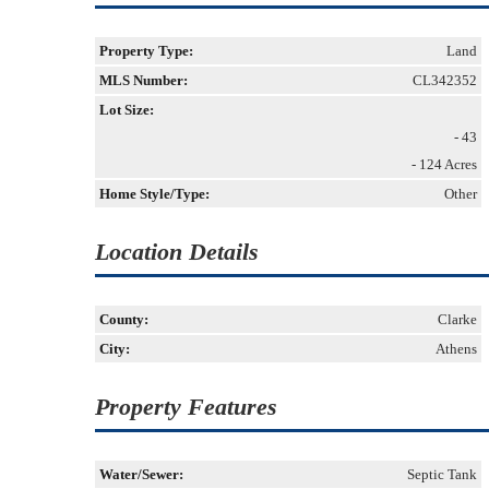
Property Type:
Land
MLS Number:
CL342352
Lot Size:
- 43
- 124 Acres
Home Style/Type:
Other
Location Details
County:
Clarke
City:
Athens
Property Features
Water/Sewer:
Septic Tank