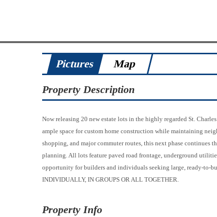
Pictures
Map
Property Description
Now releasing 20 new estate lots in the highly regarded St. Charle
ample space for custom home construction while maintaining neigh
shopping, and major commuter routes, this next phase continues th
planning. All lots feature paved road frontage, underground utiliti
opportunity for builders and individuals seeking large, ready-t
INDIVIDUALLY, IN GROUPS OR ALL TOGETHER.
Property Info