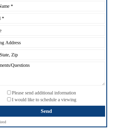
Please send additional information
I would like to schedule a viewing
ired