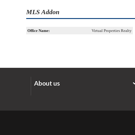
MLS Addon
Office Name:
Virtual Properties Realty
About us