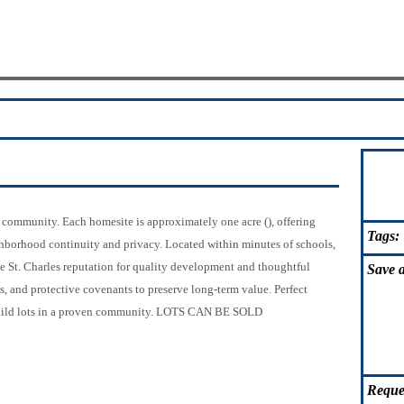
s community. Each homesite is approximately one acre (), offering
Tags:
borhood continuity and privacy. Located within minutes of schools,
e St. Charles reputation for quality development and thoughtful
Save
a
es, and protective covenants to preserve long-term value. Perfect
o-build lots in a proven community. LOTS CAN BE SOLD
Reque