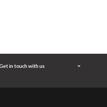
Get in touch with us