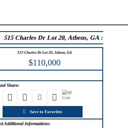
515 Charles Dr Lot 20, Athens, GA :
515 Charles Dr Lot 20, Athens, GA
$110,000
nd Share:
Save to Favorites
st
Additional Informations: