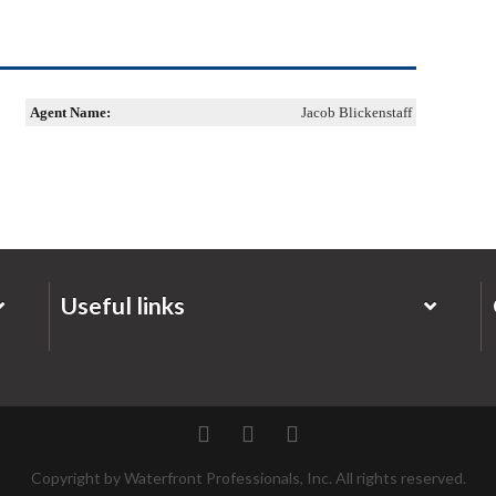
Agent Name:
Jacob Blickenstaff
Useful links
Twitter
Facebook
Pinterest
Copyright by Waterfront Professionals, Inc. All rights reserved.