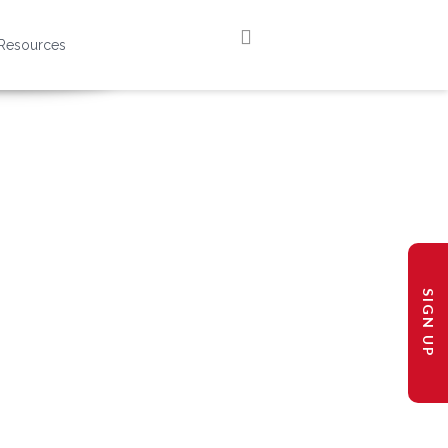
Resources
SIGN UP