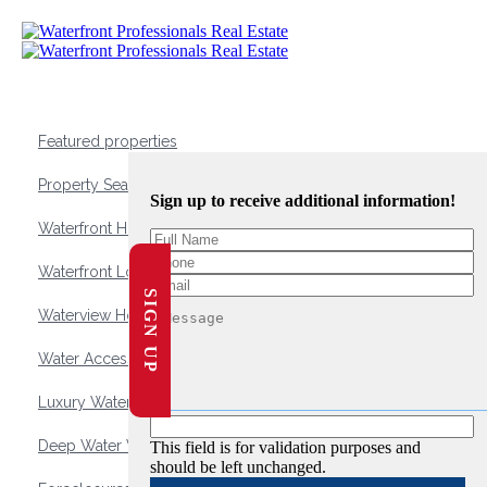
Featured properties
Property Search
Sign up to receive additional information!
Waterfront Homes
Waterfront Lots and Land
SIGN UP
Waterview Homes
Water Access Homes
Luxury Waterfront Homes
Deep Water Waterfront Homes
This field is for validation purposes and
should be left unchanged.