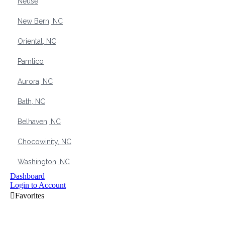
Neuse
New Bern, NC
Oriental, NC
Pamlico
Aurora, NC
Bath, NC
Belhaven, NC
Chocowinity, NC
Washington, NC
Dashboard
Login to Account