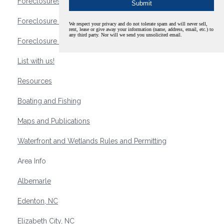
Foreclosures
Foreclosure Waterfront Homes
We respect your privacy and do not tolerate spam and will never sell,
rent, lease or give away your information (name, address, email, etc.) to
any third party. Nor will we send you unsolicited email.
Foreclosure Waterfront Lots and Land
List with us!
Resources
Boating and Fishing
Maps and Publications
Waterfront and Wetlands Rules and Permitting
Area Info
Albemarle
Edenton, NC
Elizabeth City, NC