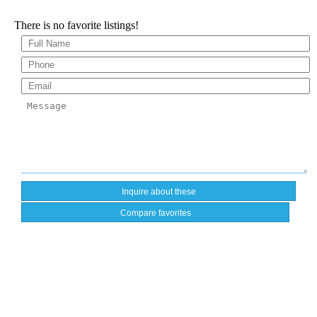
There is no favorite listings!
Compare favorites