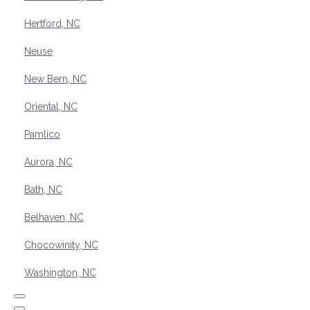
Hertford, NC
Neuse
New Bern, NC
Oriental, NC
Pamlico
Aurora, NC
Bath, NC
Belhaven, NC
Chocowinity, NC
Washington, NC