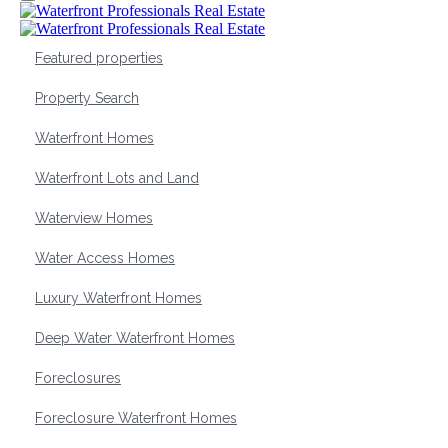
Featured properties
Property Search
Waterfront Homes
Waterfront Lots and Land
Waterview Homes
Water Access Homes
Luxury Waterfront Homes
Deep Water Waterfront Homes
Foreclosures
Foreclosure Waterfront Homes