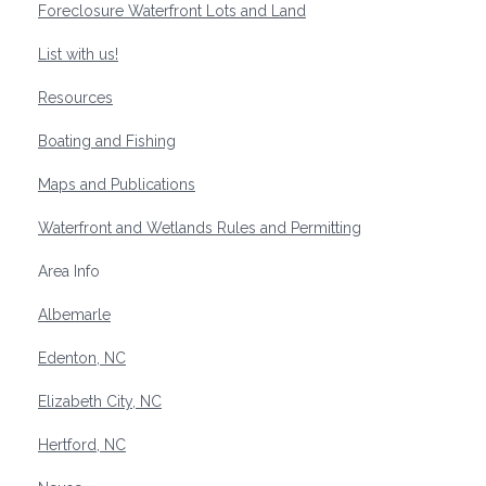
Foreclosure Waterfront Lots and Land
List with us!
Resources
Boating and Fishing
Maps and Publications
Waterfront and Wetlands Rules and Permitting
Area Info
Albemarle
Edenton, NC
Elizabeth City, NC
Hertford, NC