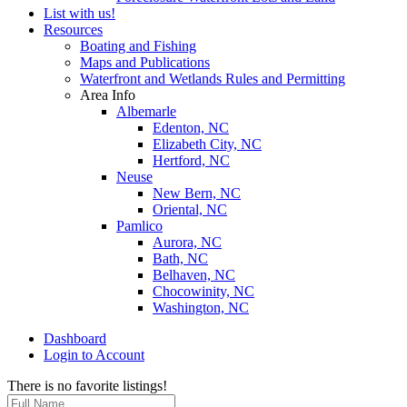
List with us!
Resources
Boating and Fishing
Maps and Publications
Waterfront and Wetlands Rules and Permitting
Area Info
Albemarle
Edenton, NC
Elizabeth City, NC
Hertford, NC
Neuse
New Bern, NC
Oriental, NC
Pamlico
Aurora, NC
Bath, NC
Belhaven, NC
Chocowinity, NC
Washington, NC
Dashboard
Login to Account
There is no favorite listings!