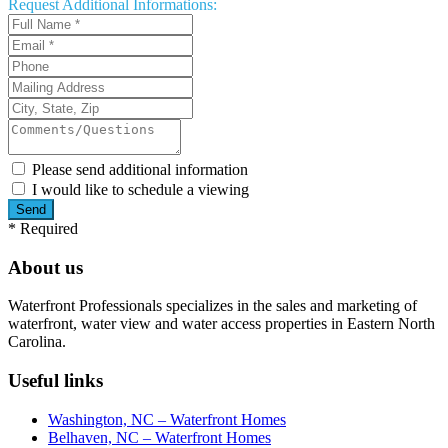
Request
Additional Informations:
Please send additional information
I would like to schedule a viewing
*
Required
About us
Waterfront Professionals specializes in the sales and marketing of
waterfront, water view and water access properties in Eastern North
Carolina.
Useful links
Washington, NC – Waterfront Homes
Belhaven, NC – Waterfront Homes