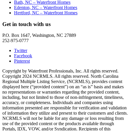
Bath, NC – Waterfront Homes
Edenton, NC – Waterfront Homes
Hertford, NC – Waterfront Homes
Get in touch with us
P.O. Box 1647, Washington, NC 27889
252-975-0777
Twitter
Facebook
Pinterest
Copyright by Waterfront Professionals, Inc. All rights reserved.
Copyright 2024 NCRMLS. All rights reserved. North Carolina
Regional Multiple Listing Service, (NCRMLS), provides content
displayed here (“provided content”) on an “as is” basis and makes
no representations or warranties regarding the provided content,
including, but not limited to those of non-infringement, timeliness,
accuracy, or completeness. Individuals and companies using
information presented are responsible for verification and validation
of information they utilize and present to their customers and clients.
NCRMLS will not be liable for any damage or loss resulting from
use of the provided content or the products available through
Portals, IDX, VOW, and/or Syndication. Recipients of this