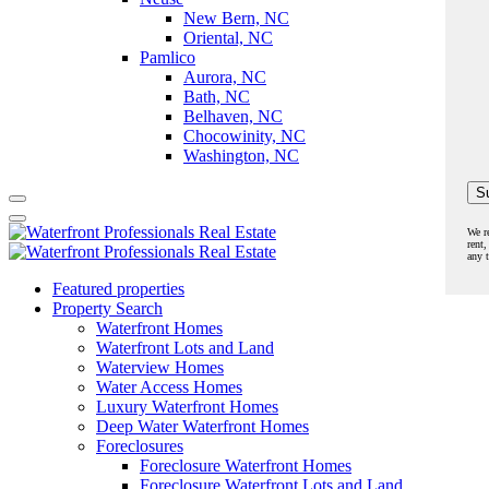
New Bern, NC
Oriental, NC
Pamlico
Aurora, NC
Bath, NC
Belhaven, NC
Chocowinity, NC
Washington, NC
We r
rent,
any 
Featured properties
Property Search
Waterfront Homes
Waterfront Lots and Land
Waterview Homes
Water Access Homes
Luxury Waterfront Homes
Deep Water Waterfront Homes
Foreclosures
Foreclosure Waterfront Homes
Foreclosure Waterfront Lots and Land