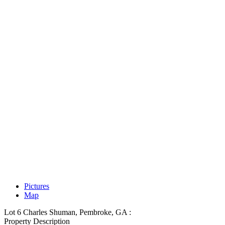
Pictures
Map
Lot 6 Charles Shuman, Pembroke, GA :
Property Description