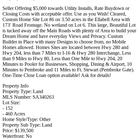
Seller Offering $5,000 towards Utility Installs, Rate Buydown or
Closing Costs with acceptable offer. Use as you Wish! Cleared,
Custom Home Site Lot #6 on 3.50 acres in the Ellabell Area with
173′ Road Frontage. No wetland on Lot 6. This large, Beautiful Lot
is tucked away off the Main Roads with plenty of Area to build your
Dream Home and have everyday Views and Privacy. Custom
Builder in Place with many Designs to choose from, no Mobile
Homes allowed. Homes Sites are located between Hwy 280 and
Hwy 204, less than 7 Miles to I-16 & Hwy 280 Interchange, Less
than 9 Miles to Hwy 80, Less than One Mile to Hwy 204, 20
Minutes to Pooler for Businesses, Shopping, Dining & Airport, 10
Minutes to Pembroke and 11 Miles to Ft. Stewart (Pembroke Gate).
One-Time Close Loan option available! Ask for details!
Property Info
Property Type:
Land
MLS Number:
SA340263
Lot Size:
- 152
- 460 Acres
Home Style/Type:
Other
Property Sub Type:
Land
Price:
$139,500
Waterfront:
No