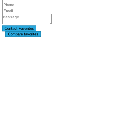
Compare favorites