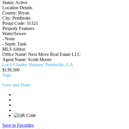
Status:
Active
Location Details
County:
Bryan
City:
Pembroke
Postal Code:
31321
Property Features
Water/Sewer:
- None
- Septic Tank
MLS Addon
Office Name:
Next Move Real Estate LLC
Agent Name:
Scotti Moore
Lot 6 Charles Shuman, Pembroke, GA
$139,500
Tags:
Save
and Share:
Save to Favorites