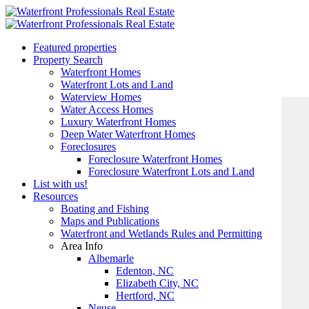
Featured properties
Property Search
Waterfront Homes
Waterfront Lots and Land
Waterview Homes
Water Access Homes
Luxury Waterfront Homes
Deep Water Waterfront Homes
Foreclosures
Foreclosure Waterfront Homes
Foreclosure Waterfront Lots and Land
List with us!
Resources
Boating and Fishing
Maps and Publications
Waterfront and Wetlands Rules and Permitting
Area Info
Albemarle
Edenton, NC
Elizabeth City, NC
Hertford, NC
Neuse