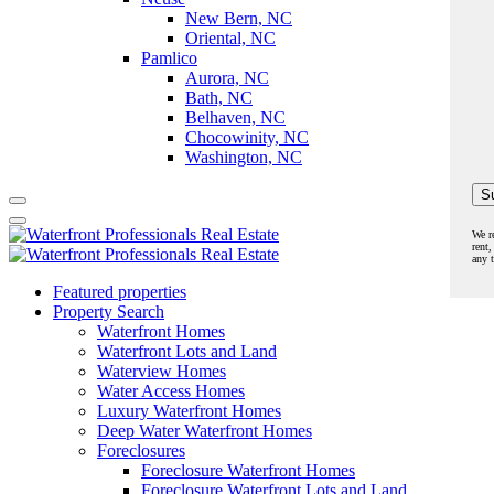
New Bern, NC
Oriental, NC
Pamlico
Aurora, NC
Bath, NC
Belhaven, NC
Chocowinity, NC
Washington, NC
We r
rent,
any 
Featured properties
Property Search
Waterfront Homes
Waterfront Lots and Land
Waterview Homes
Water Access Homes
Luxury Waterfront Homes
Deep Water Waterfront Homes
Foreclosures
Foreclosure Waterfront Homes
Foreclosure Waterfront Lots and Land