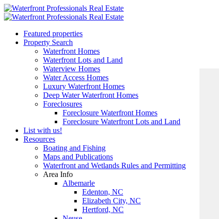
Featured properties
Property Search
Waterfront Homes
Waterfront Lots and Land
Waterview Homes
Water Access Homes
Luxury Waterfront Homes
Deep Water Waterfront Homes
Foreclosures
Foreclosure Waterfront Homes
Foreclosure Waterfront Lots and Land
List with us!
Resources
Boating and Fishing
Maps and Publications
Waterfront and Wetlands Rules and Permitting
Area Info
Albemarle
Edenton, NC
Elizabeth City, NC
Hertford, NC
Neuse