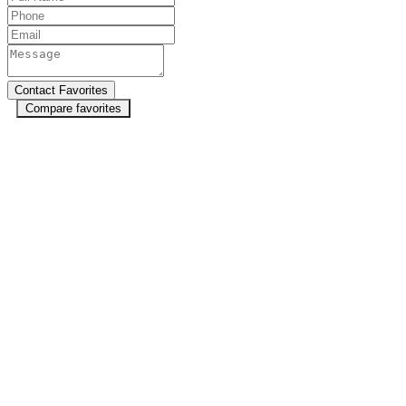
Compare favorites