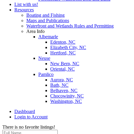
List with us!
Resources
Boating and Fishing
Maps and Publications
Waterfront and Wetlands Rules and Permitting
Area Info
Albemarle
Edenton, NC
Elizabeth City, NC
Hertford, NC
Neuse
New Bern, NC
Oriental, NC
Pamlico
Aurora, NC
Bath, NC
Belhaven, NC
Chocowinity, NC
Washington, NC
Dashboard
Login to Account
There is no favorite listings!