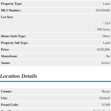
Property Type:
Land
MLS Number:
SA339408
Lot Size:
- 524
- 506 Acres
Home Style/Type:
Other
Property Sub Type:
Land
Price:
$350,000
Waterfront:
No
Status:
Active
Location Details
County:
Bryan
City:
Ellabell
Postal Code:
31308