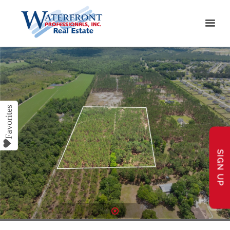
SIGN UP
1