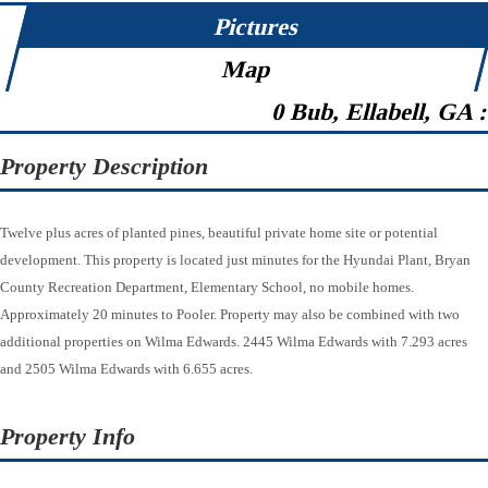
Pictures
Map
0 Bub, Ellabell, GA 
Property Description
Twelve plus acres of planted pines, beautiful private home site or potential
development. This property is located just minutes for the Hyundai Plant, Bryan
County Recreation Department, Elementary School, no mobile homes.
Approximately 20 minutes to Pooler. Property may also be combined with two
additional properties on Wilma Edwards. 2445 Wilma Edwards with 7.293 acres
and 2505 Wilma Edwards with 6.655 acres.
Property Info