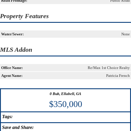
Road Frontage:
Public Road
Property Features
Water/Sewer:
None
MLS Addon
Office Name:
Re/Max 1st Choice Realty
Agent Name:
Patricia French
0 Bub, Ellabell, GA
$350,000
Tags:
Save
and Share: