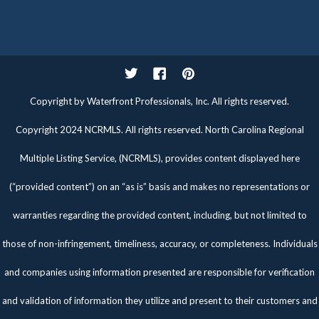
Twitter
Facebook
Pinterest
Copyright by Waterfront Professionals, Inc. All rights reserved.
Copyright 2024 NCRMLS. All rights reserved. North Carolina Regional
Multiple Listing Service, (NCRMLS), provides content displayed here
(“provided content”) on an “as is” basis and makes no representations or
warranties regarding the provided content, including, but not limited to
those of non-infringement, timeliness, accuracy, or completeness. Individuals
and companies using information presented are responsible for verification
and validation of information they utilize and present to their customers and