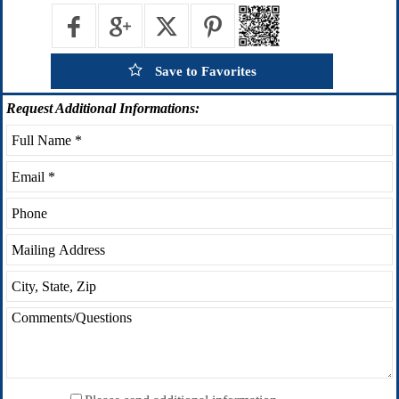
Save to Favorites
Request
Additional Informations: