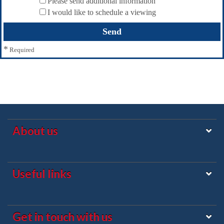
Please send additional information
I would like to schedule a viewing
*
Required
About us
Useful links
Get in touch with us