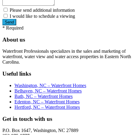
Please send additional information
I would like to schedule a viewing
*
Required
About us
Waterfront Professionals specializes in the sales and marketing of
waterfront, water view and water access properties in Eastern North
Carolina.
Useful links
Washington, NC – Waterfront Homes
Belhaven, NC – Waterfront Homes
Bath, NC – Waterfront Homes
Edenton, NC – Waterfront Homes
Hertford, NC – Waterfront Homes
Get in touch with us
P.O. Box 1647, Washington, NC 27889