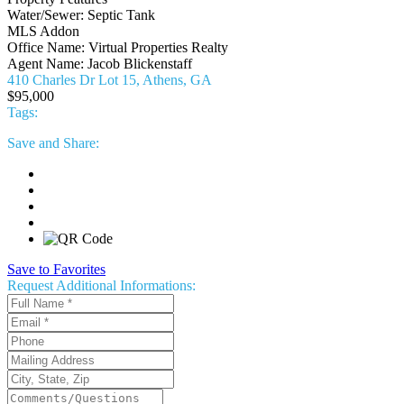
Water/Sewer:
Septic Tank
MLS Addon
Office Name:
Virtual Properties Realty
Agent Name:
Jacob Blickenstaff
410 Charles Dr Lot 15, Athens, GA
$95,000
Tags:
Save
and Share:
Save to Favorites
Request
Additional Informations: