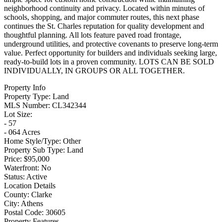
neighborhood continuity and privacy. Located within minutes of
schools, shopping, and major commuter routes, this next phase
continues the St. Charles reputation for quality development and
thoughtful planning. All lots feature paved road frontage,
underground utilities, and protective covenants to preserve long-term
value. Perfect opportunity for builders and individuals seeking large,
ready-to-build lots in a proven community. LOTS CAN BE SOLD
INDIVIDUALLY, IN GROUPS OR ALL TOGETHER.
Property Info
Property Type:
Land
MLS Number:
CL342344
Lot Size:
- 57
- 064 Acres
Home Style/Type:
Other
Property Sub Type:
Land
Price:
$95,000
Waterfront:
No
Status:
Active
Location Details
County:
Clarke
City:
Athens
Postal Code:
30605
Property Features