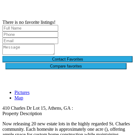
There is no favorite listings!
Compare favorites
Pictures
Map
410 Charles Dr Lot 15, Athens, GA :
Property Description
Now releasing 20 new estate lots in the highly regarded St. Charles
community. Each homesite is approximately one acre (), offering
ample space for custom home construction while maintaining