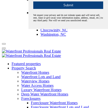
New Bern, NC
Oriental, NC
Pamlico
We respect your privacy and do not tolerate spam and will never sell,
Aurora, NC
rent, lease or give away your information (name, address, email, etc.) to
any third party. Nor will we send you unsolicited email.
Bath, NC
Belhaven, NC
Chocowinity, NC
Washington, NC
Featured properties
Property Search
Waterfront Homes
Waterfront Lots and Land
Waterview Homes
Water Access Homes
Luxury Waterfront Homes
Deep Water Waterfront Homes
Foreclosures
Foreclosure Waterfront Homes
Foreclosure Waterfront Lots and Land