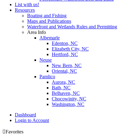
List with us!
Resources
Boating and Fishing
Maps and Publications
Waterfront and Wetlands Rules and Permitting
Area Info
Albemarle
Edenton, NC
Elizabeth City, NC
Hertford, NC
Neuse
New Bern, NC
Oriental, NC
Pamlico
Aurora, NC
Bath, NC
Belhaven, NC
Chocowinity, NC
Washington, NC
Dashboard
Login to Account