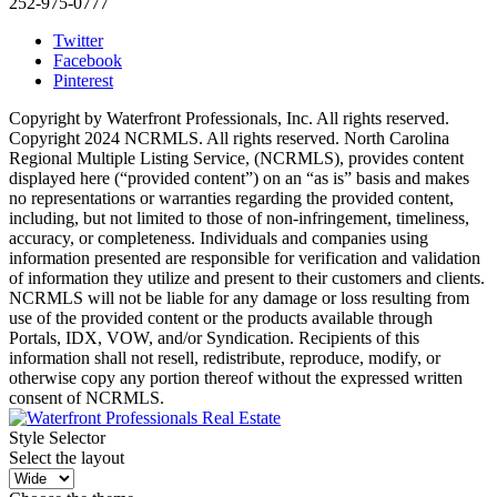
252-975-0777
Twitter
Facebook
Pinterest
Copyright by Waterfront Professionals, Inc. All rights reserved.
Copyright 2024 NCRMLS. All rights reserved. North Carolina
Regional Multiple Listing Service, (NCRMLS), provides content
displayed here (“provided content”) on an “as is” basis and makes
no representations or warranties regarding the provided content,
including, but not limited to those of non-infringement, timeliness,
accuracy, or completeness. Individuals and companies using
information presented are responsible for verification and validation
of information they utilize and present to their customers and clients.
NCRMLS will not be liable for any damage or loss resulting from
use of the provided content or the products available through
Portals, IDX, VOW, and/or Syndication. Recipients of this
information shall not resell, redistribute, reproduce, modify, or
otherwise copy any portion thereof without the expressed written
consent of NCRMLS.
Style Selector
Select the layout