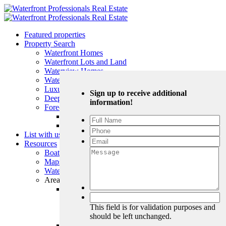
Featured properties
Property Search
Waterfront Homes
Waterfront Lots and Land
Waterview Homes
Water Access Homes
Luxury Waterfront Homes
Sign up to receive additional
Deep Water Waterfront Homes
information!
Foreclosures
Foreclosure Waterfront Homes
Foreclosure Waterfront Lots and Land
List with us!
Resources
Boating and Fishing
Maps and Publications
Waterfront and Wetlands Rules and Permitting
Area Info
Albemarle
Edenton, NC
Elizabeth City, NC
This field is for validation purposes and
Hertford, NC
should be left unchanged.
Neuse