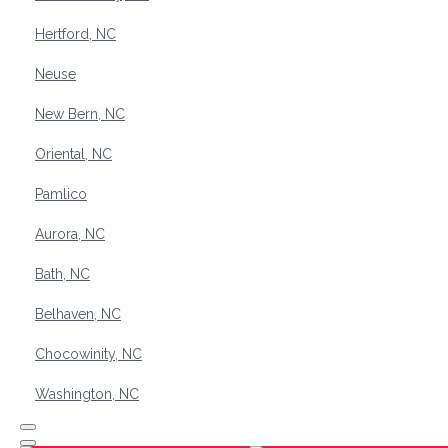
Hertford, NC
Neuse
New Bern, NC
Oriental, NC
Pamlico
Aurora, NC
Bath, NC
Belhaven, NC
Chocowinity, NC
Washington, NC