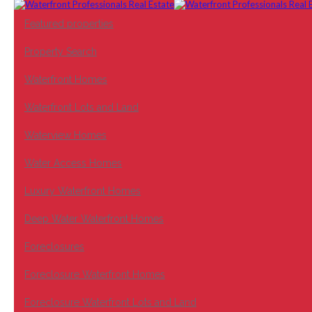
Featured properties
Property Search
Waterfront Homes
Waterfront Lots and Land
Waterview Homes
Water Access Homes
Luxury Waterfront Homes
Deep Water Waterfront Homes
Foreclosures
Foreclosure Waterfront Homes
Foreclosure Waterfront Lots and Land