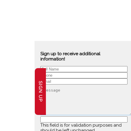
Sign up to receive additional
information!
SIGN UP
This field is for validation purposes and
should be left unchanged.