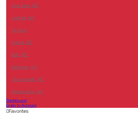
New Bern, NC
Oriental, NC
Pamlico
Aurora, NC
Bath, NC
Belhaven, NC
Chocowinity, NC
Washington, NC
Dashboard
Login to Account