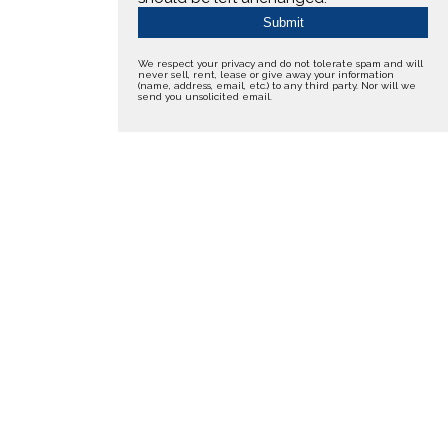
We respect your privacy and do not tolerate spam and will
never sell, rent, lease or give away your information
(name, address, email, etc.) to any third party. Nor will we
send you unsolicited email.