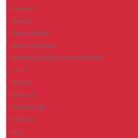
List with us!
Resources
Boating and Fishing
Maps and Publications
Waterfront and Wetlands Rules and Permitting
Area Info
Albemarle
Edenton, NC
Elizabeth City, NC
Hertford, NC
Neuse