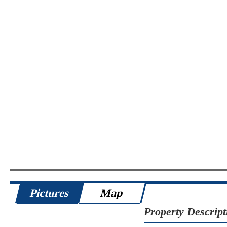
Pictures
Map
Property Descript