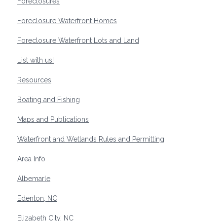
Foreclosures
Foreclosure Waterfront Homes
Foreclosure Waterfront Lots and Land
List with us!
Resources
Boating and Fishing
Maps and Publications
Waterfront and Wetlands Rules and Permitting
Area Info
Albemarle
Edenton, NC
Elizabeth City, NC