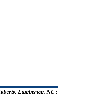
oberts, Lumberton, NC :