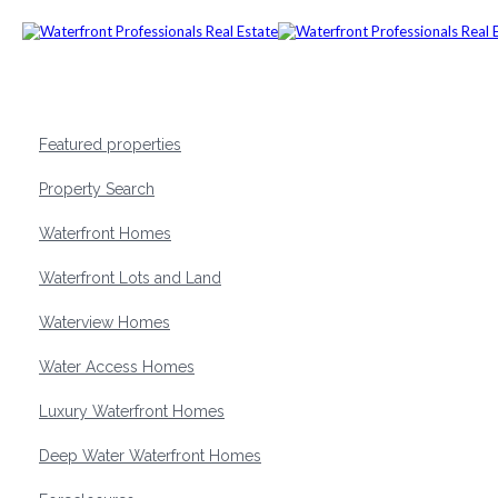
Featured properties
Property Search
Waterfront Homes
Waterfront Lots and Land
Waterview Homes
Water Access Homes
Luxury Waterfront Homes
Deep Water Waterfront Homes