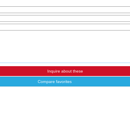
Compare favorites