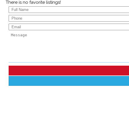
There is no favorite listings!