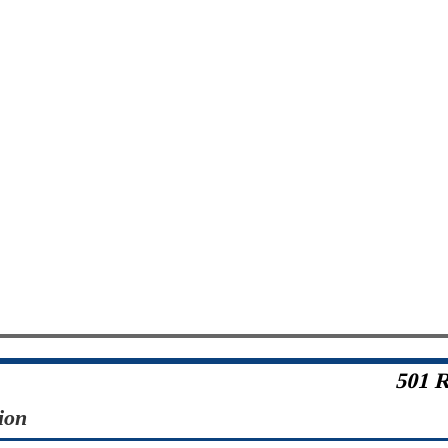
501 R
ion