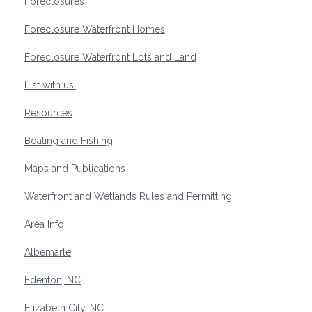
Foreclosures
Foreclosure Waterfront Homes
Foreclosure Waterfront Lots and Land
List with us!
Resources
Boating and Fishing
Maps and Publications
Waterfront and Wetlands Rules and Permitting
Area Info
Albemarle
Edenton, NC
Elizabeth City, NC