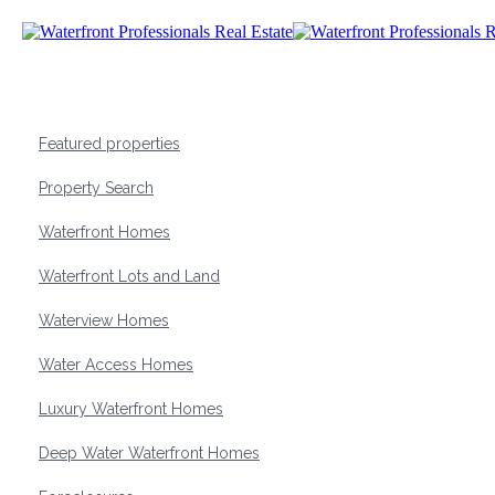
Featured properties
Property Search
Waterfront Homes
Waterfront Lots and Land
Waterview Homes
Water Access Homes
Luxury Waterfront Homes
Deep Water Waterfront Homes