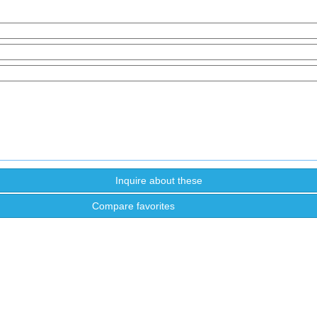
Compare favorites