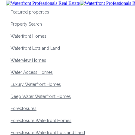
Featured properties
Property Search
Waterfront Homes
Waterfront Lots and Land
Waterview Homes
Water Access Homes
Luxury Waterfront Homes
Deep Water Waterfront Homes
Foreclosures
Foreclosure Waterfront Homes
Foreclosure Waterfront Lots and Land