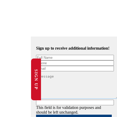
Sign up to receive additional information!
SIGN UP
This field is for validation purposes and
should be left unchanged.