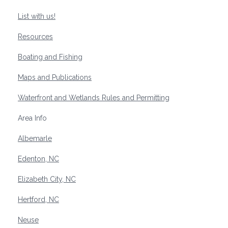
List with us!
Resources
Boating and Fishing
Maps and Publications
Waterfront and Wetlands Rules and Permitting
Area Info
Albemarle
Edenton, NC
Elizabeth City, NC
Hertford, NC
Neuse