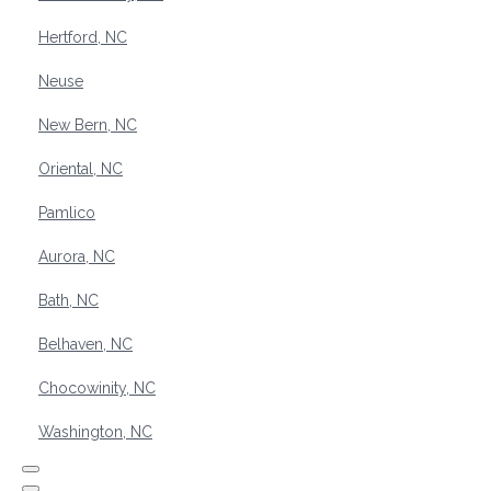
Hertford, NC
Neuse
New Bern, NC
Oriental, NC
Pamlico
Aurora, NC
Bath, NC
Belhaven, NC
Chocowinity, NC
Washington, NC