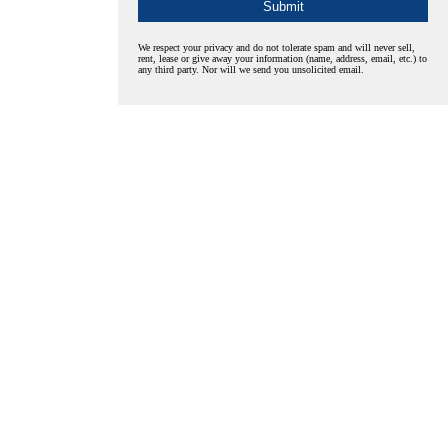
We respect your privacy and do not tolerate spam and will never sell,
rent, lease or give away your information (name, address, email, etc.) to
any third party. Nor will we send you unsolicited email.