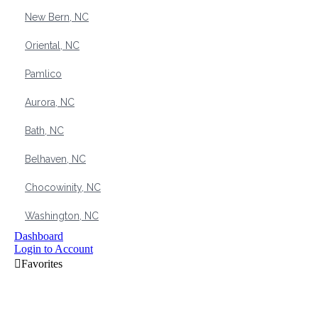
New Bern, NC
Oriental, NC
Pamlico
Aurora, NC
Bath, NC
Belhaven, NC
Chocowinity, NC
Washington, NC
Dashboard
Login to Account