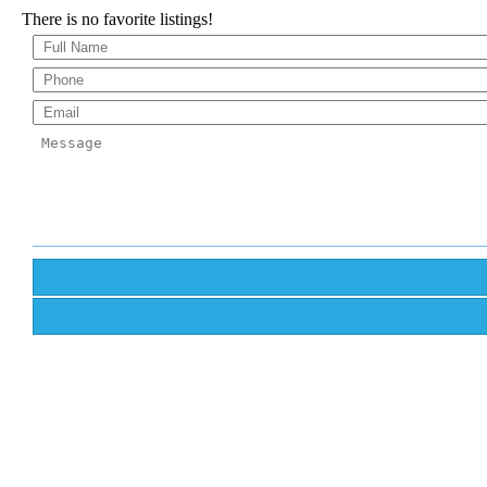
There is no favorite listings!