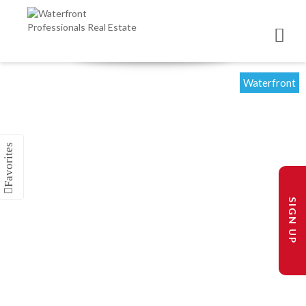
Waterfront
SIGN UP