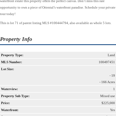
waterfront estate this property offers the perfect canvas. Don’t miss this rare
opportunity to own a piece of Oriental’s waterfront paradise. Schedule your private
tour today!
This is lot 71 of parent listing MLS #100444794, also available as whole 5 lots.
Property Info
Property Type:
Land
MLS Number:
100497451
Lot Size:
- 19
- 166 Acres
Waterview:
1
Property Sub Type:
Mixed use
Price:
$225,000
Waterfront:
Yes