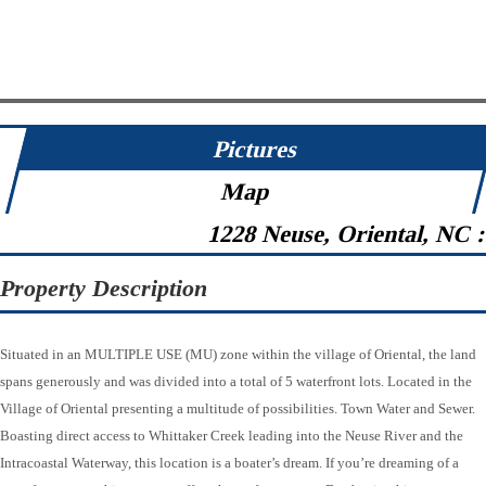
Pictures
Map
1228 Neuse, Oriental, NC 
Property Description
Situated in an MULTIPLE USE (MU) zone within the village of Oriental, the land
spans generously and was divided into a total of 5 waterfront lots. Located in the
Village of Oriental presenting a multitude of possibilities. Town Water and Sewer.
Boasting direct access to Whittaker Creek leading into the Neuse River and the
Intracoastal Waterway, this location is a boater’s dream. If you’re dreaming of a