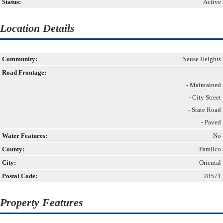
Status:
Active
Location Details
Community:
Neuse Heights
Road Frontage:
- Maintained
- City Street
- State Road
- Paved
Water Features:
No
County:
Pamlico
City:
Oriental
Postal Code:
28571
Property Features