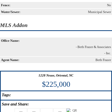
Fence:
No
Water/Sewer:
Municipal Sewer
MLS Addon
Office Name:
- Beth Frazer & Associates
- Inc.
Agent Name:
Beth Frazer
1228 Neuse, Oriental, NC
$225,000
Tags:
Save
and Share: