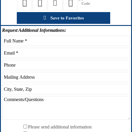
Save to Favorites
Request
Additional Informations:
Please send additional information