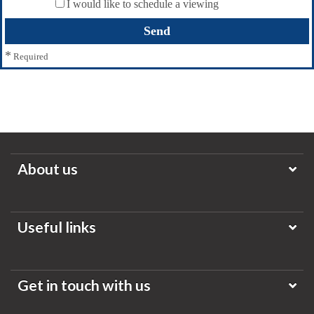
I would like to schedule a viewing
*
Required
About us
Useful links
Get in touch with us