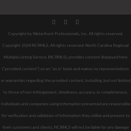
Twitter
Facebook
Pinterest
Copyright by Waterfront Professionals, Inc. All rights reserved.
Copyright 2024 NCRMLS. All rights reserved. North Carolina Regional
Multiple Listing Service, (NCRMLS), provides content displayed here
(“provided content”) on an “as is” basis and makes no representations
or warranties regarding the provided content, including, but not limited
to those of non-infringement, timeliness, accuracy, or completeness.
Individuals and companies using information presented are responsible
for verification and validation of information they utilize and present to
their customers and clients. NCRMLS will not be liable for any damage