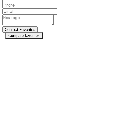
Compare favorites