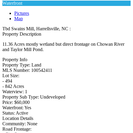
Waterfront
Pictures
Map
Tbd Swains Mill, Harrellsville, NC :
Property Description
11.36 Acres mostly wetland but direct frontage on Chowan River
and Taylor Mill Pond.
Property Info
Property Type:
Land
MLS Number:
100542411
Lot Size:
- 494
- 842 Acres
Waterview:
1
Property Sub Type:
Undeveloped
Price:
$60,000
Waterfront:
Yes
Status:
Active
Location Details
Community:
None
Road Frontage: