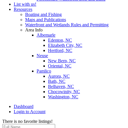
List with us!
Resources
Boating and Fishing
Maps and Publications
Waterfront and Wetlands Rules and Permitting
Area Info
Albemarle
Edenton, NC
Elizabeth City, NC
Hertford, NC
Neuse
New Bern, NC
Oriental, NC
Pamlico
Aurora, NC
Bath, NC
Belhaven, NC
Chocowinity, NC
Washington, NC
Dashboard
Login to Account
There is no favorite listings!