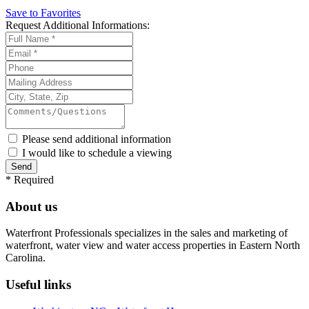
Save to Favorites
Request
Additional Informations:
Please send additional information
I would like to schedule a viewing
*
Required
About us
Waterfront Professionals specializes in the sales and marketing of
waterfront, water view and water access properties in Eastern North
Carolina.
Useful links