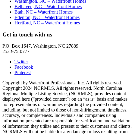
Washington, NC – Waterfront Homes
Belhaven, NC – Waterfront Homes
Bath, NC – Waterfront Homes
Edenton, NC – Waterfront Homes
Hertford, NC – Waterfront Homes
Get in touch with us
P.O. Box 1647, Washington, NC 27889
252-975-0777
Twitter
Facebook
Pinterest
Copyright by Waterfront Professionals, Inc. All rights reserved.
Copyright 2024 NCRMLS. All rights reserved. North Carolina
Regional Multiple Listing Service, (NCRMLS), provides content
displayed here (“provided content”) on an “as is” basis and makes
no representations or warranties regarding the provided content,
including, but not limited to those of non-infringement, timeliness,
accuracy, or completeness. Individuals and companies using
information presented are responsible for verification and validation
of information they utilize and present to their customers and clients.
NCRMLS will not be liable for any damage or loss resulting from