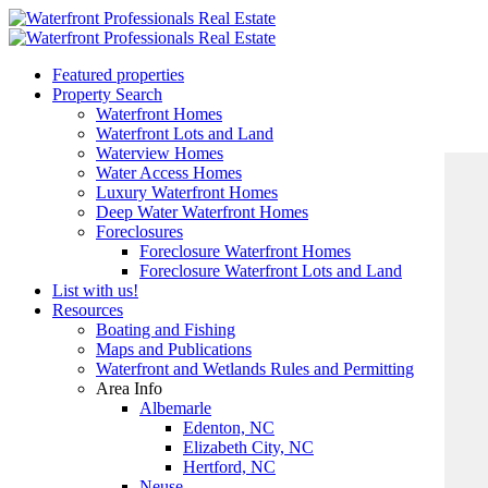
Featured properties
Property Search
Waterfront Homes
Waterfront Lots and Land
Waterview Homes
Water Access Homes
Luxury Waterfront Homes
Deep Water Waterfront Homes
Foreclosures
Foreclosure Waterfront Homes
Foreclosure Waterfront Lots and Land
List with us!
Resources
Boating and Fishing
Maps and Publications
Waterfront and Wetlands Rules and Permitting
Area Info
Albemarle
Edenton, NC
Elizabeth City, NC
Hertford, NC
Neuse