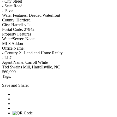
- City Street
- State Road
- Paved
Water Features:
Deeded Waterfront
County:
Hertford
City:
Harrellsville
Postal Code:
27942
Property Features
Water/Sewer:
None
MLS Addon
Office Name:
- Century 21 Land and Home Realty
- LLC
Agent Name:
Carroll White
Tbd Swains Mill, Harrellsville, NC
$60,000
Tags:
Save
and Share: