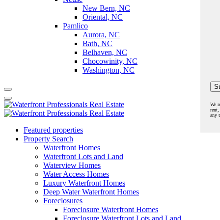
New Bern, NC
Oriental, NC
Pamlico
Aurora, NC
Bath, NC
Belhaven, NC
Chocowinity, NC
Washington, NC
We r
rent,
any 
Featured properties
Property Search
Waterfront Homes
Waterfront Lots and Land
Waterview Homes
Water Access Homes
Luxury Waterfront Homes
Deep Water Waterfront Homes
Foreclosures
Foreclosure Waterfront Homes
Foreclosure Waterfront Lots and Land