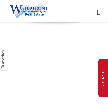
SIGN UP