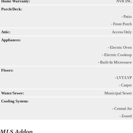
Home Warranty:
NVR INC
Porch/Deck:
- Patio
- Front Porch
Attic:
Access Only
Appliances:
- Electric Oven
- Electric Cooktop
- Built-In Microwave
Floors:
- LVT/LVP
- Carpet
Water/Sewer:
Municipal Sewer
Cooling System:
- Central Air
- Zoned
MLS Addon