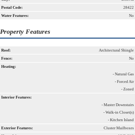
Postal Code:
28422
Water Features:
No
Property Features
Roof:
Architectural Shingle
Fence:
No
Heating:
- Natural Gas
- Forced Air
- Zoned
Interior Features:
- Master Downstairs
- Walk-in Closet(s)
- Kitchen Island
Exterior Features:
Cluster Mailboxes