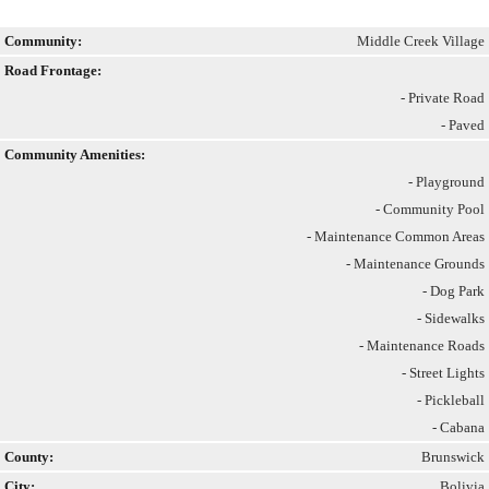
Community:
Middle Creek Village
Road Frontage:
- Private Road
- Paved
Community Amenities:
- Playground
- Community Pool
- Maintenance Common Areas
- Maintenance Grounds
- Dog Park
- Sidewalks
- Maintenance Roads
- Street Lights
- Pickleball
- Cabana
County:
Brunswick
City:
Bolivia