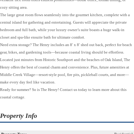
cozy sitting area.
The large great room flows seamlessly into the gourmet kitchen, complete with a
central island for gathering and entertaining. Guests will appreciate the private
bedroom and full bath, while your luxury owner’s suite boasts a huge walk-in
closet and spa-like ensuite bath for ultimate comfort.
Need extra storage? The Henry includes an 8′ x 8′ shed out back, perfect for beach
gear, bikes, and gardening tools—because coastal living should be effortless.
Located just minutes from Historic Southport and the beaches of Oak Island, The
Henry offers the best of coastal charm and convenience. Plus, future amenities at
Middle Creek Village—resort-style pool, fire pits, pickleball courts, and more—
make every day feel like vacation.
Ready for summer? So is The Henry! Contact us today to learn more about this
coastal cottage.
Property Info