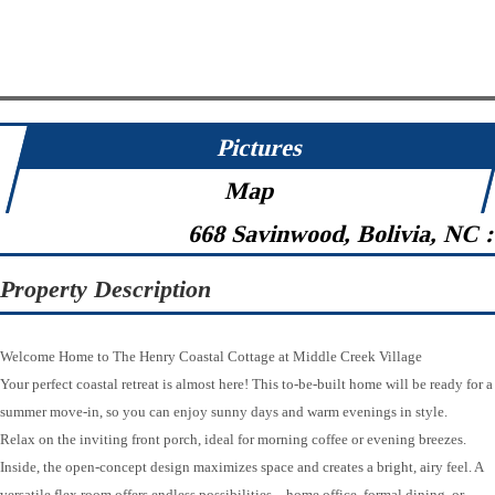
Pictures
Map
668 Savinwood, Bolivia, NC 
Property Description
Welcome Home to The Henry Coastal Cottage at Middle Creek Village
Your perfect coastal retreat is almost here! This to-be-built home will be ready for a
summer move-in, so you can enjoy sunny days and warm evenings in style.
Relax on the inviting front porch, ideal for morning coffee or evening breezes.
Inside, the open-concept design maximizes space and creates a bright, airy feel. A
versatile flex room offers endless possibilities—home office, formal dining, or