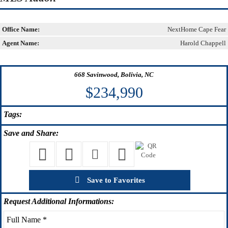
Office Name:
NextHome Cape Fear
Agent Name:
Harold Chappell
668 Savinwood, Bolivia, NC
$234,990
Tags:
Save
and Share:
Save to Favorites
Request
Additional Informations: