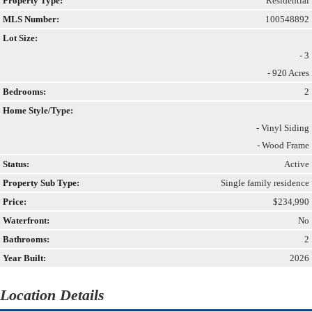
Property Type:
Residential
MLS Number:
100548892
Lot Size:
- 3
- 920 Acres
Bedrooms:
2
Home Style/Type:
- Vinyl Siding
- Wood Frame
Status:
Active
Property Sub Type:
Single family residence
Price:
$234,990
Waterfront:
No
Bathrooms:
2
Year Built:
2026
Location Details