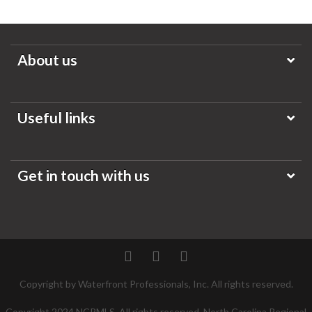
About us
Useful links
Get in touch with us
Twitter
Facebook
Pinterest
Copyright by Waterfront Professionals, Inc. All rights reserved.
Copyright 2024 NCRMLS. All rights reserved. North Carolina Regional