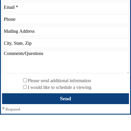
Please send additional information
I would like to schedule a viewing
*
Required