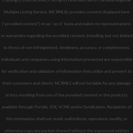
Multiple Listing Service, (NCRMLS), provides content displayed here
(“provided content”) on an “as is” basis and makes no representations
or warranties regarding the provided content, including, but not limited
to those of non-infringement, timeliness, accuracy, or completeness.
Individuals and companies using information presented are responsible
for verification and validation of information they utilize and present to
their customers and clients. NCRMLS will not be liable for any damage
or loss resulting from use of the provided content or the products
available through Portals, IDX, VOW, and/or Syndication. Recipients of
this information shall not resell, redistribute, reproduce, modify, or
otherwise copy any portion thereof without the expressed written