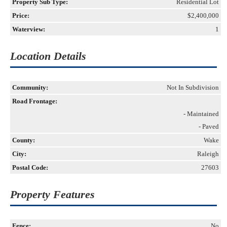
Property Sub Type:
Residential Lot
Price:
$2,400,000
Waterview:
1
Location Details
Community:
Not In Subdivision
Road Frontage:
- Maintained
- Paved
County:
Wake
City:
Raleigh
Postal Code:
27603
Property Features
Fence:
No