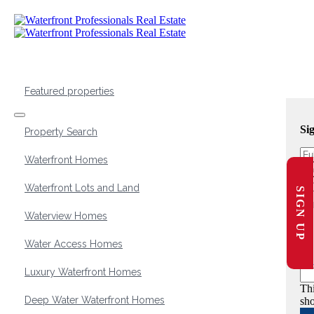
Featured properties
Si
Property Search
Waterfront Homes
Waterfront Lots and Land
SIGN UP
Waterview Homes
Water Access Homes
Luxury Waterfront Homes
Thi
Deep Water Waterfront Homes
sho