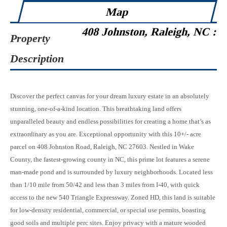
Map
408 Johnston, Raleigh, NC :
Property
Description
Discover the perfect canvas for your dream luxury estate in an absolutely
stunning, one-of-a-kind location. This breathtaking land offers
unparalleled beauty and endless possibilities for creating a home that’s as
extraordinary as you are. Exceptional opportunity with this 10+/- acre
parcel on 408 Johnston Road, Raleigh, NC 27603. Nestled in Wake
County, the fastest-growing county in NC, this prime lot features a serene
man-made pond and is surrounded by luxury neighborhoods. Located less
than 1/10 mile from 50/42 and less than 3 miles from I-40, with quick
access to the new 540 Triangle Expressway. Zoned HD, this land is suitable
for low-density residential, commercial, or special use permits, boasting
good soils and multiple perc sites. Enjoy privacy with a mature wooded