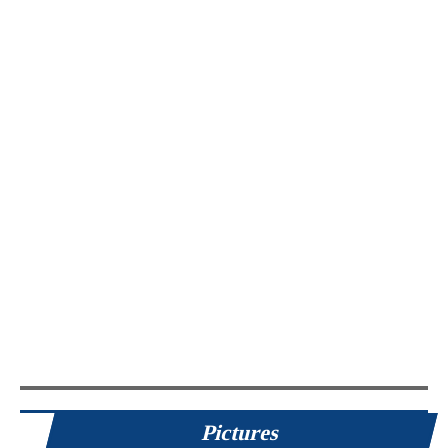
Pictures