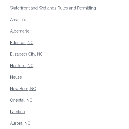
Waterfront and Wetlands Rules and Permitting
Area Info
Albemarle
Edenton, NC
Elizabeth City, NC
Hertford, NC
Neuse
New Bern, NC
Oriental, NC
Pamlico
Aurora, NC