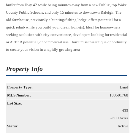
buffer from Hwy 42 while being minutes away from a new Publix, top Wake
County Public Schools, and only 15 minutes to downtown Raleigh. The
old farmhouse, previously a hunting/fishing lodge, offers potential for a
quick rehab while you build your dream home(s). Ideal for homeowners
seeking seclusion with city convenience, developers looking for residential
or AirBnB potential, or commercial use. Don’t miss this unique opportunity
to create your vision in a rapidly growing area
Property Info
Property Type:
Land
MLS Number:
100501768
Lot Size:
- 435
- 600 Acres
Status:
Active