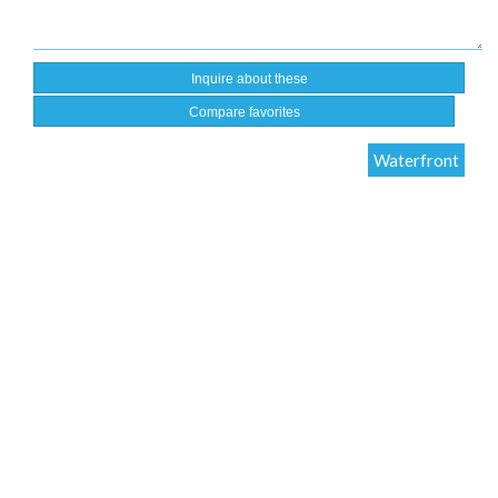
Compare favorites
Waterfront