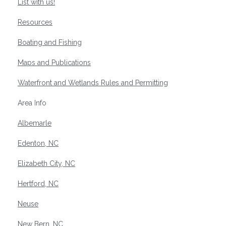
List with us!
Resources
Boating and Fishing
Maps and Publications
Waterfront and Wetlands Rules and Permitting
Area Info
Albemarle
Edenton, NC
Elizabeth City, NC
Hertford, NC
Neuse
New Bern, NC