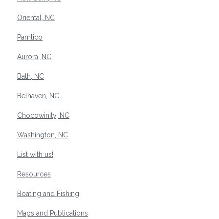
Oriental, NC
Pamlico
Aurora, NC
Bath, NC
Belhaven, NC
Chocowinity, NC
Washington, NC
List with us!
Resources
Boating and Fishing
Maps and Publications