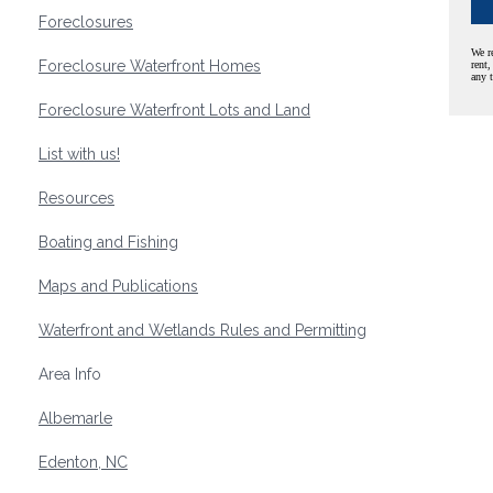
Foreclosures
We r
Foreclosure Waterfront Homes
rent,
any 
Foreclosure Waterfront Lots and Land
List with us!
Resources
Boating and Fishing
Maps and Publications
Waterfront and Wetlands Rules and Permitting
Area Info
Albemarle
Edenton, NC