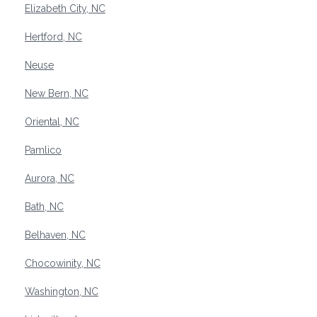
Elizabeth City, NC
Hertford, NC
Neuse
New Bern, NC
Oriental, NC
Pamlico
Aurora, NC
Bath, NC
Belhaven, NC
Chocowinity, NC
Washington, NC