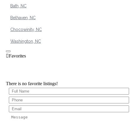
Bath, NC
Belhaven, NC
Chocowinity, NC
Washington, NC
There is no favorite listings!