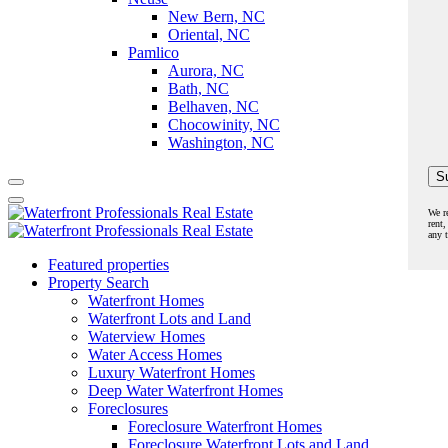
New Bern, NC
Oriental, NC
Pamlico
Aurora, NC
Bath, NC
Belhaven, NC
Chocowinity, NC
Washington, NC
We r
rent,
any 
Featured properties
Property Search
Waterfront Homes
Waterfront Lots and Land
Waterview Homes
Water Access Homes
Luxury Waterfront Homes
Deep Water Waterfront Homes
Foreclosures
Foreclosure Waterfront Homes
Foreclosure Waterfront Lots and Land