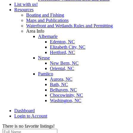
List with us!
Resources
Boating and Fishing
Maps and Publications
Waterfront and Wetlands Rules and Permitting
Area Info
Albemarle
Edenton, NC
Elizabeth City, NC
Hertford, NC
Neuse
New Bern, NC
Oriental, NC
Pamlico
Aurora, NC
Bath, NC
Belhaven, NC
Chocowinity, NC
Washington, NC
Dashboard
Login to Account
There is no favorite listings!