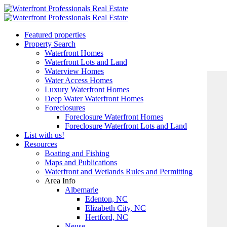
Featured properties
Property Search
Waterfront Homes
Waterfront Lots and Land
Waterview Homes
Water Access Homes
Luxury Waterfront Homes
Deep Water Waterfront Homes
Foreclosures
Foreclosure Waterfront Homes
Foreclosure Waterfront Lots and Land
List with us!
Resources
Boating and Fishing
Maps and Publications
Waterfront and Wetlands Rules and Permitting
Area Info
Albemarle
Edenton, NC
Elizabeth City, NC
Hertford, NC
Neuse