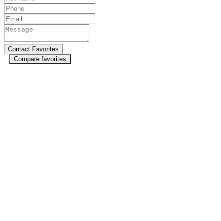
Compare favorites