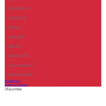
New Bern, NC
Oriental, NC
Pamlico
Aurora, NC
Bath, NC
Belhaven, NC
Chocowinity, NC
Washington, NC
Dashboard
Login to Account