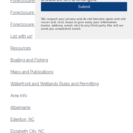
Foreclosures
Foreclosure Waterfront Homes
We respect your privacy and do not tolerate spam and will
never sell, rent, lease or give away your information
Foreclosure Waterfront Lots and Land
(name, address, email, etc.) to any third party. Nor will we
send you unsolicited email.
List with us!
Resources
Boating and Fishing
Maps and Publications
Waterfront and Wetlands Rules and Permitting
Area Info
Albemarle
Edenton, NC
Elizabeth City, NC