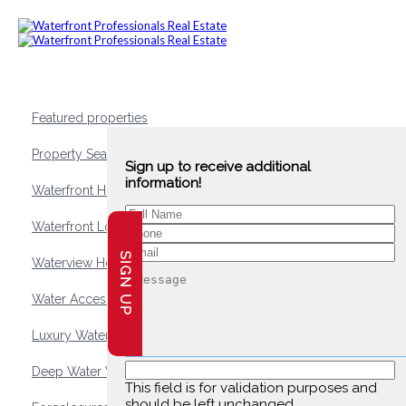
Featured properties
Property Search
Sign up to receive additional
information!
Waterfront Homes
Waterfront Lots and Land
SIGN UP
Waterview Homes
Water Access Homes
Luxury Waterfront Homes
Deep Water Waterfront Homes
This field is for validation purposes and
should be left unchanged.