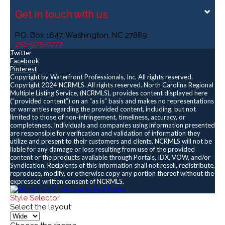
Get in touch with us
P.O. Box 1647, Washington, NC 27889
252-975-0777
Twitter
Facebook
Pinterest
Copyright by Waterfront Professionals, Inc. All rights reserved.
Copyright 2024 NCRMLS. All rights reserved. North Carolina Regional
Multiple Listing Service, (NCRMLS), provides content displayed here
(“provided content”) on an “as is” basis and makes no representations
or warranties regarding the provided content, including, but not
limited to those of non-infringement, timeliness, accuracy, or
completeness. Individuals and companies using information presented
are responsible for verification and validation of information they
utilize and present to their customers and clients. NCRMLS will not be
liable for any damage or loss resulting from use of the provided
content or the products available through Portals, IDX, VOW, and/or
Syndication. Recipients of this information shall not resell, redistribute,
reproduce, modify, or otherwise copy any portion thereof without the
expressed written consent of NCRMLS.
Style Selector
Select the layout