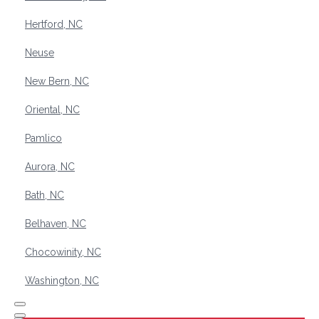
Hertford, NC
Neuse
New Bern, NC
Oriental, NC
Pamlico
Aurora, NC
Bath, NC
Belhaven, NC
Chocowinity, NC
Washington, NC