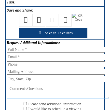
Tags:
Save
and Share:
Save to Favorites
Request
Additional Informations:
Please send additional information
I would like to schedule a viewing