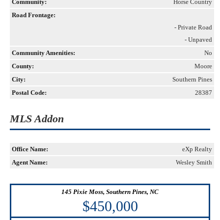
Community:
Horse Country
Road Frontage:
- Private Road
- Unpaved
Community Amenities:
No
County:
Moore
City:
Southern Pines
Postal Code:
28387
MLS Addon
Office Name:
eXp Realty
Agent Name:
Wesley Smith
145 Pixie Moss, Southern Pines, NC
$450,000