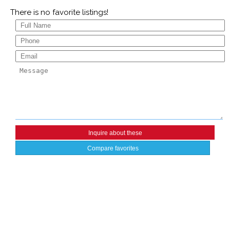
There is no favorite listings!
Compare favorites