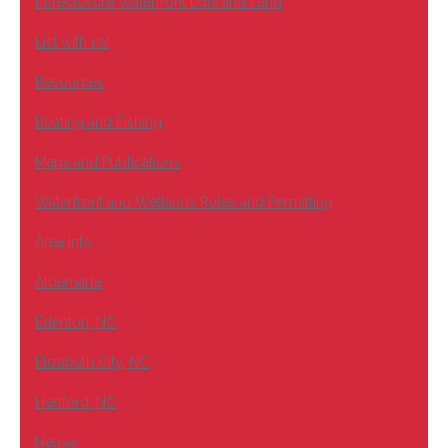
Foreclosure Waterfront Lots and Land
List with us!
Resources
Boating and Fishing
Maps and Publications
Waterfront and Wetlands Rules and Permitting
Area Info
Albemarle
Edenton, NC
Elizabeth City, NC
Hertford, NC
Neuse