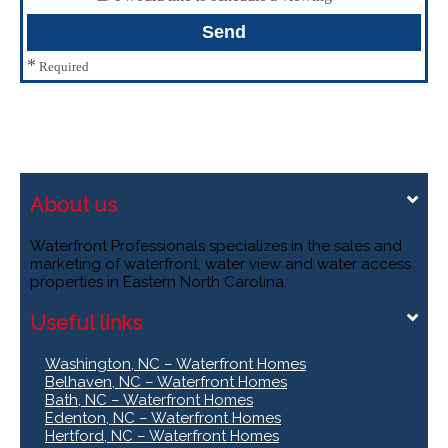
*
Required
About us
Waterfront Professionals specializes in the sales and
marketing of waterfront, water view and water access
properties in Eastern North Carolina.
Useful links
Washington, NC – Waterfront Homes
Belhaven, NC – Waterfront Homes
Bath, NC – Waterfront Homes
Edenton, NC – Waterfront Homes
Hertford, NC – Waterfront Homes