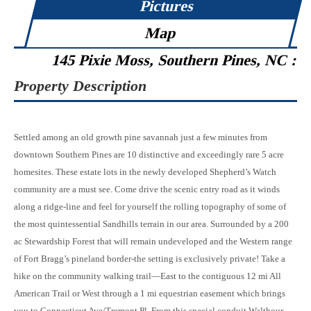
Pictures
Map
145 Pixie Moss, Southern Pines, NC :
Property Description
Settled among an old growth pine savannah just a few minutes from
downtown Southern Pines are 10 distinctive and exceedingly rare 5 acre
homesites. These estate lots in the newly developed Shepherd’s Watch
community are a must see. Come drive the scenic entry road as it winds
along a ridge-line and feel for yourself the rolling topography of some of
the most quintessential Sandhills terrain in our area. Surrounded by a 200
ac Stewardship Forest that will remain undeveloped and the Western range
of Fort Bragg’s pineland border-the setting is exclusively private! Take a
hike on the community walking trail—East to the contiguous 12 mi All
American Trail or West through a 1 mi equestrian easement which brings
you to Connecticut Ave/Tremont Pl. From this special conduit Walthour-