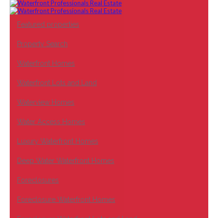
Featured properties
Property Search
Waterfront Homes
Waterfront Lots and Land
Waterview Homes
Water Access Homes
Luxury Waterfront Homes
Deep Water Waterfront Homes
Foreclosures
Foreclosure Waterfront Homes