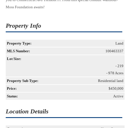
Moss Foundation awaits!
Property Info
Property Type:
Land
MLS Number:
100463337
Lot Size:
- 219
- 978 Acres
Property Sub Type:
Residential land
Price:
$450,000
Status:
Active
Location Details