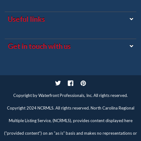
Useful links
Get in touch with us
Twitter
Facebook
Pinterest
Copyright by Waterfront Professionals, Inc. All rights reserved.
Copyright 2024 NCRMLS. All rights reserved. North Carolina Regional
Multiple Listing Service, (NCRMLS), provides content displayed here
(“provided content”) on an “as is” basis and makes no representations or