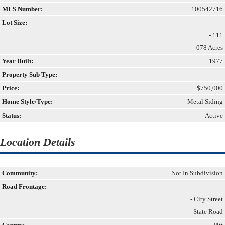
MLS Number:
100542716
Lot Size:
- 111
- 078 Acres
Year Built:
1977
Property Sub Type:
Price:
$750,000
Home Style/Type:
Metal Siding
Status:
Active
Location Details
Community:
Not In Subdivision
Road Frontage:
- City Street
- State Road