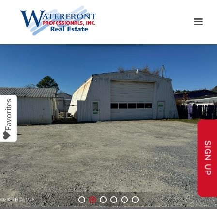
SIGN UP
1
2
3
4
5
6