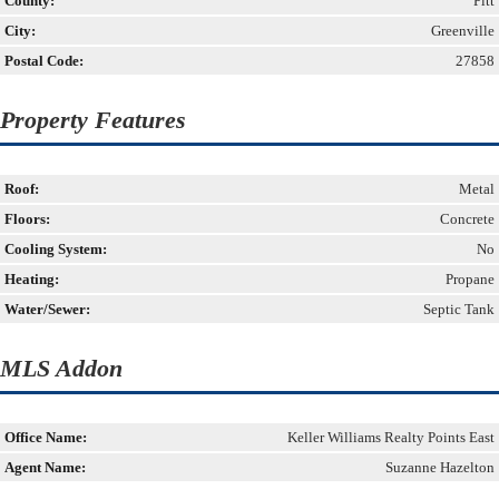
County:
Pitt
City:
Greenville
Postal Code:
27858
Property Features
Roof:
Metal
Floors:
Concrete
Cooling System:
No
Heating:
Propane
Water/Sewer:
Septic Tank
MLS Addon
Office Name:
Keller Williams Realty Points East
Agent Name:
Suzanne Hazelton