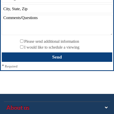
Please send additional information
I would like to schedule a viewing
*
Required
About us