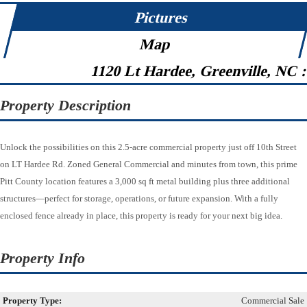
Pictures
Map
1120 Lt Hardee, Greenville, NC 
Property Description
Unlock the possibilities on this 2.5-acre commercial property just off 10th Street
on LT Hardee Rd. Zoned General Commercial and minutes from town, this prime
Pitt County location features a 3,000 sq ft metal building plus three additional
structures—perfect for storage, operations, or future expansion. With a fully
enclosed fence already in place, this property is ready for your next big idea.
Property Info
Property Type:
Commercial Sale