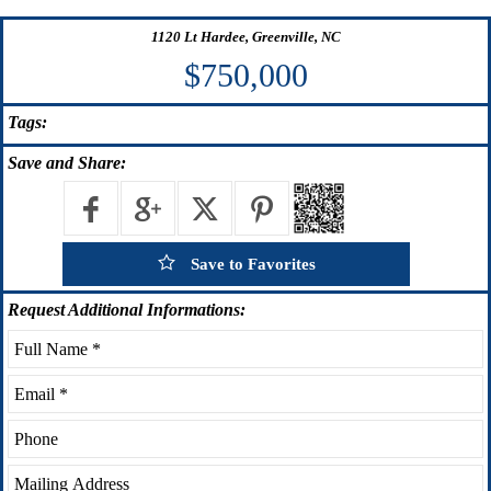
1120 Lt Hardee, Greenville, NC
$750,000
Tags:
Save
and Share:
Save to Favorites
Request
Additional Informations: