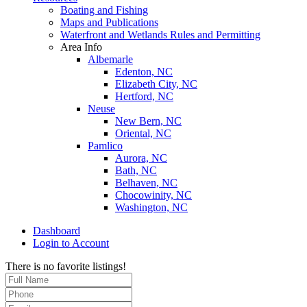
Boating and Fishing
Maps and Publications
Waterfront and Wetlands Rules and Permitting
Area Info
Albemarle
Edenton, NC
Elizabeth City, NC
Hertford, NC
Neuse
New Bern, NC
Oriental, NC
Pamlico
Aurora, NC
Bath, NC
Belhaven, NC
Chocowinity, NC
Washington, NC
Dashboard
Login to Account
There is no favorite listings!