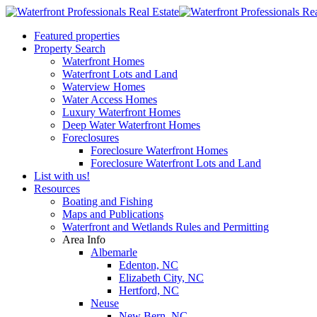
Featured properties
Property Search
Waterfront Homes
Waterfront Lots and Land
Waterview Homes
Water Access Homes
Luxury Waterfront Homes
Deep Water Waterfront Homes
Foreclosures
Foreclosure Waterfront Homes
Foreclosure Waterfront Lots and Land
List with us!
Resources
Boating and Fishing
Maps and Publications
Waterfront and Wetlands Rules and Permitting
Area Info
Albemarle
Edenton, NC
Elizabeth City, NC
Hertford, NC
Neuse
New Bern, NC