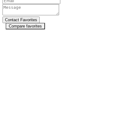
Compare favorites