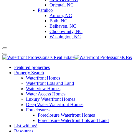
Oriental, NC
Pamlico
Aurora, NC
Bath, NC
Belhaven, NC
Chocowinity, NC
Washington, NC
Featured properties
Property Search
Waterfront Homes
Waterfront Lots and Land
Waterview Homes
Water Access Homes
Luxury Waterfront Homes
Deep Water Waterfront Homes
Foreclosures
Foreclosure Waterfront Homes
Foreclosure Waterfront Lots and Land
List with us!
Resources