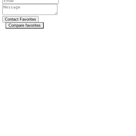
Compare favorites