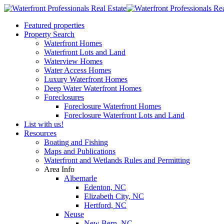
Featured properties
Property Search
Waterfront Homes
Waterfront Lots and Land
Waterview Homes
Water Access Homes
Luxury Waterfront Homes
Deep Water Waterfront Homes
Foreclosures
Foreclosure Waterfront Homes
Foreclosure Waterfront Lots and Land
List with us!
Resources
Boating and Fishing
Maps and Publications
Waterfront and Wetlands Rules and Permitting
Area Info
Albemarle
Edenton, NC
Elizabeth City, NC
Hertford, NC
Neuse
New Bern, NC