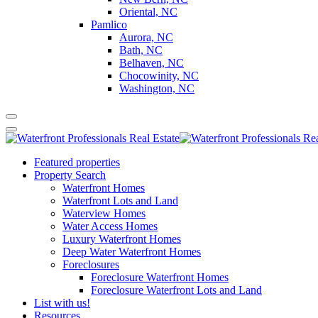
Oriental, NC
Pamlico
Aurora, NC
Bath, NC
Belhaven, NC
Chocowinity, NC
Washington, NC
Featured properties
Property Search
Waterfront Homes
Waterfront Lots and Land
Waterview Homes
Water Access Homes
Luxury Waterfront Homes
Deep Water Waterfront Homes
Foreclosures
Foreclosure Waterfront Homes
Foreclosure Waterfront Lots and Land
List with us!
Resources