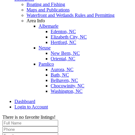
Boating and Fishing
Maps and Publications
Waterfront and Wetlands Rules and Permitting
Area Info
Albemarle
Edenton, NC
Elizabeth City, NC
Hertford, NC
Neuse
New Bern, NC
Oriental, NC
Pamlico
Aurora, NC
Bath, NC
Belhaven, NC
Chocowinity, NC
Washington, NC
Dashboard
Login to Account
There is no favorite listings!