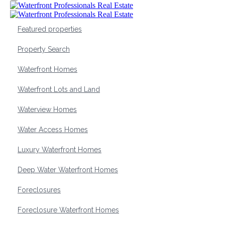
Featured properties
Property Search
Waterfront Homes
Waterfront Lots and Land
Waterview Homes
Water Access Homes
Luxury Waterfront Homes
Deep Water Waterfront Homes
Foreclosures
Foreclosure Waterfront Homes