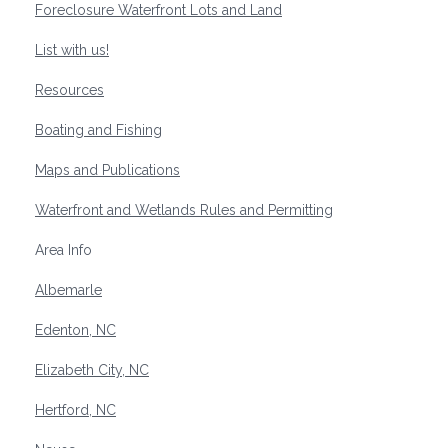
Foreclosure Waterfront Lots and Land
List with us!
Resources
Boating and Fishing
Maps and Publications
Waterfront and Wetlands Rules and Permitting
Area Info
Albemarle
Edenton, NC
Elizabeth City, NC
Hertford, NC