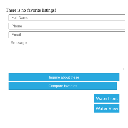
There is no favorite listings!
Compare favorites
Waterfront
Water View