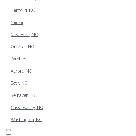
Hertford, NC
Neuse
New Bern, NC
Oriental, NC
Pamlico
Aurora, NC
Bath, NC
Belhaven, NC
Chocowinity, NC
Washington, NC