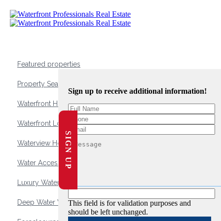
Featured properties
Property Search
Sign up to receive additional information!
Waterfront Homes
Waterfront Lots and Land
SIGN UP
Waterview Homes
Water Access Homes
Luxury Waterfront Homes
Deep Water Waterfront Homes
This field is for validation purposes and
should be left unchanged.