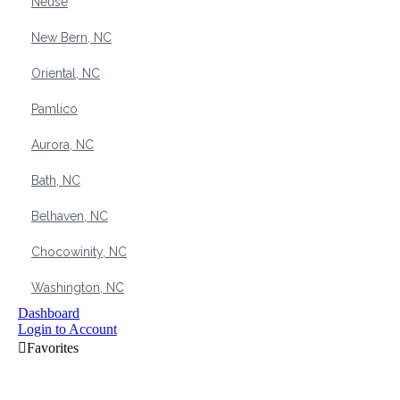
Neuse
New Bern, NC
Oriental, NC
Pamlico
Aurora, NC
Bath, NC
Belhaven, NC
Chocowinity, NC
Washington, NC
Dashboard
Login to Account