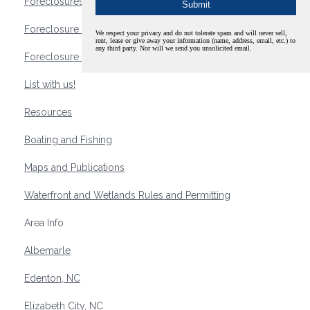
Foreclosures
Foreclosure Waterfront Homes
We respect your privacy and do not tolerate spam and will never sell,
rent, lease or give away your information (name, address, email, etc.) to
any third party. Nor will we send you unsolicited email.
Foreclosure Waterfront Lots and Land
List with us!
Resources
Boating and Fishing
Maps and Publications
Waterfront and Wetlands Rules and Permitting
Area Info
Albemarle
Edenton, NC
Elizabeth City, NC