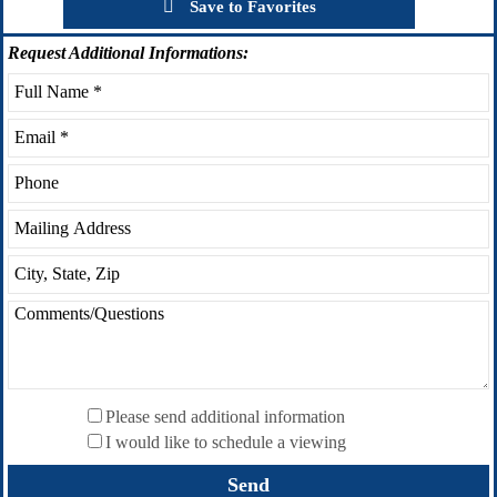
Save to Favorites
Request
Additional Informations:
Please send additional information
I would like to schedule a viewing