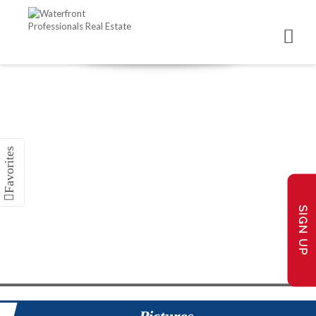
SIGN UP