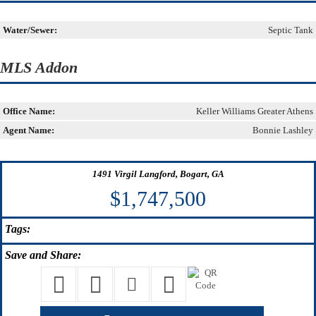
Water/Sewer:
Septic Tank
MLS Addon
Office Name:
Keller Williams Greater Athens
Agent Name:
Bonnie Lashley
1491 Virgil Langford, Bogart, GA
$1,747,500
Tags:
Save
and Share: