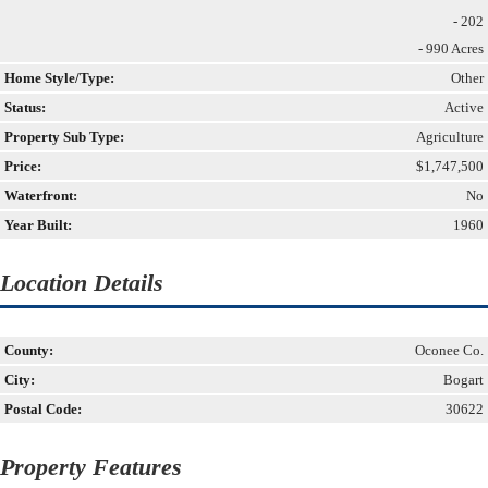
- 202
- 990 Acres
Home Style/Type:
Other
Status:
Active
Property Sub Type:
Agriculture
Price:
$1,747,500
Waterfront:
No
Year Built:
1960
Location Details
County:
Oconee Co.
City:
Bogart
Postal Code:
30622
Property Features