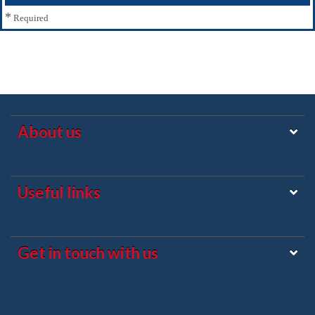
*
Required
About us
Useful links
Get in touch with us