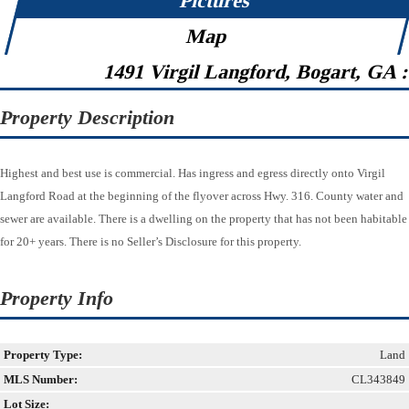
Pictures
Map
1491 Virgil Langford, Bogart, GA 
Property Description
Highest and best use is commercial. Has ingress and egress directly onto Virgil
Langford Road at the beginning of the flyover across Hwy. 316. County water and
sewer are available. There is a dwelling on the property that has not been habitable
for 20+ years. There is no Seller’s Disclosure for this property.
Property Info
Property Type:
Land
MLS Number:
CL343849
Lot Size: