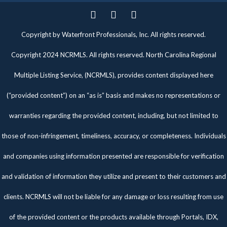
Twitter
Facebook
Pinterest
Copyright by Waterfront Professionals, Inc. All rights reserved.
Copyright 2024 NCRMLS. All rights reserved. North Carolina Regional
Multiple Listing Service, (NCRMLS), provides content displayed here
(“provided content”) on an “as is” basis and makes no representations or
warranties regarding the provided content, including, but not limited to
those of non-infringement, timeliness, accuracy, or completeness. Individuals
and companies using information presented are responsible for verification
and validation of information they utilize and present to their customers and
clients. NCRMLS will not be liable for any damage or loss resulting from use
of the provided content or the products available through Portals, IDX,