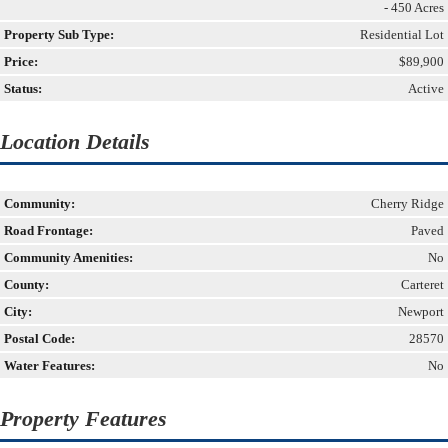
- 450 Acres
Property Sub Type:
Residential Lot
Price:
$89,900
Status:
Active
Location Details
Community:
Cherry Ridge
Road Frontage:
Paved
Community Amenities:
No
County:
Carteret
City:
Newport
Postal Code:
28570
Water Features:
No
Property Features