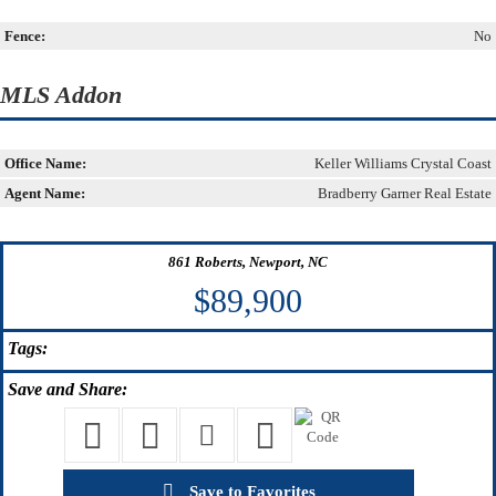
Fence:
No
MLS Addon
Office Name:
Keller Williams Crystal Coast
Agent Name:
Bradberry Garner Real Estate
861 Roberts, Newport, NC
$89,900
Tags:
Save
and Share:
Save to Favorites