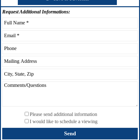
Request
Additional Informations:
Please send additional information
I would like to schedule a viewing