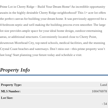
Prime Lot in Cherry Ridge – Build Your Dream Home! An incredible opportunity
awaits in the highly desirable Cherry Ridge neighborhood! This 1+ acre lot offers
the perfect canvas for building your dream home. It was previously approved for a
4-bedroom septic and well making the building process even smoother. The large
lot size provides ample space for your ideal home design, outdoor entertaining
areas, or additional structures. Conveniently located close to Cherry Point,
downtown Morehead City, top-rated schools, medical facilities, and the stunning
Crystal Coast beaches and waterways. Don’t miss out—this prime property won’t
last long! Start planning your future today and schedule a visit.
Property Info
Property Type:
Land
MLS Number:
100476978
Lot Size:
- 54