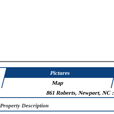
Pictures
Map
861 Roberts, Newport, NC 
Property Description