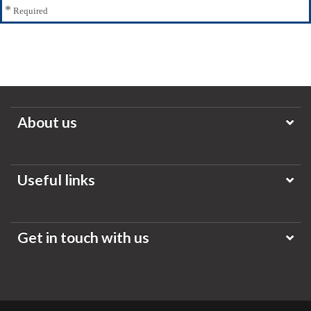
*
Required
About us
Useful links
Get in touch with us