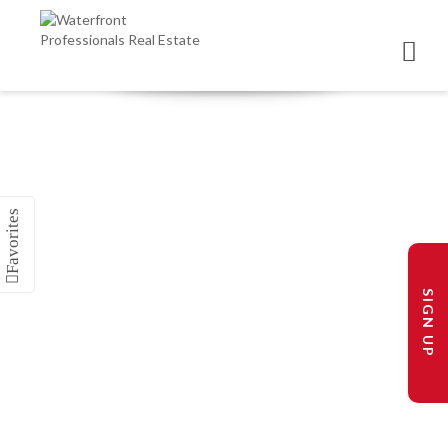
SIGN UP