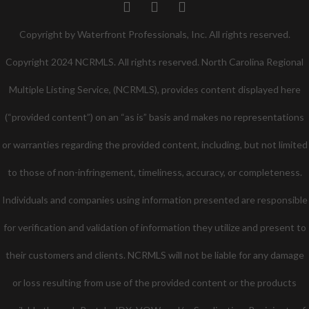
Twitter
Facebook
Pinterest
Copyright by Waterfront Professionals, Inc. All rights reserved.
Copyright 2024 NCRMLS. All rights reserved. North Carolina Regional
Multiple Listing Service, (NCRMLS), provides content displayed here
(“provided content”) on an “as is” basis and makes no representations
or warranties regarding the provided content, including, but not limited
to those of non-infringement, timeliness, accuracy, or completeness.
Individuals and companies using information presented are responsible
for verification and validation of information they utilize and present to
their customers and clients. NCRMLS will not be liable for any damage
or loss resulting from use of the provided content or the products