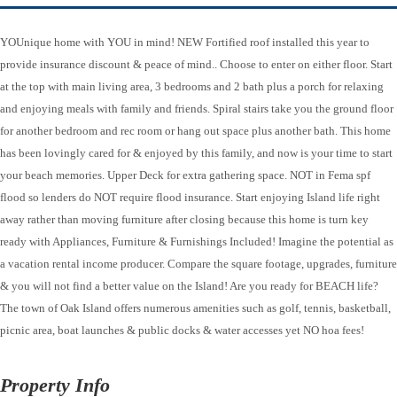
YOUnique home with YOU in mind! NEW Fortified roof installed this year to
provide insurance discount & peace of mind.. Choose to enter on either floor. Start
at the top with main living area, 3 bedrooms and 2 bath plus a porch for relaxing
and enjoying meals with family and friends. Spiral stairs take you the ground floor
for another bedroom and rec room or hang out space plus another bath. This home
has been lovingly cared for & enjoyed by this family, and now is your time to start
your beach memories. Upper Deck for extra gathering space. NOT in Fema spf
flood so lenders do NOT require flood insurance. Start enjoying Island life right
away rather than moving furniture after closing because this home is turn key
ready with Appliances, Furniture & Furnishings Included! Imagine the potential as
a vacation rental income producer. Compare the square footage, upgrades, furniture
& you will not find a better value on the Island! Are you ready for BEACH life?
The town of Oak Island offers numerous amenities such as golf, tennis, basketball,
picnic area, boat launches & public docks & water accesses yet NO hoa fees!
Property Info