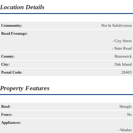
Location Details
Community:
Not In Subdivision
Road Frontage:
- City Street
- State Road
County:
Brunswick
City:
Oak Island
Postal Code:
28465
Property Features
Roof:
Shingle
Fence:
No
Appliances:
- Washer