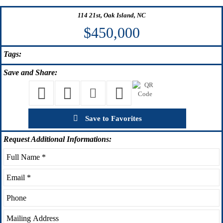
114 21st, Oak Island, NC
$450,000
Tags:
Save
and Share:
Save to Favorites
Request
Additional Informations: