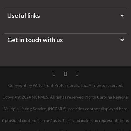
Useful links
Get in touch with us
Twitter
Facebook
Pinterest
Copyright by Waterfront Professionals, Inc. All rights reserved.
Copyright 2024 NCRMLS. All rights reserved. North Carolina Regional
Multiple Listing Service, (NCRMLS), provides content displayed here
(“provided content”) on an “as is” basis and makes no representations