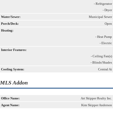
- Refrigerator
- Dryer
Water/Sewer:
Municipal Sewer
Porch/Deck:
Open
Heating:
- Heat Pump
- Electric
Interior Features:
- Ceiling Fan(s)
- Blinds/Shades
Cooling System:
Central Ai
MLS Addon
Office Name:
Art Skipper Realty Inc.
Agent Name:
Kim Skipper Anderson