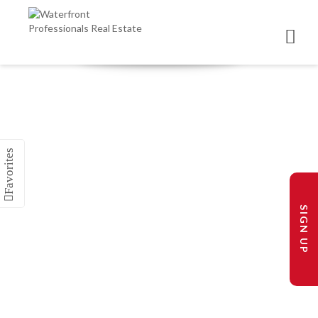
SIGN UP