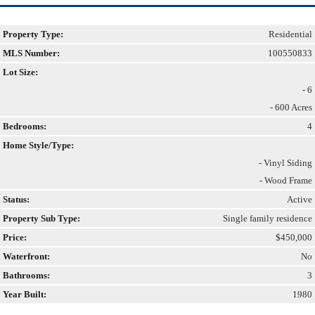
Property Type:
Residential
MLS Number:
100550833
Lot Size:
- 6
- 600 Acres
Bedrooms:
4
Home Style/Type:
- Vinyl Siding
- Wood Frame
Status:
Active
Property Sub Type:
Single family residence
Price:
$450,000
Waterfront:
No
Bathrooms:
3
Year Built:
1980