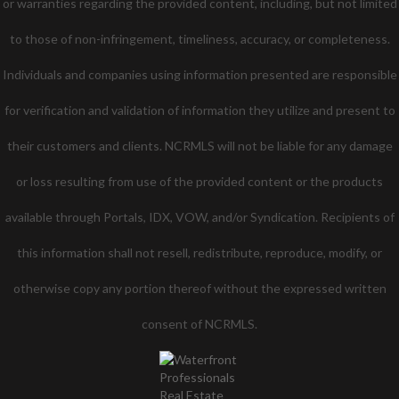
or warranties regarding the provided content, including, but not limited
to those of non-infringement, timeliness, accuracy, or completeness.
Individuals and companies using information presented are responsible
for verification and validation of information they utilize and present to
their customers and clients. NCRMLS will not be liable for any damage
or loss resulting from use of the provided content or the products
available through Portals, IDX, VOW, and/or Syndication. Recipients of
this information shall not resell, redistribute, reproduce, modify, or
otherwise copy any portion thereof without the expressed written
consent of NCRMLS.