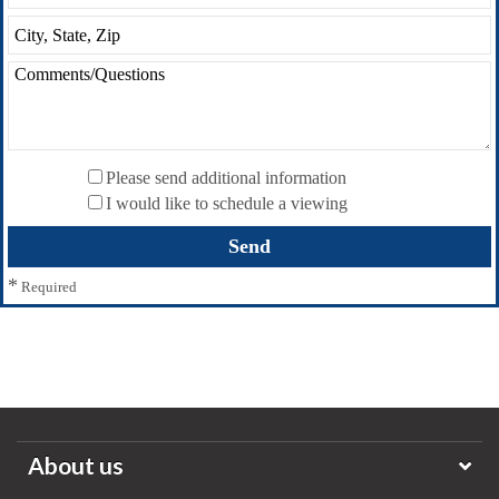
Please send additional information
I would like to schedule a viewing
*
Required
About us