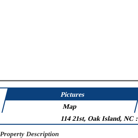
Pictures
Map
114 21st, Oak Island, NC 
Property Description