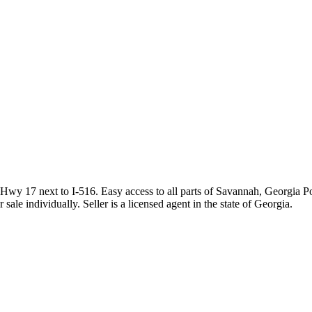
y 17 next to I-516. Easy access to all parts of Savannah, Georgia Ports
le individually. Seller is a licensed agent in the state of Georgia.