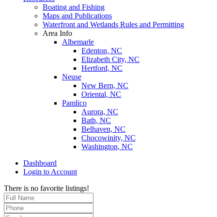
Boating and Fishing
Maps and Publications
Waterfront and Wetlands Rules and Permitting
Area Info
Albemarle
Edenton, NC
Elizabeth City, NC
Hertford, NC
Neuse
New Bern, NC
Oriental, NC
Pamlico
Aurora, NC
Bath, NC
Belhaven, NC
Chocowinity, NC
Washington, NC
Dashboard
Login to Account
There is no favorite listings!