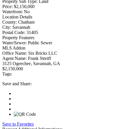
Property Sub Type:
Land
Price:
$2,150,000
Waterfront:
No
Location Details
County:
Chatham
City:
Savannah
Postal Code:
31405
Property Features
Water/Sewer:
Public Sewer
MLS Addon
Office Name:
Six Bricks LLC
Agent Name:
Frank Streiff
3125 Ogeechee, Savannah, GA
$2,150,000
Tags:
Save
and Share:
Save to Favorites