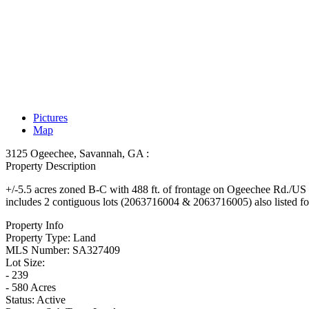
Pictures
Map
3125 Ogeechee, Savannah, GA :
Property Description
+/-5.5 acres zoned B-C with 488 ft. of frontage on Ogeechee Rd./US Hw
includes 2 contiguous lots (2063716004 & 2063716005) also listed for sa
Property Info
Property Type:
Land
MLS Number:
SA327409
Lot Size:
- 239
- 580 Acres
Status:
Active