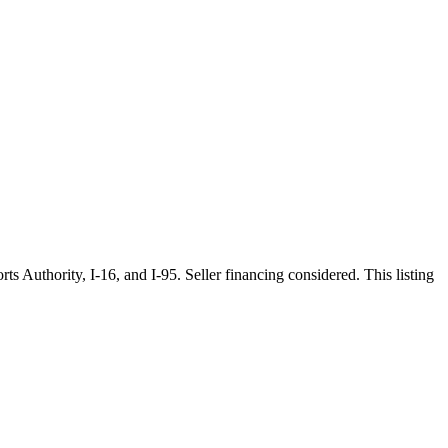
 Authority, I-16, and I-95. Seller financing considered. This listing