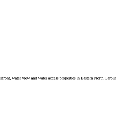
erfront, water view and water access properties in Eastern North Caroli