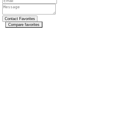
Compare favorites