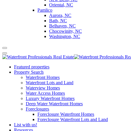
Oriental, NC
Pamlico
Aurora, NC
Bath, NC
Belhaven, NC
Chocowinity, NC
Washington, NC
Featured properties
Property Search
Waterfront Homes
Waterfront Lots and Land
Waterview Homes
Water Access Homes
Luxury Waterfront Homes
Deep Water Waterfront Homes
Foreclosures
Foreclosure Waterfront Homes
Foreclosure Waterfront Lots and Land
List with us!
Resources