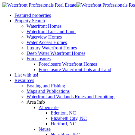
Featured properties
Property Search
Waterfront Homes
Waterfront Lots and Land
Waterview Homes
Water Access Homes
Luxury Waterfront Homes
Deep Water Waterfront Homes
Foreclosures
Foreclosure Waterfront Homes
Foreclosure Waterfront Lots and Land
List with us!
Resources
Boating and Fishing
Maps and Publications
Waterfront and Wetlands Rules and Permitting
Area Info
Albemarle
Edenton, NC
Elizabeth City, NC
Hertford, NC
Neuse
New Bern, NC