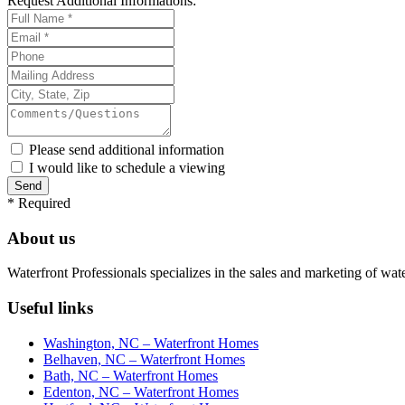
Request
Additional Informations:
Please send additional information
I would like to schedule a viewing
*
Required
About us
Waterfront Professionals specializes in the sales and marketing of wat
Useful links
Washington, NC – Waterfront Homes
Belhaven, NC – Waterfront Homes
Bath, NC – Waterfront Homes
Edenton, NC – Waterfront Homes