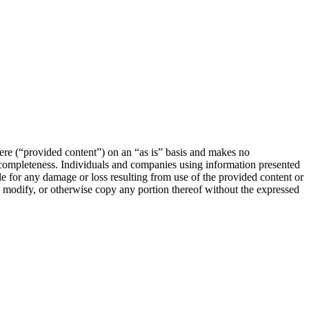
e (“provided content”) on an “as is” basis and makes no
or completeness. Individuals and companies using information presented
le for any damage or loss resulting from use of the provided content or
e, modify, or otherwise copy any portion thereof without the expressed