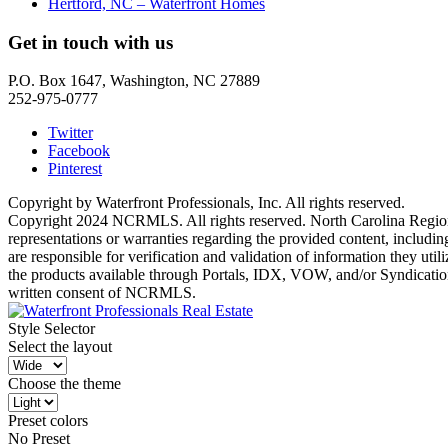
Hertford, NC – Waterfront Homes
Get in touch with us
P.O. Box 1647, Washington, NC 27889
252-975-0777
Twitter
Facebook
Pinterest
Copyright by Waterfront Professionals, Inc. All rights reserved.
Copyright 2024 NCRMLS. All rights reserved. North Carolina Regiona
representations or warranties regarding the provided content, includin
are responsible for verification and validation of information they ut
the products available through Portals, IDX, VOW, and/or Syndication. 
written consent of NCRMLS.
Style Selector
Select the layout
Choose the theme
Preset colors
No Preset