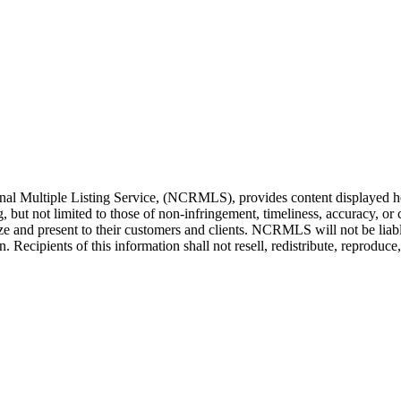
l Multiple Listing Service, (NCRMLS), provides content displayed her
g, but not limited to those of non-infringement, timeliness, accuracy, 
ilize and present to their customers and clients. NCRMLS will not be liab
Recipients of this information shall not resell, redistribute, reproduc