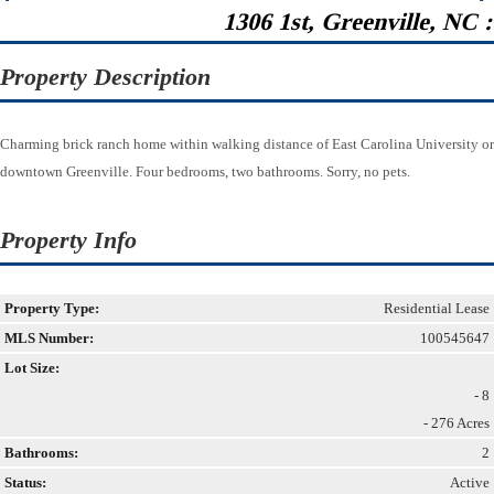
1306 1st, Greenville, NC 
Property Description
Charming brick ranch home within walking distance of East Carolina University or
downtown Greenville. Four bedrooms, two bathrooms. Sorry, no pets.
Property Info
Property Type:
Residential Lease
MLS Number:
100545647
Lot Size:
- 8
- 276 Acres
Bathrooms:
2
Status:
Active