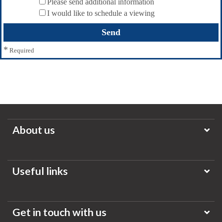
Please send additional information
I would like to schedule a viewing
*
Required
About us
Useful links
Get in touch with us