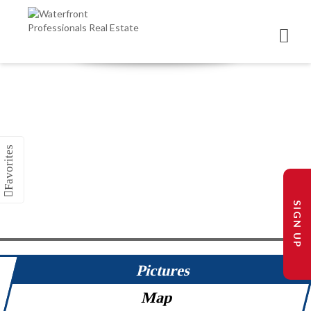
SIGN UP
Pictures
Map