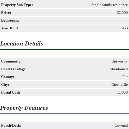
Property Sub Type:
Single family residence
Price:
$2,500
Bedrooms:
4
Year Built:
1963
Location Details
Community:
University
Road Frontage:
Maintained
County:
Pitt
City:
Greenville
Postal Code:
27858
Property Features
Porch/Deck:
Covered