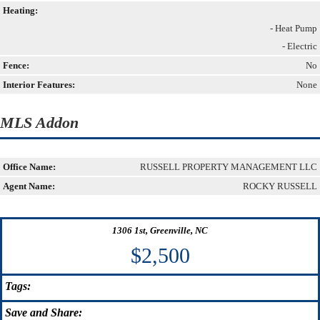
Heating:
- Heat Pump
- Electric
Fence:
No
Interior Features:
None
MLS Addon
Office Name:
RUSSELL PROPERTY MANAGEMENT LLC
Agent Name:
ROCKY RUSSELL
1306 1st, Greenville, NC
$2,500
Tags:
Save
and Share: