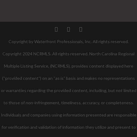
Twitter
Facebook
Pinterest
Copyright by Waterfront Professionals, Inc. All rights reserved.
Copyright 2024 NCRMLS. All rights reserved. North Carolina Regional
Multiple Listing Service, (NCRMLS), provides content displayed here
(“provided content”) on an “as is” basis and makes no representations
or warranties regarding the provided content, including, but not limited
to those of non-infringement, timeliness, accuracy, or completeness.
Individuals and companies using information presented are responsible
for verification and validation of information they utilize and present to