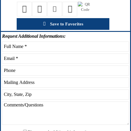
Save to Favorites
Request
Additional Informations: