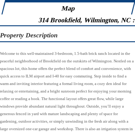
Map
314 Brookfield, Wilmington, NC 
Property Description
Welcome to this well-maintained 3-bedroom, 1.5-bath brick ranch located in the
peaceful neighborhood of Brookfield on the outskirts of Wilmington. Nestled on a
spacious lot, this home offers the perfect blend of comfort and convenience, with
quick access to ILM airport and I-40 for easy commuting. Step inside to find a
warm and inviting interior featuring a formal living room, a cozy den ideal for
relaxing or entertaining, and a bright sunroom perfect for enjoying your morning
coffee or reading a book. The functional layout offers great flow, while large
windows provide abundant natural light throughout. Outside, you’ll enjoy a
generous fenced in yard with mature landscaping and plenty of space for
gardening, outdoor activities, or simply unwinding in the fresh air along with a
large oversized one-car garage and workshop. There is also an irrigation system in