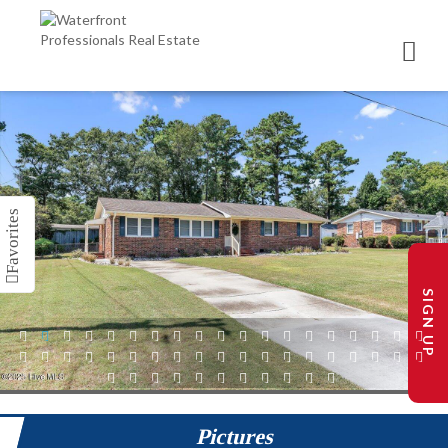
SIGN UP
1
2
3
4
5
6
7
8
9
10
11
12
13
14
15
16
17
18
19
20
21
22
23
24
25
26
27
28
29
30
31
32
33
34
35
36
37
38
39
40
41
42
43
44
45
46
47
48
49
Pictures