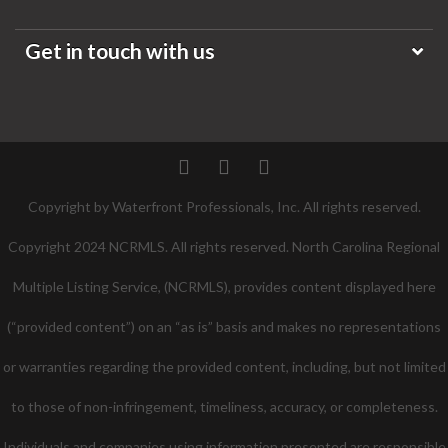
Get in touch with us
Twitter
Facebook
Pinterest
Copyright by Waterfront Professionals, Inc. All rights reserved.
Copyright 2024 NCRMLS. All rights reserved. North Carolina Regional
Multiple Listing Service, (NCRMLS), provides content displayed here
(“provided content”) on an “as is” basis and makes no representations
or warranties regarding the provided content, including, but not limited
to those of non-infringement, timeliness, accuracy, or completeness.
Individuals and companies using information presented are responsible