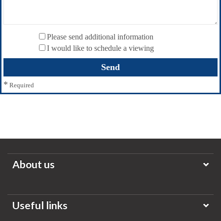
Please send additional information
I would like to schedule a viewing
*
Required
About us
Useful links