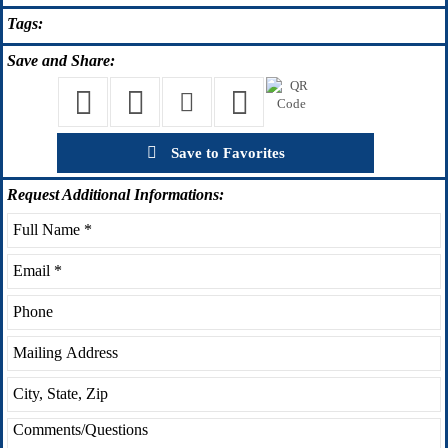
Tags:
Save
and Share:
Save to Favorites
Request
Additional Informations: