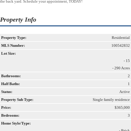
the back yard. Schedule your appointment, TODAY!
Property Info
Property Type:
Residential
MLS Number:
100542832
Lot Size:
- 15
- 290 Acres
Bathrooms:
2
Half Baths:
1
Status:
Active
Property Sub Type:
Single family residence
Price:
$365,000
Bedrooms:
3
Home Style/Type:
- Brick