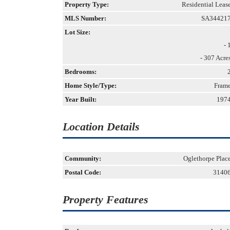
Property Type:
Residential Leas
MLS Number:
SA34421
Lot Size:
- 
- 307 Acre
Bedrooms:
Home Style/Type:
Fram
Year Built:
197
Location Details
Community:
Oglethorpe Plac
Postal Code:
3140
Property Features