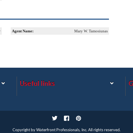
y
Agent Name:
Mary W. Tamosiunas
Useful links
G
Twitter
Facebook
Pinterest
Copyright by Waterfront Professionals, Inc. All rights reserved.