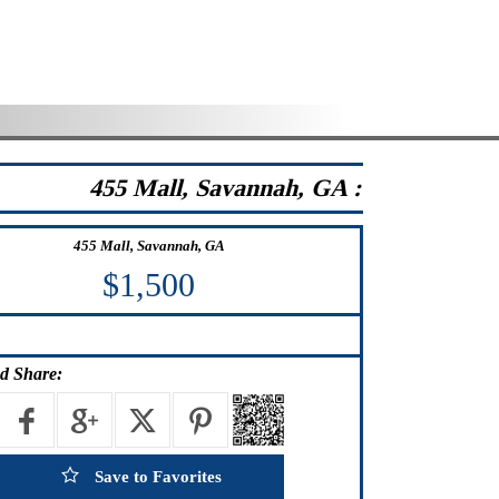
455 Mall, Savannah, GA :
455 Mall, Savannah, GA
$1,500
d Share:
Save to Favorites