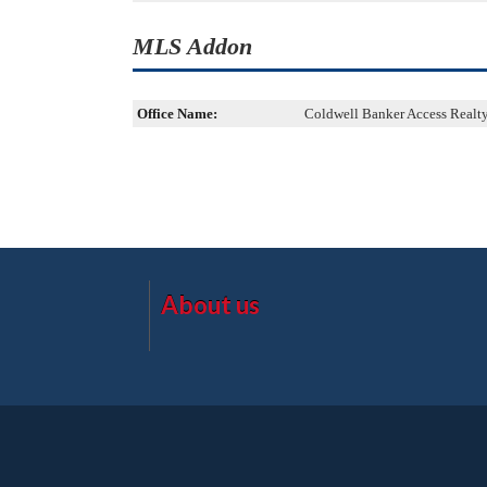
MLS Addon
Office Name:
Coldwell Banker Access Realt
About us