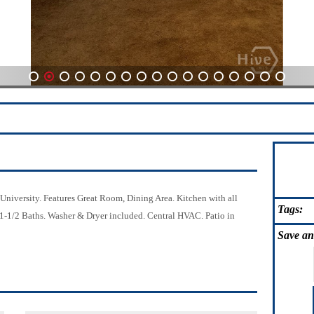
1
2
3
4
5
6
7
8
9
10
11
12
13
14
15
16
17
iversity. Features Great Room, Dining Area. Kitchen with all
Tags:
 1-1/2 Baths. Washer & Dryer included. Central HVAC. Patio in
Save
an