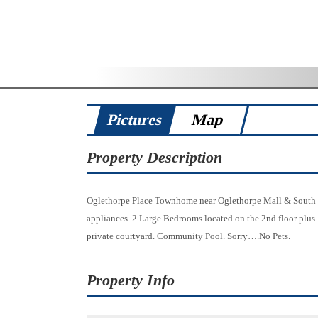
Pictures
Map
Property Description
Oglethorpe Place Townhome near Oglethorpe Mall & South Un
appliances. 2 Large Bedrooms located on the 2nd floor plus
private courtyard. Community Pool. Sorry….No Pets.
Property Info