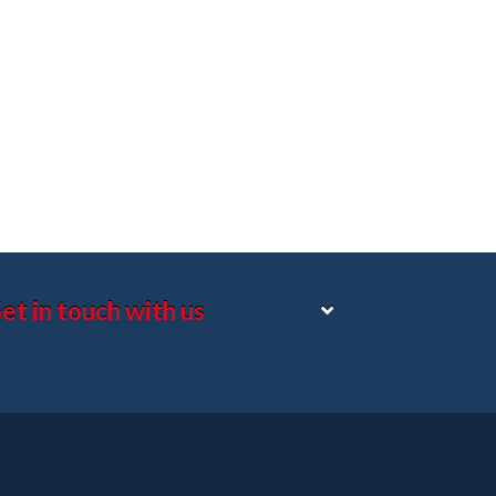
et in touch with us