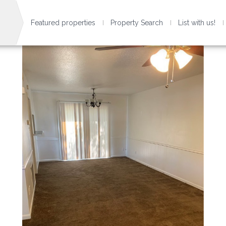
Featured properties
Property Search
List with us!