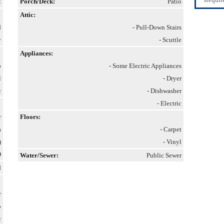
t
Porch/Deck:
Patio
Attic:
d
- Pull-Down Stairs
y
- Scuttle
Appliances:
p
- Some Electric Appliances
l
- Dryer
c
- Dishwasher
- Electric
r
Floors:
a
- Carpet
)
- Vinyl
D
Water/Sewer:
Public Sewer
d
r
p
c