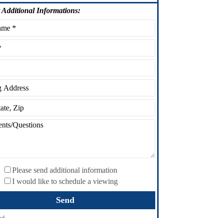
Additional Informations:
Please send additional information
I would like to schedule a viewing
ed