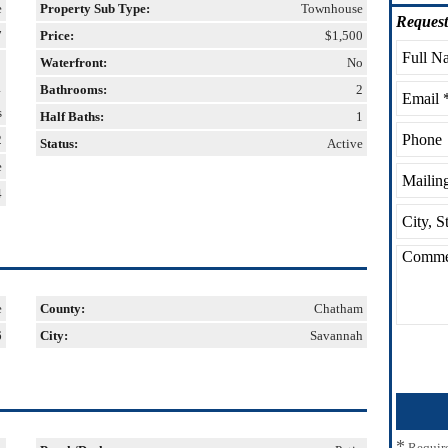
e
Property Sub Type:
Townhouse
Request
7
Price:
$1,500
Waterfront:
No
1
Bathrooms:
2
s
Half Baths:
1
2
Status:
Active
e
4
e
County:
Chatham
6
City:
Savannah
*
Requir