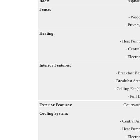
Roof:
Asphal
Fence:
- Woo
- Privac
Heating:
- Heat Pum
- Centra
- Electri
Interior Features:
- Breakfast Ba
- Breakfast Are
- Ceiling Fan(s
- Pull 
Exterior Features:
Courtyar
Cooling System:
- Central Ai
- Heat Pum
- Electri