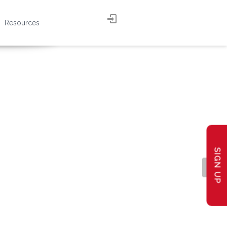
Resources
SIGN UP