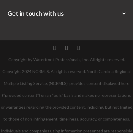
Get in touch with us
Twitter
Facebook
Pinterest
Copyright by Waterfront Professionals, Inc. All rights reserved.
Copyright 2024 NCRMLS. All rights reserved. North Carolina Regional
Multiple Listing Service, (NCRMLS), provides content displayed here
(“provided content”) on an “as is” basis and makes no representations
or warranties regarding the provided content, including, but not limited
to those of non-infringement, timeliness, accuracy, or completeness.
Individuals and companies using information presented are responsible