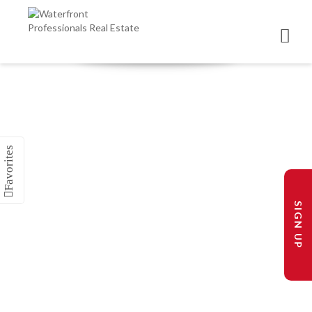
SIGN UP