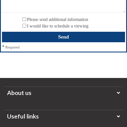
Please send additional information
I would like to schedule a viewing
*
Required
About us
Useful links