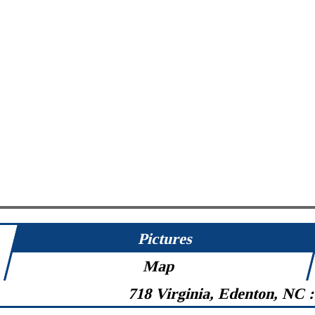
Pictures
Map
718 Virginia, Edenton, NC 