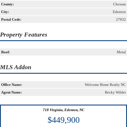
County:
Chowan
City:
Edenton
Postal Code:
27932
Property Features
Roof:
Metal
MLS Addon
Office Name:
Welcome Home Realty NC
Agent Name:
Becky Wilder
718 Virginia, Edenton, NC
$449,900