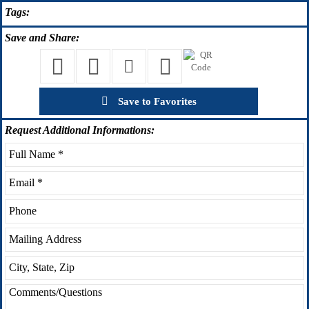
Tags:
Save
and Share:
Save to Favorites
Request
Additional Informations: