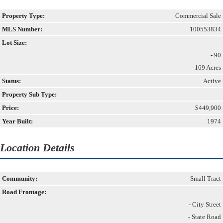
Property Type:
Commercial Sale
MLS Number:
100553834
Lot Size:
- 90
- 169 Acres
Status:
Active
Property Sub Type:
Price:
$449,900
Year Built:
1974
Location Details
Community:
Small Tract
Road Frontage:
- City Street
- State Road