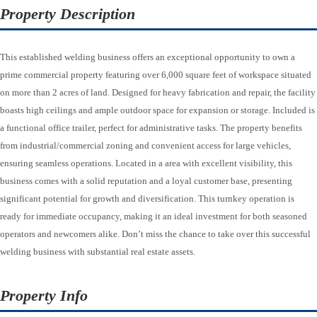
Property Description
This established welding business offers an exceptional opportunity to own a
prime commercial property featuring over 6,000 square feet of workspace situated
on more than 2 acres of land. Designed for heavy fabrication and repair, the facility
boasts high ceilings and ample outdoor space for expansion or storage. Included is
a functional office trailer, perfect for administrative tasks. The property benefits
from industrial/commercial zoning and convenient access for large vehicles,
ensuring seamless operations. Located in a area with excellent visibility, this
business comes with a solid reputation and a loyal customer base, presenting
significant potential for growth and diversification. This turnkey operation is
ready for immediate occupancy, making it an ideal investment for both seasoned
operators and newcomers alike. Don’t miss the chance to take over this successful
welding business with substantial real estate assets.
Property Info