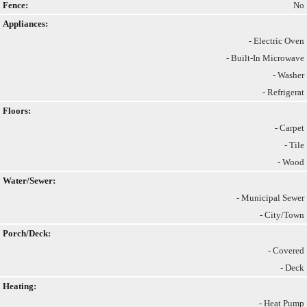
Fence:
No
Appliances:
- Electric Oven
- Built-In Microwave
- Washer
- Refrigerat
Floors:
- Carpet
- Tile
- Wood
Water/Sewer:
- Municipal Sewer
- City/Town
Porch/Deck:
- Covered
- Deck
Heating:
- Heat Pump