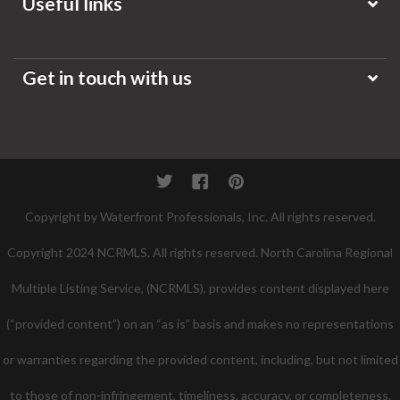
Useful links
Get in touch with us
Twitter
Facebook
Pinterest
Copyright by Waterfront Professionals, Inc. All rights reserved.
Copyright 2024 NCRMLS. All rights reserved. North Carolina Regional
Multiple Listing Service, (NCRMLS), provides content displayed here
(“provided content”) on an “as is” basis and makes no representations
or warranties regarding the provided content, including, but not limited
to those of non-infringement, timeliness, accuracy, or completeness.