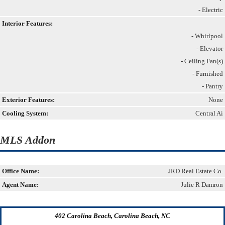
- Electric
Interior Features:
- Whirlpool
- Elevator
- Ceiling Fan(s)
- Furnished
- Pantry
Exterior Features:
None
Cooling System:
Central Ai
MLS Addon
Office Name:
JRD Real Estate Co.
Agent Name:
Julie R Damron
402 Carolina Beach, Carolina Beach, NC