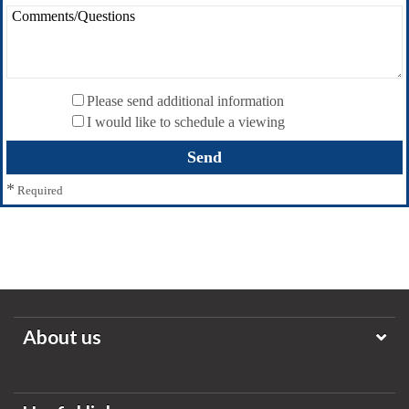
Please send additional information
I would like to schedule a viewing
*
Required
About us