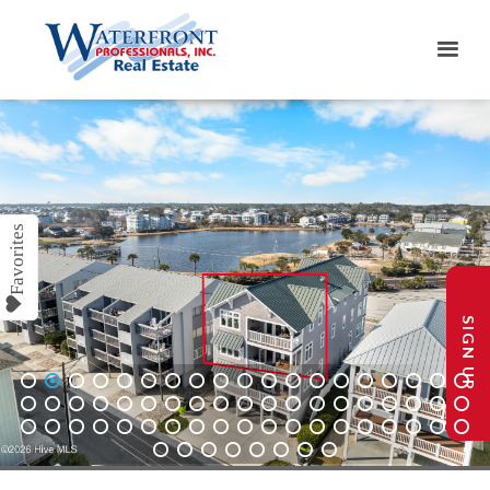
SIGN UP
1
2
3
4
5
6
7
8
9
10
11
12
13
14
15
16
17
18
19
20
21
22
23
24
25
26
27
28
29
30
31
32
33
34
35
36
37
38
39
40
41
42
43
44
45
46
47
48
49
50
51
52
53
54
55
56
57
58
59
60
61
62
63
64
65