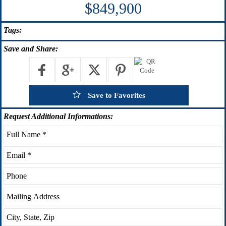
$849,900
Tags:
Save
and Share:
Save to Favorites
Request
Additional Informations: