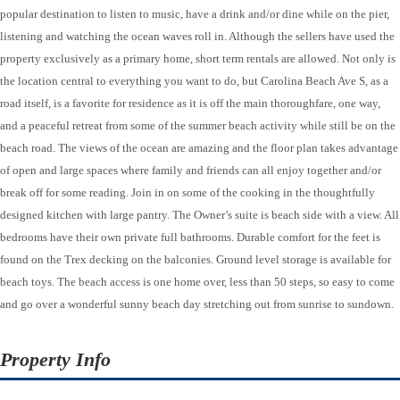
popular destination to listen to music, have a drink and/or dine while on the pier,
listening and watching the ocean waves roll in. Although the sellers have used the
property exclusively as a primary home, short term rentals are allowed. Not only is
the location central to everything you want to do, but Carolina Beach Ave S, as a
road itself, is a favorite for residence as it is off the main thoroughfare, one way,
and a peaceful retreat from some of the summer beach activity while still be on the
beach road. The views of the ocean are amazing and the floor plan takes advantage
of open and large spaces where family and friends can all enjoy together and/or
break off for some reading. Join in on some of the cooking in the thoughtfully
designed kitchen with large pantry. The Owner’s suite is beach side with a view. All
bedrooms have their own private full bathrooms. Durable comfort for the feet is
found on the Trex decking on the balconies. Ground level storage is available for
beach toys. The beach access is one home over, less than 50 steps, so easy to come
and go over a wonderful sunny beach day stretching out from sunrise to sundown.
Property Info