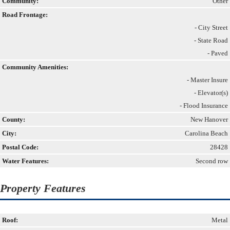
Community:
Other
Road Frontage:
- City Street
- State Road
- Paved
Community Amenities:
- Master Insure
- Elevator(s)
- Flood Insurance
County:
New Hanover
City:
Carolina Beach
Postal Code:
28428
Water Features:
Second row
Property Features
Roof:
Metal