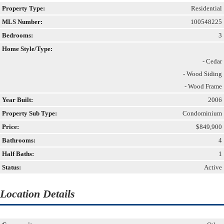
Property Type:
Residential
MLS Number:
100548225
Bedrooms:
3
Home Style/Type:
- Cedar
- Wood Siding
- Wood Frame
Year Built:
2006
Property Sub Type:
Condominium
Price:
$849,900
Bathrooms:
4
Half Baths:
1
Status:
Active
Location Details