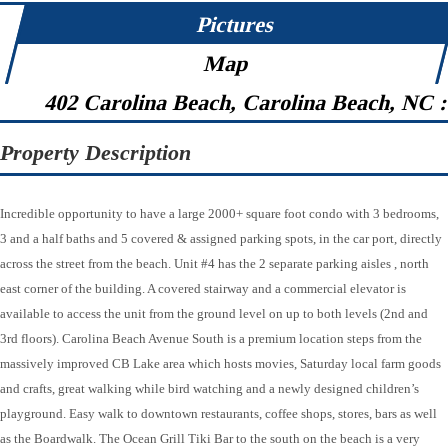
Pictures
Map
402 Carolina Beach, Carolina Beach, NC 
Property Description
Incredible opportunity to have a large 2000+ square foot condo with 3 bedrooms,
3 and a half baths and 5 covered & assigned parking spots, in the car port, directly
across the street from the beach. Unit #4 has the 2 separate parking aisles , north
east corner of the building. A covered stairway and a commercial elevator is
available to access the unit from the ground level on up to both levels (2nd and
3rd floors). Carolina Beach Avenue South is a premium location steps from the
massively improved CB Lake area which hosts movies, Saturday local farm goods
and crafts, great walking while bird watching and a newly designed children’s
playground. Easy walk to downtown restaurants, coffee shops, stores, bars as well
as the Boardwalk. The Ocean Grill Tiki Bar to the south on the beach is a very