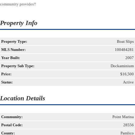
community provides!!
Property Info
Property Type:
Boat Slips
MLS Number:
100484281
Year Built:
2007
Property Sub Type:
Dockaminium
Price:
$16,500
Status:
Active
Location Details
Community:
Point Marina
Postal Code:
28556
County:
Pamlico