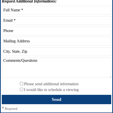
Request
Additional Informations:
Please send additional information
I would like to schedule a viewing
*
Required