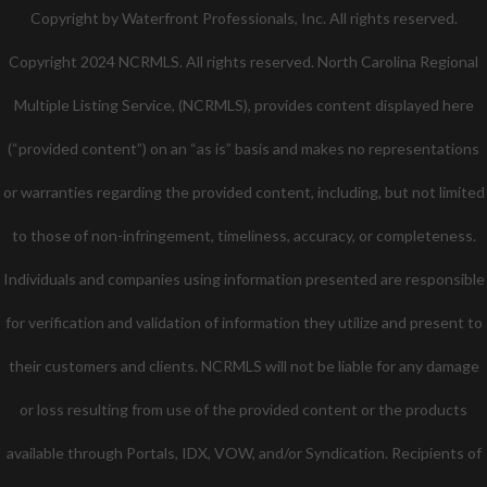
Twitter
Facebook
Pinterest
Copyright by Waterfront Professionals, Inc. All rights reserved.
Copyright 2024 NCRMLS. All rights reserved. North Carolina Regional
Multiple Listing Service, (NCRMLS), provides content displayed here
(“provided content”) on an “as is” basis and makes no representations
or warranties regarding the provided content, including, but not limited
to those of non-infringement, timeliness, accuracy, or completeness.
Individuals and companies using information presented are responsible
for verification and validation of information they utilize and present to
their customers and clients. NCRMLS will not be liable for any damage
or loss resulting from use of the provided content or the products
available through Portals, IDX, VOW, and/or Syndication. Recipients of