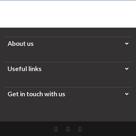
About us
Useful links
Get in touch with us