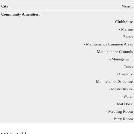
City:
Merritt
Community Amenities:
- Clubhouse
- Marina
- Ramp
- Maintenance Common Areas
- Maintenance Grounds
- Management
- Trash
- Laundry
- Maintenance Structure
- Master Insure
- Water
- Boat Dock
- Meeting Room
- Party Room