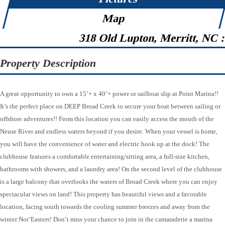
Map
318 Old Lupton, Merritt, NC 
Property Description
A great opportunity to own a 15’+ x 40’+ power or sailboat slip at Point Marina!!
It’s the perfect place on DEEP Broad Creek to secure your boat between sailing or
offshore adventures!! From this location you can easily access the mouth of the
Neuse River and endless waters beyond if you desire. When your vessel is home,
you will have the convenience of water and electric hook up at the dock! The
clubhouse features a comfortable entertaining/sitting area, a full-size kitchen,
bathrooms with showers, and a laundry area! On the second level of the clubhouse
is a large balcony that overlooks the waters of Broad Creek where you can enjoy
spectacular views on land! This property has beautiful views and a favorable
location, facing south towards the cooling summer breezes and away from the
winter Nor’Easters! Don’t miss your chance to join in the camaraderie a marina