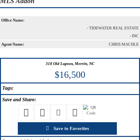
MLS Addon
Office Name:
- TIDEWATER REAL ESTATE
- INC
Agent Name:
CHRIS MACHLE
318 Old Lupton, Merritt, NC
$16,500
Tags:
Save
and Share:
Save to Favorites