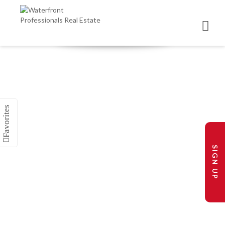
SIGN UP