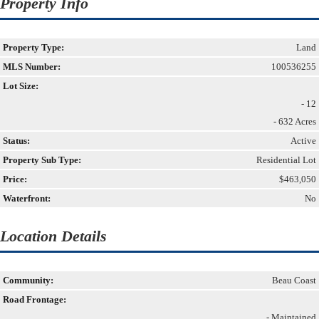
Property Info
Property Type:
Land
MLS Number:
100536255
Lot Size:
- 12
- 632 Acres
Status:
Active
Property Sub Type:
Residential Lot
Price:
$463,050
Waterfront:
No
Location Details
Community:
Beau Coast
Road Frontage:
- Maintained