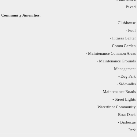
- Paved
Community Amenities:
- Clubhouse
- Pool
- Fitness Center
- Comm Garden
- Maintenance Common Areas
- Maintenance Grounds
- Management
- Dog Park
- Sidewalks
- Maintenance Roads
- Street Lights
- Waterfront Community
- Boat Dock
- Barbecue
- Park