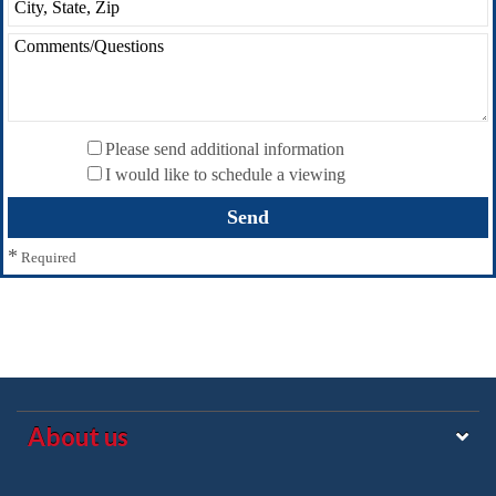
Please send additional information
I would like to schedule a viewing
*
Required
About us