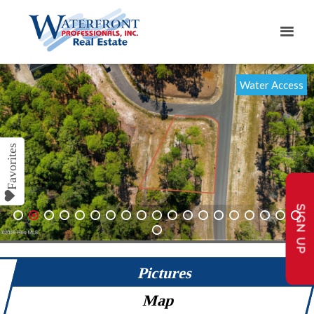
Water Access
SIGN UP
1
2
3
4
5
6
7
8
9
10
11
12
13
14
15
16
17
18
19
20
Pictures
Map