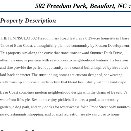
502 Freedom Park, Beaufort, NC 
Property Description
THE PENINSULA! 502 Freedom Park Road features a 0.29-acre homesite in Phase
Three of Beau Coast, a thoughtfully planned community by Preston Development.
This property sits along the curve that transitions toward Summer Duck Drive,
offering a unique position with easy access to neighborhood features. Its location
and size provide the perfect opportunity for a coastal build inspired by Beaufort’s
laid-back character. The surrounding homes are custom-designed, showcasing
craftsmanship and coastal architecture that blend beautifully with the landscape.
Beau Coast combines modern neighborhood design with the charm of Beaufort’s
waterfront lifestyle. Residents enjoy pickleball courts, a pool, a community
garden, a dog park, and day docks for water access. With Front Street only minutes
away, restaurants, shopping, and coastal recreation are always close to home.