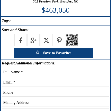
502 Freedom Park, Beaufort, NC
$463,050
Tags:
Save
and Share:
Save to Favorites
Request
Additional Informations: