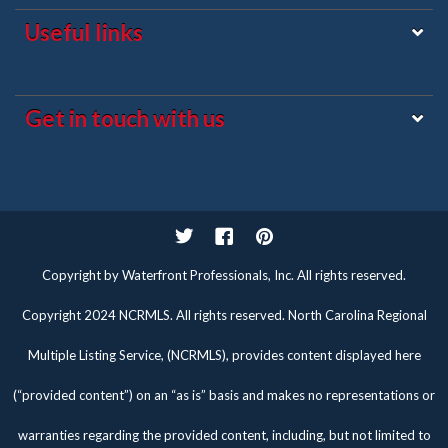
Useful links
Get in touch with us
Twitter
Facebook
Pinterest
Copyright by Waterfront Professionals, Inc. All rights reserved.
Copyright 2024 NCRMLS. All rights reserved. North Carolina Regional
Multiple Listing Service, (NCRMLS), provides content displayed here
(“provided content”) on an “as is” basis and makes no representations or
warranties regarding the provided content, including, but not limited to