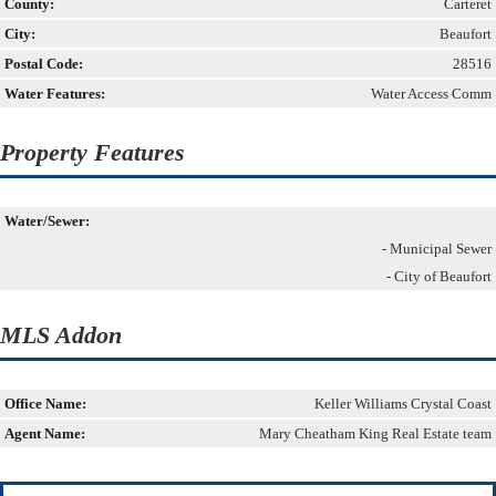
County:
Carteret
City:
Beaufort
Postal Code:
28516
Water Features:
Water Access Comm
Property Features
Water/Sewer:
- Municipal Sewer
- City of Beaufort
MLS Addon
Office Name:
Keller Williams Crystal Coast
Agent Name:
Mary Cheatham King Real Estate team