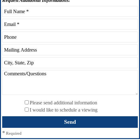
Request
Additional Informations:
Please send additional information
I would like to schedule a viewing
*
Required