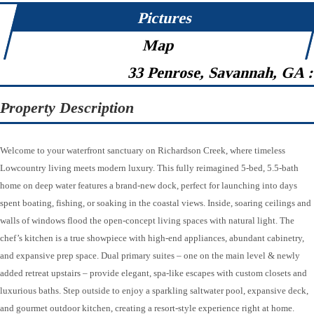
Pictures
Map
33 Penrose, Savannah, GA 
Property Description
Welcome to your waterfront sanctuary on Richardson Creek, where timeless
Lowcountry living meets modern luxury. This fully reimagined 5-bed, 5.5-bath
home on deep water features a brand-new dock, perfect for launching into days
spent boating, fishing, or soaking in the coastal views. Inside, soaring ceilings and
walls of windows flood the open-concept living spaces with natural light. The
chef’s kitchen is a true showpiece with high-end appliances, abundant cabinetry,
and expansive prep space. Dual primary suites – one on the main level & newly
added retreat upstairs – provide elegant, spa-like escapes with custom closets and
luxurious baths. Step outside to enjoy a sparkling saltwater pool, expansive deck,
and gourmet outdoor kitchen, creating a resort-style experience right at home.