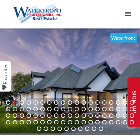
Waterfront
SIGN UP
1
2
3
4
5
6
7
8
9
10
11
12
13
14
15
16
17
18
19
20
21
22
23
24
25
26
27
28
29
30
31
32
33
34
35
36
37
38
39
40
41
42
43
44
45
46
47
48
49
50
51
52
53
54
55
56
57
58
59
60
61
62
63
64
65
66
67
68
69
70
71
72
73
74
75
76
77
78
79
80
81
82
83
84
85
86