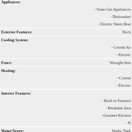
Appliances:
- Some Gas Appliances
- Dishwasher
- Electric Water Heat
Exterior Features:
Dock
Cooling System:
- Central Air
- Electric
Fence:
Wrought Iron
Heating:
- Central
- Electric
Interior Features:
- Built-in Features
- Breakfast Area
- Gourmet Kitchen
- K
Water/Sewer:
Septic Tank