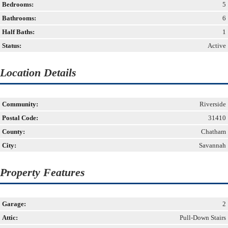
Bedrooms:
5
Bathrooms:
6
Half Baths:
1
Status:
Active
Location Details
Community:
Riverside
Postal Code:
31410
County:
Chatham
City:
Savannah
Property Features
Garage:
2
Attic:
Pull-Down Stairs