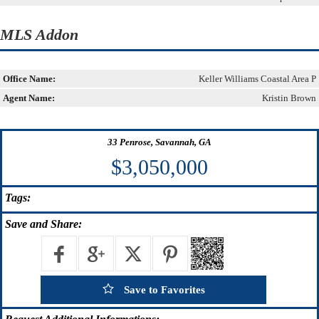
MLS Addon
Office Name:
Keller Williams Coastal Area P
Agent Name:
Kristin Brown
33 Penrose, Savannah, GA
$3,050,000
Tags:
Save
and Share:
Save to Favorites