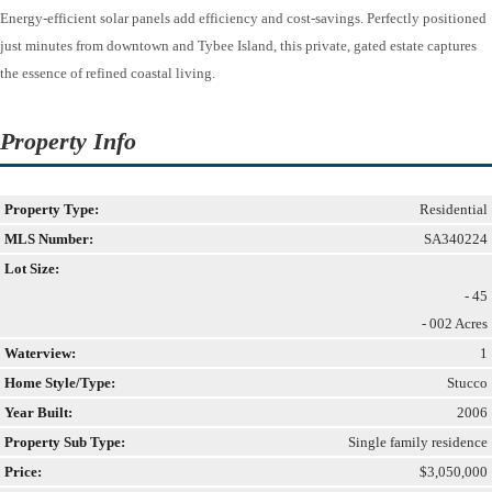
Energy-efficient solar panels add efficiency and cost-savings. Perfectly positioned
just minutes from downtown and Tybee Island, this private, gated estate captures
the essence of refined coastal living.
Property Info
Property Type:
Residential
MLS Number:
SA340224
Lot Size:
- 45
- 002 Acres
Waterview:
1
Home Style/Type:
Stucco
Year Built:
2006
Property Sub Type:
Single family residence
Price:
$3,050,000