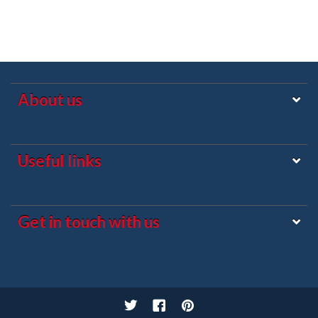
About us
Useful links
Get in touch with us