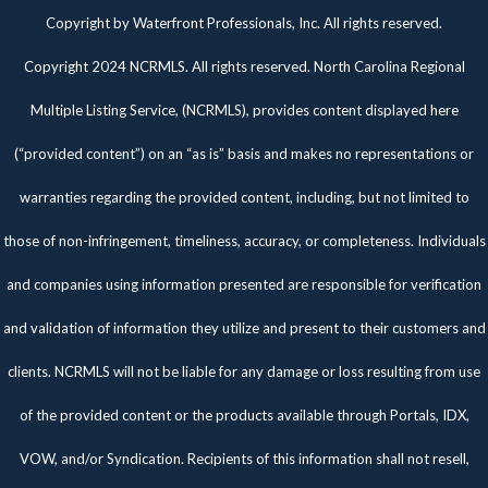
Twitter
Facebook
Pinterest
Copyright by Waterfront Professionals, Inc. All rights reserved.
Copyright 2024 NCRMLS. All rights reserved. North Carolina Regional
Multiple Listing Service, (NCRMLS), provides content displayed here
(“provided content”) on an “as is” basis and makes no representations or
warranties regarding the provided content, including, but not limited to
those of non-infringement, timeliness, accuracy, or completeness. Individuals
and companies using information presented are responsible for verification
and validation of information they utilize and present to their customers and
clients. NCRMLS will not be liable for any damage or loss resulting from use
of the provided content or the products available through Portals, IDX,
VOW, and/or Syndication. Recipients of this information shall not resell,