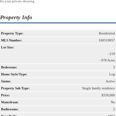
for your private showing.
Property Info
Property Type:
Residential
MLS Number:
100519957
Lot Size:
- 219
- 978 Acres
Bedrooms:
3
Home Style/Type:
Log
Status:
Active
Property Sub Type:
Single family residence
Price:
$550,000
Waterfront:
No
Bathrooms:
2