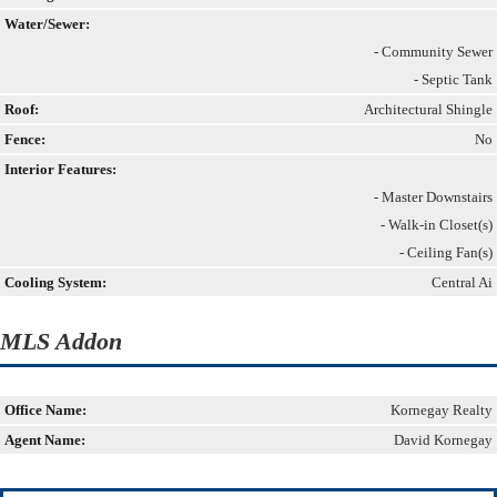
Water/Sewer:
- Community Sewer
- Septic Tank
Roof:
Architectural Shingle
Fence:
No
Interior Features:
- Master Downstairs
- Walk-in Closet(s)
- Ceiling Fan(s)
Cooling System:
Central Ai
MLS Addon
Office Name:
Kornegay Realty
Agent Name:
David Kornegay