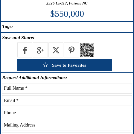
2326 Us-117, Faison, NC
$550,000
Tags:
Save
and Share:
Save to Favorites
Request
Additional Informations: