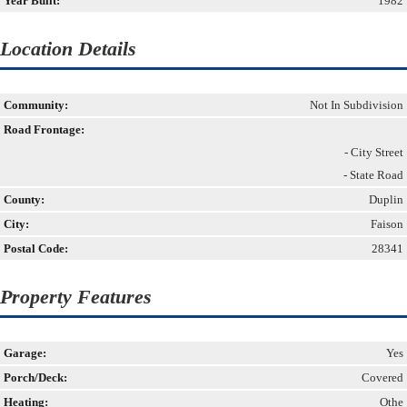
Year Built:
1982
Location Details
Community:
Not In Subdivision
Road Frontage:
- City Street
- State Road
County:
Duplin
City:
Faison
Postal Code:
28341
Property Features
Garage:
Yes
Porch/Deck:
Covered
Heating:
Othe