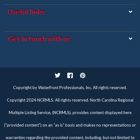
Useful links
Get in touch with us
Twitter
Facebook
Pinterest
Copyright by Waterfront Professionals, Inc. All rights reserved.
Copyright 2024 NCRMLS. All rights reserved. North Carolina Regional
Multiple Listing Service, (NCRMLS), provides content displayed here
(“provided content”) on an “as is” basis and makes no representations or
warranties regarding the provided content, including, but not limited to