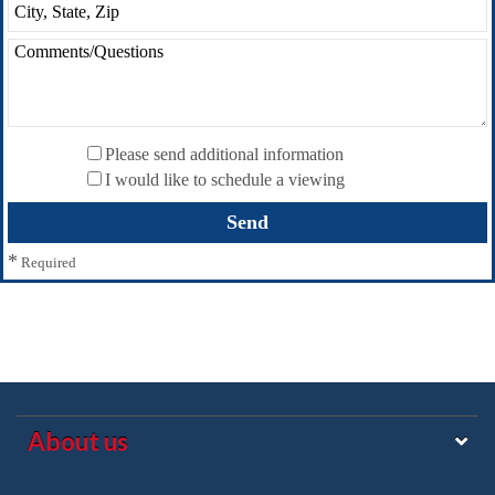
Please send additional information
I would like to schedule a viewing
*
Required
About us