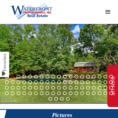
SIGN UP
1
2
3
4
5
6
7
8
9
10
11
12
13
14
15
16
17
18
19
20
21
22
23
24
25
26
27
28
29
30
31
32
33
34
35
36
37
38
39
40
41
42
43
44
45
46
47
48
49
50
51
52
53
54
55
56
57
58
59
60
61
62
63
64
65
66
67
68
69
70
71
72
73
74
75
76
77
78
79
80
Pictures