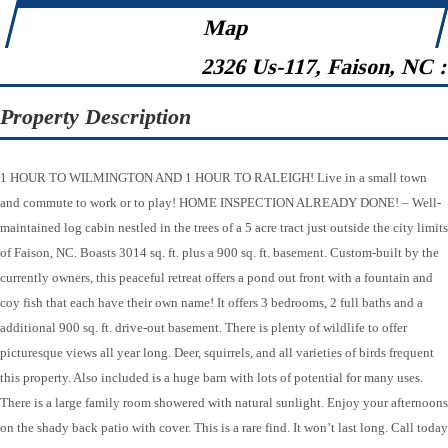
Map
2326 Us-117, Faison, NC 
Property Description
1 HOUR TO WILMINGTON AND 1 HOUR TO RALEIGH! Live in a small town
and commute to work or to play! HOME INSPECTION ALREADY DONE! – Well-
maintained log cabin nestled in the trees of a 5 acre tract just outside the city limits
of Faison, NC. Boasts 3014 sq. ft. plus a 900 sq. ft. basement. Custom-built by the
currently owners, this peaceful retreat offers a pond out front with a fountain and
coy fish that each have their own name! It offers 3 bedrooms, 2 full baths and a
additional 900 sq. ft. drive-out basement. There is plenty of wildlife to offer
picturesque views all year long. Deer, squirrels, and all varieties of birds frequent
this property. Also included is a huge barn with lots of potential for many uses.
There is a large family room showered with natural sunlight. Enjoy your afternoons
on the shady back patio with cover. This is a rare find. It won’t last long. Call today