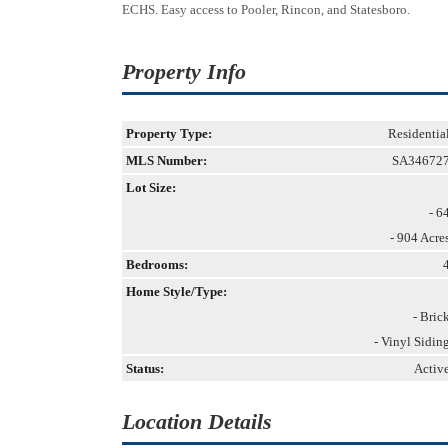
ECHS. Easy access to Pooler, Rincon, and Statesboro.
Property Info
Property Type:
Residentia
MLS Number:
SA34672
Lot Size:
- 6
- 904 Acre
Bedrooms:
Home Style/Type:
- Bric
- Vinyl Sidin
Status:
Activ
Location Details