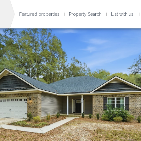
Featured properties
Property Search
List with us!