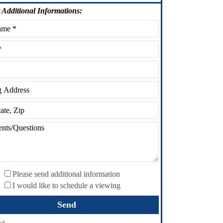
Additional Informations:
Please send additional information
I would like to schedule a viewing
ed