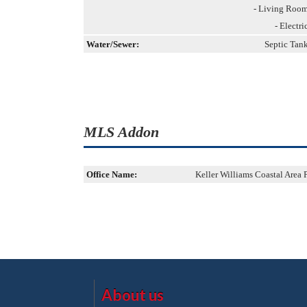
- Living Roo
- Electri
Water/Sewer:
Septic Tan
MLS Addon
Office Name:
Keller Williams Coastal Area 
About us