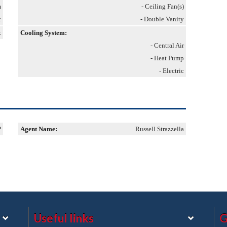
m
- Ceiling Fan(s)
c
- Double Vanity
k
Cooling System:
- Central Air
- Heat Pump
- Electric
P
Agent Name:
Russell Strazzella
Useful links
G