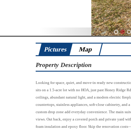
1
2
3
Pictures
Map
Property Description
Looking for space, quiet, and move-in ready new constructi
sits on a 1.5-acre lot with no HOA, just past Honey Ridge R
ceilings, abundant natural light, and a modern electric firep
countertops, stainless appliances, soft-close cabinetry, and 
custom drop zone add everyday convenience. The main suite 
views. Out back, enjoy a covered porch and private yard with
foam insulation and epoxy floor. Skip the renovation cost