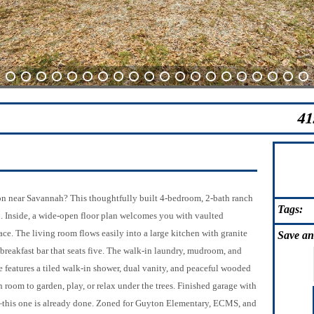
4
5
6
7
8
9
10
11
12
13
14
15
16
17
18
19
20
21
22
23
41
on near Savannah? This thoughtfully built 4-bedroom, 2-bath ranch
Tags:
d. Inside, a wide-open floor plan welcomes you with vaulted
lace. The living room flows easily into a large kitchen with granite
Save
an
a breakfast bar that seats five. The walk-in laundry, mudroom, and
features a tiled walk-in shower, dual vanity, and peaceful wooded
 room to garden, play, or relax under the trees. Finished garage with
s—this one is already done. Zoned for Guyton Elementary, ECMS, and