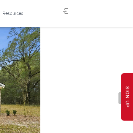
Resources
SIGN UP