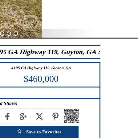
24
25
26
95 GA Highway 119, Guyton, GA :
4195 GA Highway 119, Guyton, GA
$460,000
d Share:
Save to Favorites