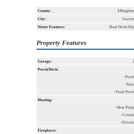
County:
Effingha
City:
Guyto
Water Features:
Boat Dock/Sli
Property Features
Garage:
Porch/Deck:
- Porc
- Pati
- Front Porc
Heating:
- Heat Pum
- Centra
- Electri
Fireplaces: