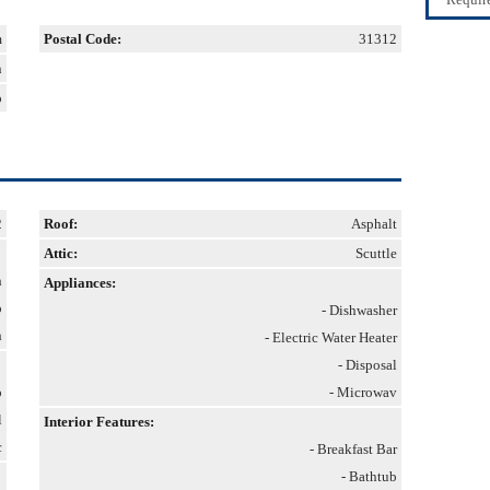
m
Postal Code:
31312
n
p
2
Roof:
Asphalt
Attic:
Scuttle
h
Appliances:
o
- Dishwasher
h
- Electric Water Heater
- Disposal
p
- Microwav
l
Interior Features:
c
- Breakfast Bar
- Bathtub