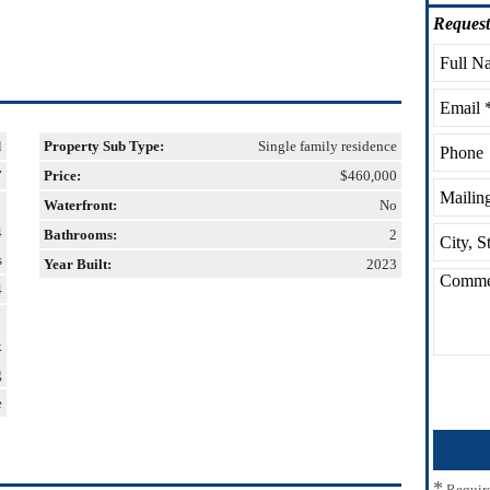
Request
l
Property Sub Type:
Single family residence
7
Price:
$460,000
Waterfront:
No
4
Bathrooms:
2
s
Year Built:
2023
4
k
g
e
*
Requir