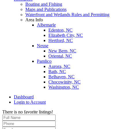
Boating and Fishing
Maps and Publications
Waterfront and Wetlands Rules and Permitting
Area Info
Albemarle
Edenton, NC
Elizabeth City, NC
Hertford, NC
Neuse
New Bern, NC
Oriental, NC
Pamlico
Aurora, NC
Bath, NC
Belhaven, NC
Chocowinity, NC
Washington, NC
Dashboard
Login to Account
There is no favorite listings!