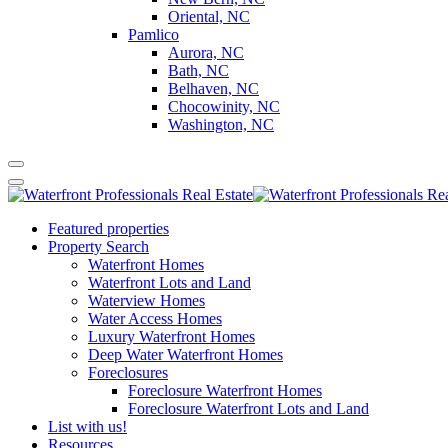
Oriental, NC
Pamlico
Aurora, NC
Bath, NC
Belhaven, NC
Chocowinity, NC
Washington, NC
Featured properties
Property Search
Waterfront Homes
Waterfront Lots and Land
Waterview Homes
Water Access Homes
Luxury Waterfront Homes
Deep Water Waterfront Homes
Foreclosures
Foreclosure Waterfront Homes
Foreclosure Waterfront Lots and Land
List with us!
Resources