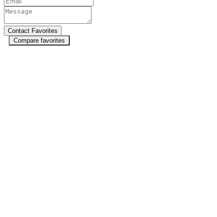
Compare favorites