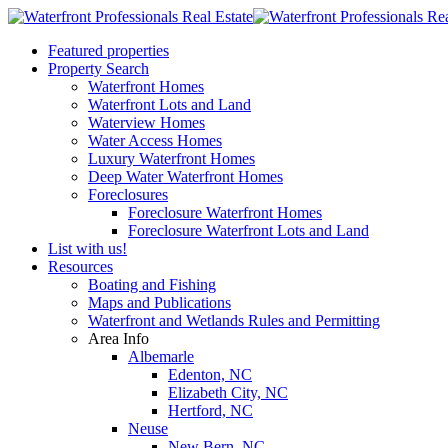
Featured properties
Property Search
Waterfront Homes
Waterfront Lots and Land
Waterview Homes
Water Access Homes
Luxury Waterfront Homes
Deep Water Waterfront Homes
Foreclosures
Foreclosure Waterfront Homes
Foreclosure Waterfront Lots and Land
List with us!
Resources
Boating and Fishing
Maps and Publications
Waterfront and Wetlands Rules and Permitting
Area Info
Albemarle
Edenton, NC
Elizabeth City, NC
Hertford, NC
Neuse
New Bern, NC