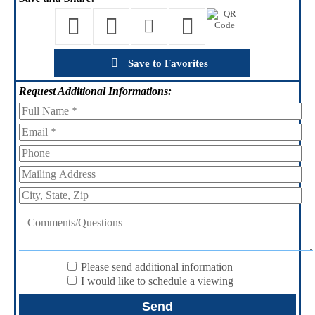
Save to Favorites
Request
Additional Informations:
Please send additional information
I would like to schedule a viewing