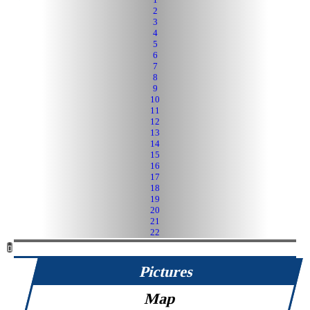
2
3
4
5
6
7
8
9
10
11
12
13
14
15
16
17
18
19
20
21
22
Pictures
Map