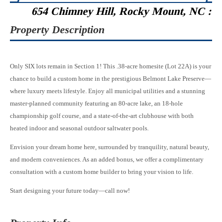
654 Chimney Hill, Rocky Mount, NC :
Property Description
Only SIX lots remain in Section 1! This .38-acre homesite (Lot 22A) is your
chance to build a custom home in the prestigious Belmont Lake Preserve—
where luxury meets lifestyle. Enjoy all municipal utilities and a stunning
master-planned community featuring an 80-acre lake, an 18-hole
championship golf course, and a state-of-the-art clubhouse with both
heated indoor and seasonal outdoor saltwater pools.
Envision your dream home here, surrounded by tranquility, natural beauty,
and modern conveniences. As an added bonus, we offer a complimentary
consultation with a custom home builder to bring your vision to life.
Start designing your future today—call now!