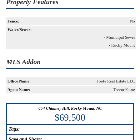
Property Features
Fence:
No
Water/Sewer:
- Municipal Sewer
- Rocky Mount
MLS Addon
Office Name:
Foote Real Estate LLC
Agent Name:
Trevor Foote
654 Chimney Hill, Rocky Mount, NC
$69,500
Tags:
Save
and Share: