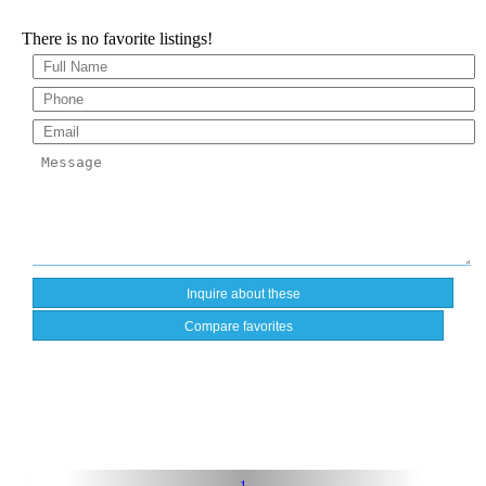
There is no favorite listings!
Compare favorites
1