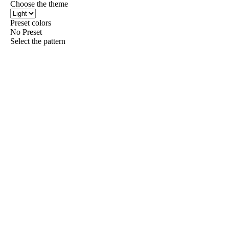
Choose the theme
Preset colors
No Preset
Select the pattern