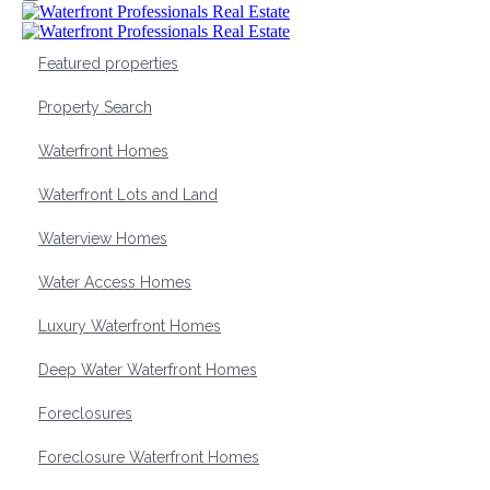
Featured properties
Property Search
Waterfront Homes
Waterfront Lots and Land
Waterview Homes
Water Access Homes
Luxury Waterfront Homes
Deep Water Waterfront Homes
Foreclosures
Foreclosure Waterfront Homes