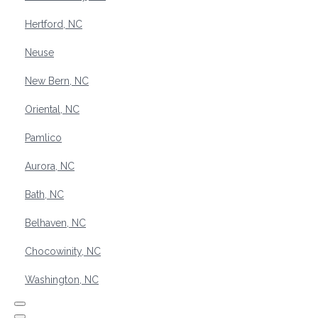
Hertford, NC
Neuse
New Bern, NC
Oriental, NC
Pamlico
Aurora, NC
Bath, NC
Belhaven, NC
Chocowinity, NC
Washington, NC