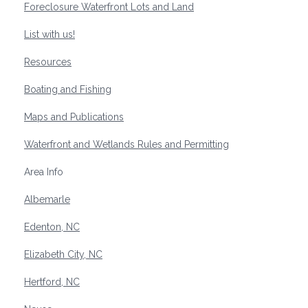
Foreclosure Waterfront Lots and Land
List with us!
Resources
Boating and Fishing
Maps and Publications
Waterfront and Wetlands Rules and Permitting
Area Info
Albemarle
Edenton, NC
Elizabeth City, NC
Hertford, NC