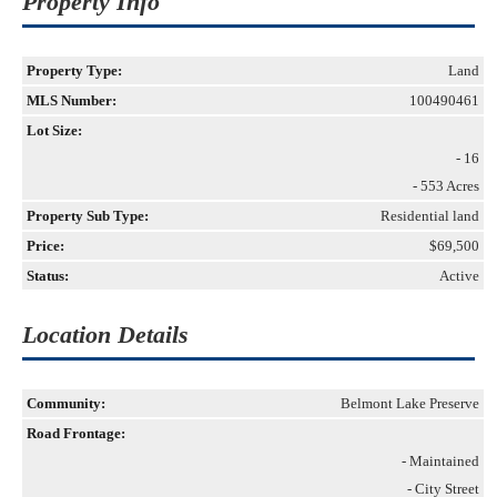
Property Info
Property Type:
Land
MLS Number:
100490461
Lot Size:
- 16
- 553 Acres
Property Sub Type:
Residential land
Price:
$69,500
Status:
Active
Location Details
Community:
Belmont Lake Preserve
Road Frontage:
- Maintained
- City Street