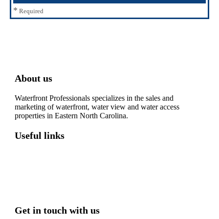
*
Required
About us
Waterfront Professionals specializes in the sales and
marketing of waterfront, water view and water access
properties in Eastern North Carolina.
Useful links
Washington, NC – Waterfront Homes
Belhaven, NC – Waterfront Homes
Bath, NC – Waterfront Homes
Edenton, NC – Waterfront Homes
Hertford, NC – Waterfront Homes
Get in touch with us