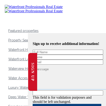
Featured properties
Property Search
Sign up to receive additional information!
Waterfront Homes
Waterfront Lots and Land
SIGN UP
Waterview Homes
Water Access Homes
Luxury Waterfront Homes
Deep Water Waterfront Homes
This field is for validation purposes and
should be left unchanged.