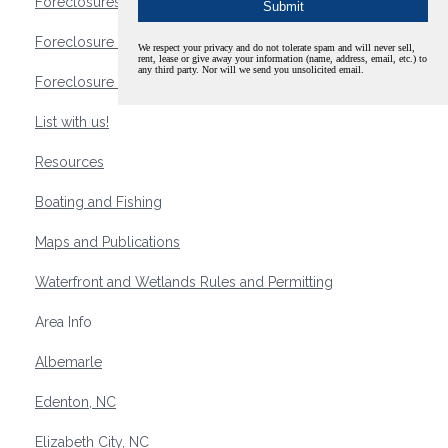
Foreclosures
Foreclosure Waterfront Homes
We respect your privacy and do not tolerate spam and will never sell,
rent, lease or give away your information (name, address, email, etc.) to
any third party. Nor will we send you unsolicited email.
Foreclosure Waterfront Lots and Land
List with us!
Resources
Boating and Fishing
Maps and Publications
Waterfront and Wetlands Rules and Permitting
Area Info
Albemarle
Edenton, NC
Elizabeth City, NC