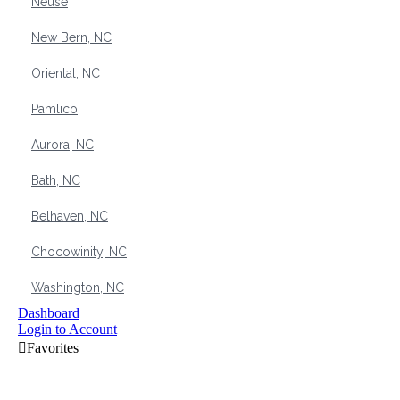
Neuse
New Bern, NC
Oriental, NC
Pamlico
Aurora, NC
Bath, NC
Belhaven, NC
Chocowinity, NC
Washington, NC
Dashboard
Login to Account