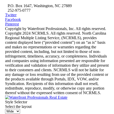
P.O. Box 1647, Washington, NC 27889
252-975-0777
Twitter
Facebook
Pinterest
Copyright by Waterfront Professionals, Inc. All rights reserved.
Copyright 2024 NCRMLS. All rights reserved. North Carolina
Regional Multiple Listing Service, (NCRMLS), provides
content displayed here (“provided content”) on an “as is” basis
and makes no representations or warranties regarding the
provided content, including, but not limited to those of non-
infringement, timeliness, accuracy, or completeness. Individuals
and companies using information presented are responsible for
verification and validation of information they utilize and present
to their customers and clients. NCRMLS will not be liable for
any damage or loss resulting from use of the provided content or
the products available through Portals, IDX, VOW, and/or
Syndication. Recipients of this information shall not resell,
redistribute, reproduce, modify, or otherwise copy any portion
thereof without the expressed written consent of NCRMLS.
Style Selector
Select the layout