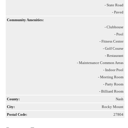
- State Road
- Paved
Community Amenities:
- Clubhouse
- Pool
- Fitness Center
- Golf Course
- Restaurant
- Maintenance Common Areas
- Indoor Pool
- Meeting Room
- Party Room
- Billiard Room
County:
Nash
City:
Rocky Mount
Postal Code:
27804