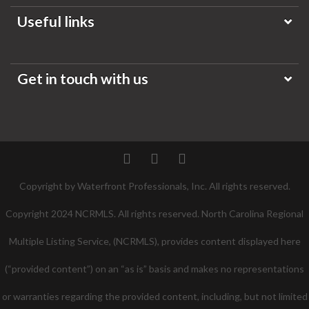
Useful links
Get in touch with us
Twitter
Facebook
Pinterest
Copyright by Waterfront Professionals, Inc. All rights reserved.
Copyright 2024 NCRMLS. All rights reserved. North Carolina Regional
Multiple Listing Service, (NCRMLS), provides content displayed here
(“provided content”) on an “as is” basis and makes no representations
or warranties regarding the provided content, including, but not limited