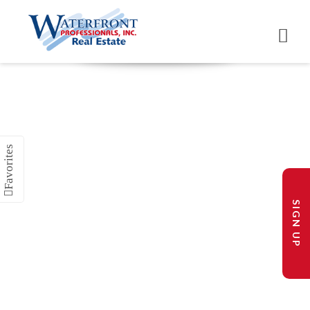
SIGN UP