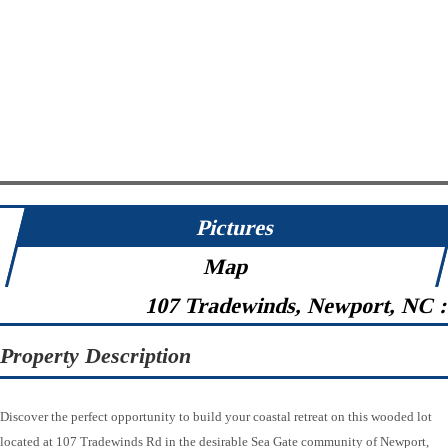
Pictures
Map
107 Tradewinds, Newport, NC 
Property Description
Discover the perfect opportunity to build your coastal retreat on this wooded lot
located at 107 Tradewinds Rd in the desirable Sea Gate community of Newport,