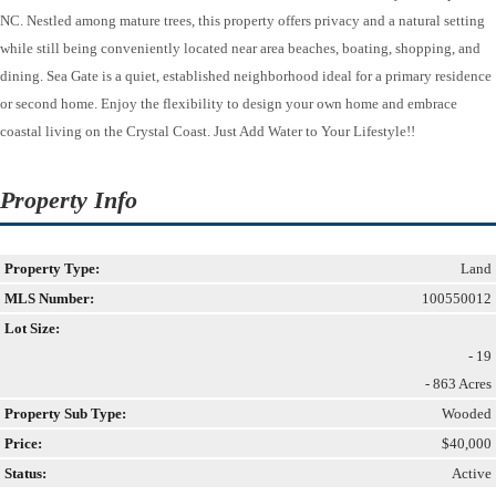
NC. Nestled among mature trees, this property offers privacy and a natural setting
while still being conveniently located near area beaches, boating, shopping, and
dining. Sea Gate is a quiet, established neighborhood ideal for a primary residence
or second home. Enjoy the flexibility to design your own home and embrace
coastal living on the Crystal Coast. Just Add Water to Your Lifestyle!!
Property Info
Property Type:
Land
MLS Number:
100550012
Lot Size:
- 19
- 863 Acres
Property Sub Type:
Wooded
Price:
$40,000
Status:
Active