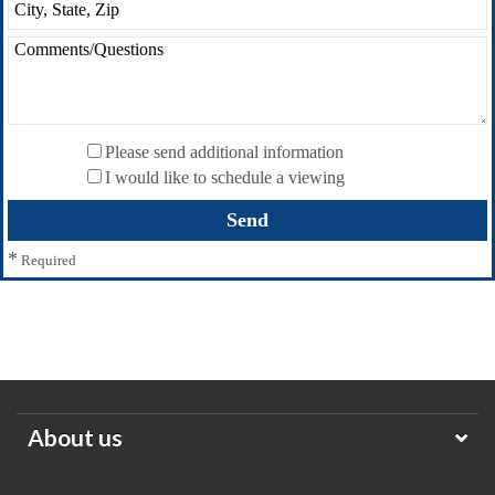
Please send additional information
I would like to schedule a viewing
*
Required
About us