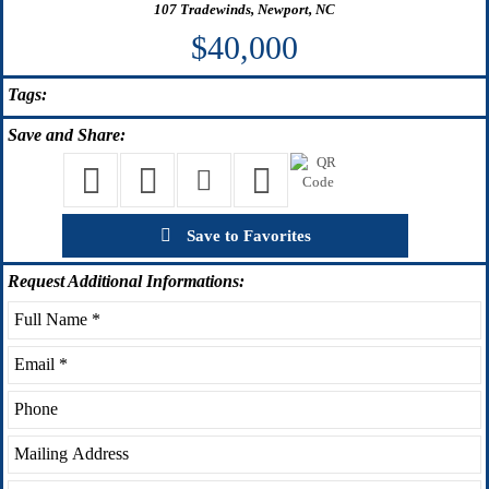
107 Tradewinds, Newport, NC
$40,000
Tags:
Save
and Share:
Save to Favorites
Request
Additional Informations: