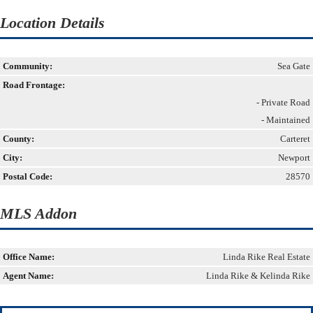
Location Details
Community:
Sea Gate
Road Frontage:
- Private Road
- Maintained
County:
Carteret
City:
Newport
Postal Code:
28570
MLS Addon
Office Name:
Linda Rike Real Estate
Agent Name:
Linda Rike & Kelinda Rike