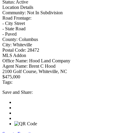
Status:
Active
Location Details
Community:
Not In Subdivision
Road Frontage:
- City Street
- State Road
- Paved
County:
Columbus
City:
Whiteville
Postal Code:
28472
MLS Addon
Office Name:
Hood Land Company
Agent Name:
Brent C Hood
2100 Golf Course, Whiteville, NC
$475,000
Tags:
Save
and Share: