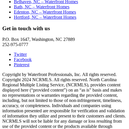
Belhaven, NC – Waterfront Homes
Bath, NC – Waterfront Homes
Edenton, NC – Waterfront Homes
Hertford, NC – Waterfront Homes
Get in touch with us
P.O. Box 1647, Washington, NC 27889
252-975-0777
Twitter
Facebook
Pinterest
Copyright by Waterfront Professionals, Inc. All rights reserved.
Copyright 2024 NCRMLS. All rights reserved. North Carolina
Regional Multiple Listing Service, (NCRMLS), provides content
displayed here (“provided content”) on an “as is” basis and makes
no representations or warranties regarding the provided content,
including, but not limited to those of non-infringement, timeliness,
accuracy, or completeness. Individuals and companies using
information presented are responsible for verification and validation
of information they utilize and present to their customers and clients.
NCRMLS will not be liable for any damage or loss resulting from
use of the provided content or the products available through