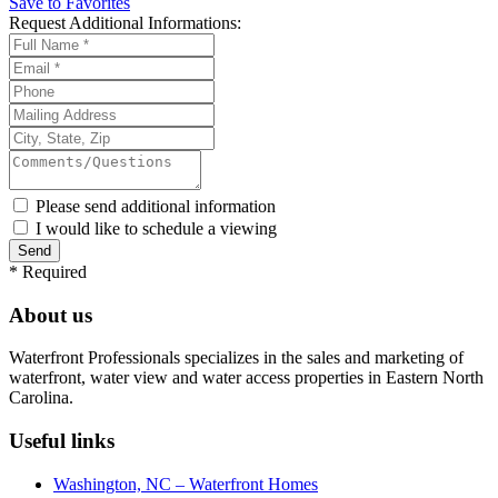
Save to Favorites
Request
Additional Informations:
Please send additional information
I would like to schedule a viewing
*
Required
About us
Waterfront Professionals specializes in the sales and marketing of
waterfront, water view and water access properties in Eastern North
Carolina.
Useful links
Washington, NC – Waterfront Homes