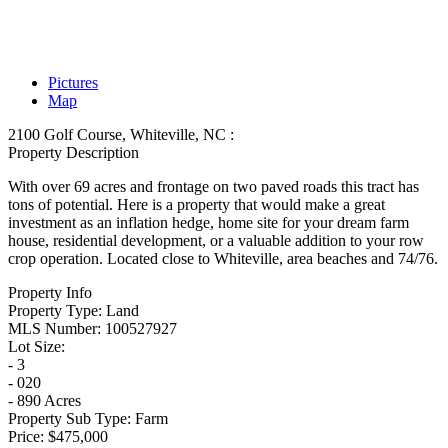
Pictures
Map
2100 Golf Course, Whiteville, NC :
Property Description
With over 69 acres and frontage on two paved roads this tract has
tons of potential. Here is a property that would make a great
investment as an inflation hedge, home site for your dream farm
house, residential development, or a valuable addition to your row
crop operation. Located close to Whiteville, area beaches and 74/76.
Property Info
Property Type:
Land
MLS Number:
100527927
Lot Size:
- 3
- 020
- 890 Acres
Property Sub Type:
Farm
Price:
$475,000