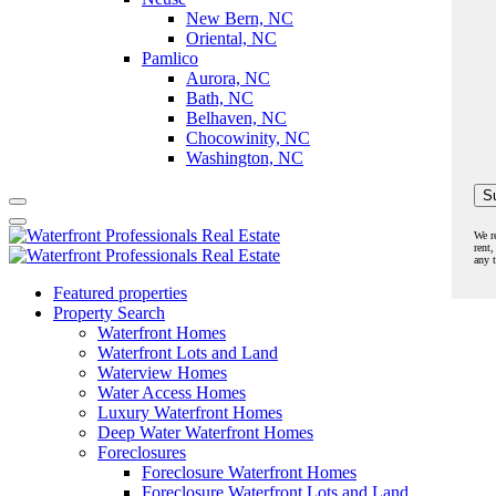
New Bern, NC
Oriental, NC
Pamlico
Aurora, NC
Bath, NC
Belhaven, NC
Chocowinity, NC
Washington, NC
We r
rent,
any 
Featured properties
Property Search
Waterfront Homes
Waterfront Lots and Land
Waterview Homes
Water Access Homes
Luxury Waterfront Homes
Deep Water Waterfront Homes
Foreclosures
Foreclosure Waterfront Homes
Foreclosure Waterfront Lots and Land