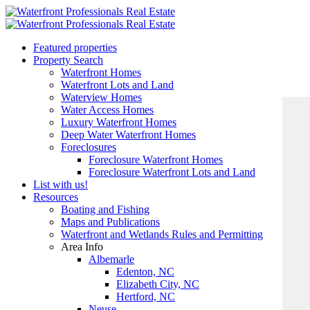
Featured properties
Property Search
Waterfront Homes
Waterfront Lots and Land
Waterview Homes
Water Access Homes
Luxury Waterfront Homes
Deep Water Waterfront Homes
Foreclosures
Foreclosure Waterfront Homes
Foreclosure Waterfront Lots and Land
List with us!
Resources
Boating and Fishing
Maps and Publications
Waterfront and Wetlands Rules and Permitting
Area Info
Albemarle
Edenton, NC
Elizabeth City, NC
Hertford, NC
Neuse