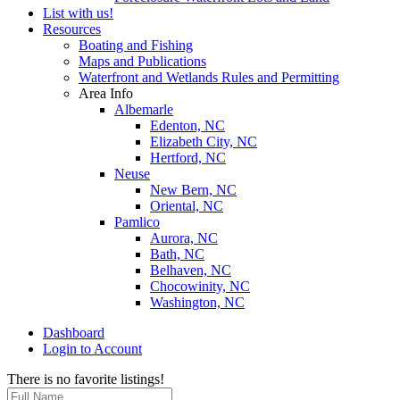
List with us!
Resources
Boating and Fishing
Maps and Publications
Waterfront and Wetlands Rules and Permitting
Area Info
Albemarle
Edenton, NC
Elizabeth City, NC
Hertford, NC
Neuse
New Bern, NC
Oriental, NC
Pamlico
Aurora, NC
Bath, NC
Belhaven, NC
Chocowinity, NC
Washington, NC
Dashboard
Login to Account
There is no favorite listings!