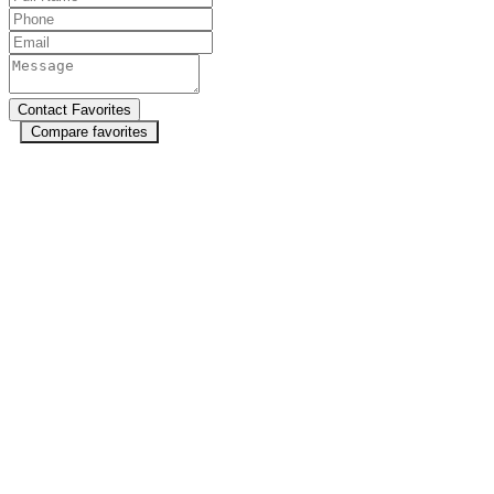
Compare favorites