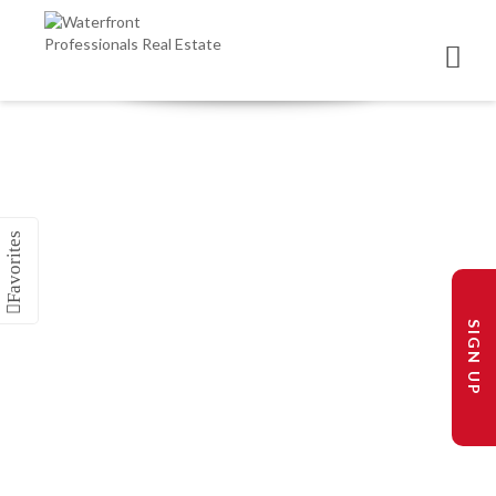
SIGN UP