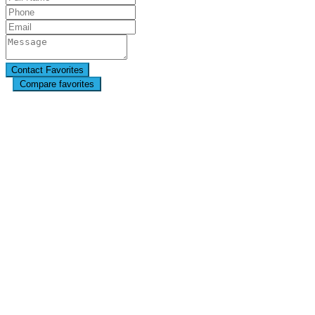
Compare favorites