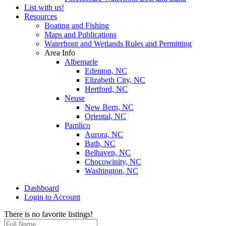
List with us!
Resources
Boating and Fishing
Maps and Publications
Waterfront and Wetlands Rules and Permitting
Area Info
Albemarle
Edenton, NC
Elizabeth City, NC
Hertford, NC
Neuse
New Bern, NC
Oriental, NC
Pamlico
Aurora, NC
Bath, NC
Belhaven, NC
Chocowinity, NC
Washington, NC
Dashboard
Login to Account
There is no favorite listings!