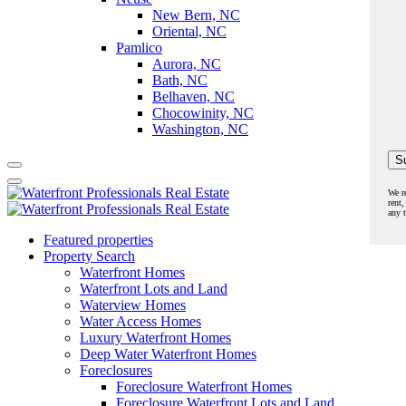
New Bern, NC
Oriental, NC
Pamlico
Aurora, NC
Bath, NC
Belhaven, NC
Chocowinity, NC
Washington, NC
We r
rent,
any 
Featured properties
Property Search
Waterfront Homes
Waterfront Lots and Land
Waterview Homes
Water Access Homes
Luxury Waterfront Homes
Deep Water Waterfront Homes
Foreclosures
Foreclosure Waterfront Homes
Foreclosure Waterfront Lots and Land