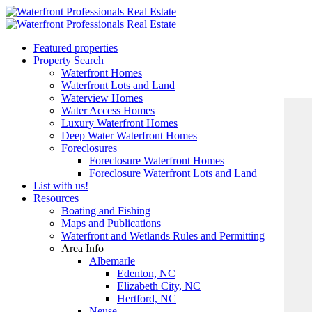
Featured properties
Property Search
Waterfront Homes
Waterfront Lots and Land
Waterview Homes
Water Access Homes
Luxury Waterfront Homes
Deep Water Waterfront Homes
Foreclosures
Foreclosure Waterfront Homes
Foreclosure Waterfront Lots and Land
List with us!
Resources
Boating and Fishing
Maps and Publications
Waterfront and Wetlands Rules and Permitting
Area Info
Albemarle
Edenton, NC
Elizabeth City, NC
Hertford, NC
Neuse